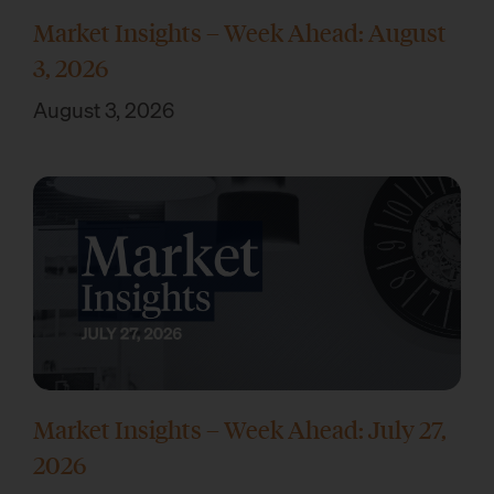
Market Insights – Week Ahead: August
3, 2026
August 3, 2026
Market Insights – Week Ahead: July 27,
2026