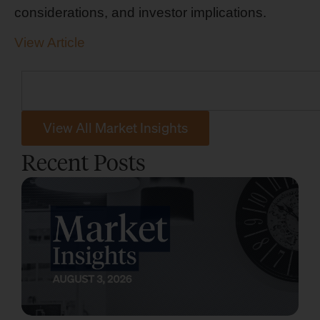
considerations, and investor implications.
View Article
View All Market Insights
Recent Posts