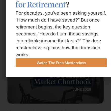
for Retirement
?
For decades, you’ve been asking yourself,
“How much do I have saved?” But once
Market Insights – Week Ahead: July 13,
retirement begins, the key question
2026
becomes, “How do I turn those savings
July 13, 2026
into reliable income that lasts?” This free
masterclass explains how that transition
works.
Watch The Free Masterclass