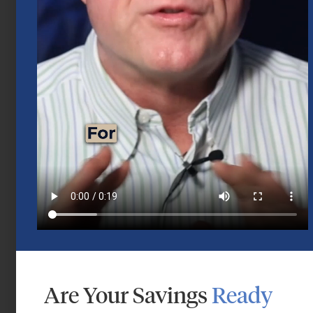
Mid-Year 2026 Market Outlook
July 15, 2026
Are Your Savings
Ready