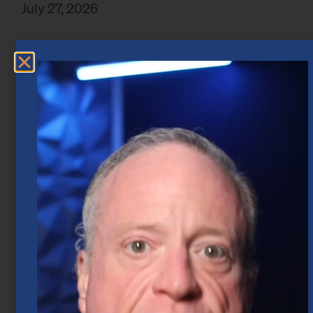
July 27, 2026
Market Insights – Week Ahead: July 20,
2026
July 20, 2026