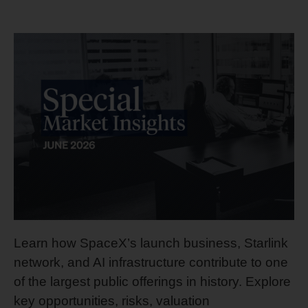
Learn how SpaceX’s launch business, Starlink
network, and AI infrastructure contribute to one
of the largest public offerings in history. Explore
key opportunities, risks, valuation