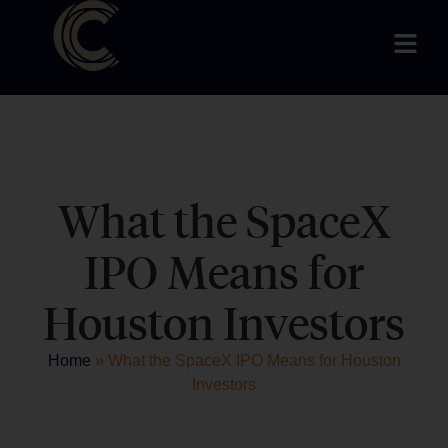
What the SpaceX
IPO Means for
Houston Investors
Home
»
What the SpaceX IPO Means for Houston
Investors