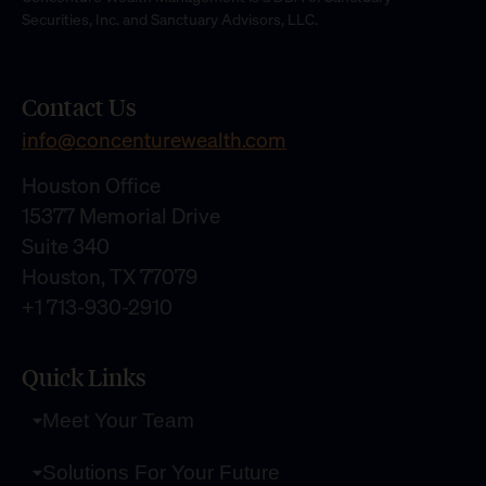
Securities, Inc. and Sanctuary Advisors, LLC.
Contact Us
info@concenturewealth.com
Houston Office
15377 Memorial Drive
Suite 340
Houston, TX 77079
+1 713-930-2910
Quick Links
Meet Your Team
Solutions For Your Future