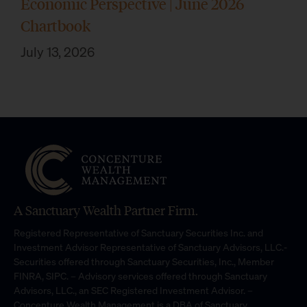
Economic Perspective | June 2026
Chartbook
July 13, 2026
A Sanctuary Wealth Partner Firm.
Registered Representative of Sanctuary Securities Inc. and
Investment Advisor Representative of Sanctuary Advisors, LLC.-
Securities offered through Sanctuary Securities, Inc., Member
FINRA, SIPC. – Advisory services offered through Sanctuary
Advisors, LLC., an SEC Registered Investment Advisor. –
Concenture Wealth Management is a DBA of Sanctuary