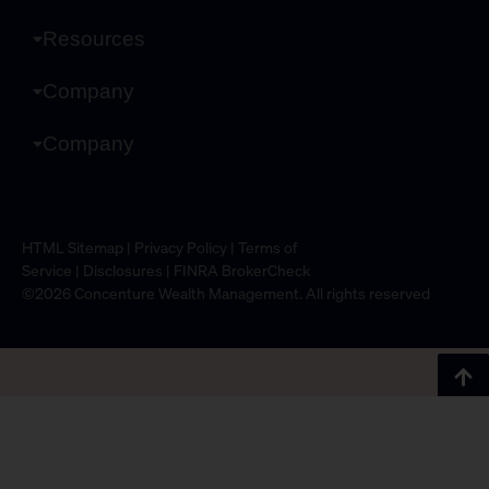
Resources
Company
Company
HTML Sitemap
|
Privacy Policy
|
Terms of
Service
|
Disclosures
|
FINRA BrokerCheck
©2026 Concenture Wealth Management. All rights reserved