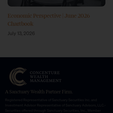
Economic Perspective | June 2026
Chartbook
July 13, 2026
A Sanctuary Wealth Partner Firm.
Registered Representative of Sanctuary Securities Inc. and
Investment Advisor Representative of Sanctuary Advisors, LLC.-
Securities offered through Sanctuary Securities, Inc., Member