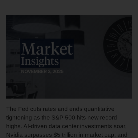
The Fed cuts rates and ends quantitative
tightening as the S&P 500 hits new record
highs. AI-driven data center investments soar,
Nvidia surpasses $5 trillion in market cap, and