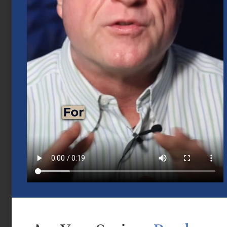
Mid-Year 2026 Market Outlook
July 15, 2026