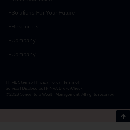
Solutions For Your Future
Resources
Company
Company
HTML Sitemap
|
Privacy Policy
|
Terms of
Service
|
Disclosures
|
FINRA BrokerCheck
©2026 Concenture Wealth Management. All rights reserved