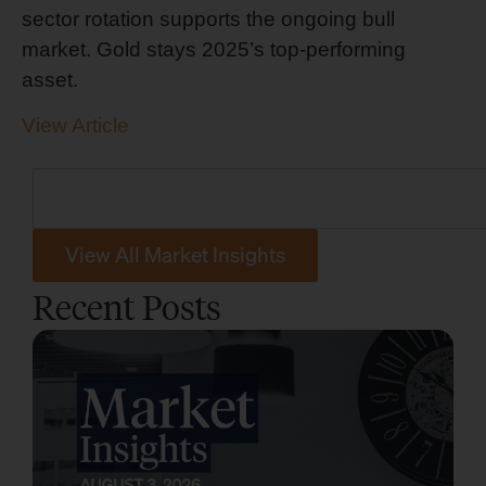
sector rotation supports the ongoing bull
market. Gold stays 2025’s top-performing
asset.
View Article
View All Market Insights
Recent Posts