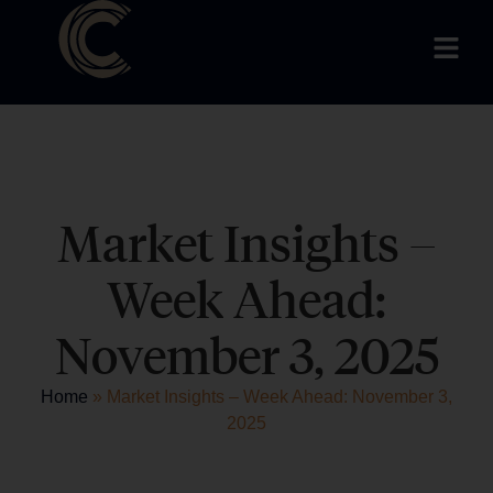
Market Insights –
Week Ahead:
November 3, 2025
Home
»
Market Insights – Week Ahead: November 3,
2025