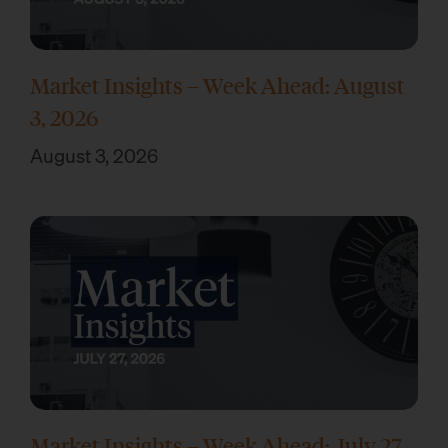
Market Insights – Week Ahead: August
3, 2026
August 3, 2026
Market Insights – Week Ahead: July 27,