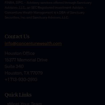
FINRA, SIPC. – Advisory services offered through Sanctuary
Advisors, LLC., an SEC Registered Investment Advisor. –
Concenture Wealth Management is a DBA of Sanctuary
Securities, Inc. and Sanctuary Advisors, LLC.
Contact Us
info@concenturewealth.com
Houston Office
15377 Memorial Drive
Suite 340
Houston, TX 77079
+1 713-930-2910
Quick Links
Meet Your Team