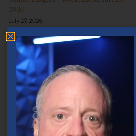
2026
July 27, 2026
Market Insights – Week Ahead: July 20,
2026
July 20, 2026