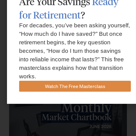
Are Your Savings
Ready
for Retirement
?
For decades, you’ve been asking yourself,
“How much do I have saved?” But once
retirement begins, the key question
Market Insights – Week Ahead: July 13,
becomes, “How do I turn those savings
2026
into reliable income that lasts?” This free
July 13, 2026
masterclass explains how that transition
works.
Watch The Free Masterclass