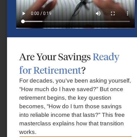
Flexible Retirement Planning for
Houston Families
Are Your Savings
Ready
October 30, 2025
for Retirement
?
For decades, you’ve been asking yourself,
“How much do I have saved?” But once
retirement begins, the key question
becomes, “How do I turn those savings
into reliable income that lasts?” This free
masterclass explains how that transition
works.