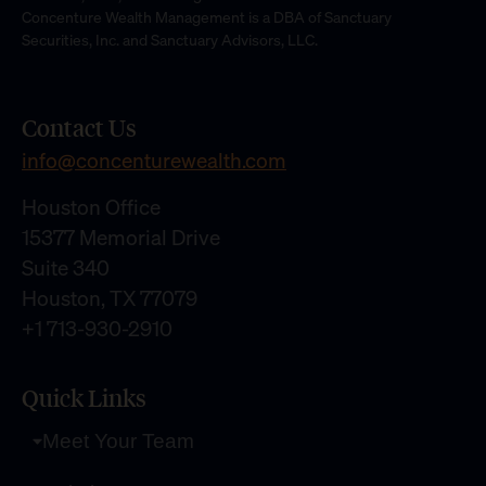
Concenture Wealth Management is a DBA of Sanctuary
Securities, Inc. and Sanctuary Advisors, LLC.
Contact Us
info@concenturewealth.com
Houston Office
15377 Memorial Drive
Suite 340
Houston, TX 77079
+1 713-930-2910
Quick Links
Meet Your Team