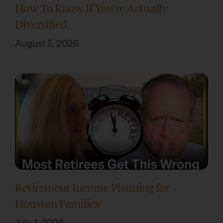
How To Know If You’re Actually
Diversified
August 5, 2026
Retirement Income Planning for
Houston Families
July 1, 2026