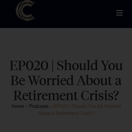
EP020 | Should You
Be Worried About a
Retirement Crisis?
Home
»
Podcasts
»
EP020 | Should You Be Worried
About a Retirement Crisis?