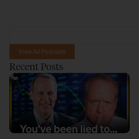
View All Podcasts
Recent Posts