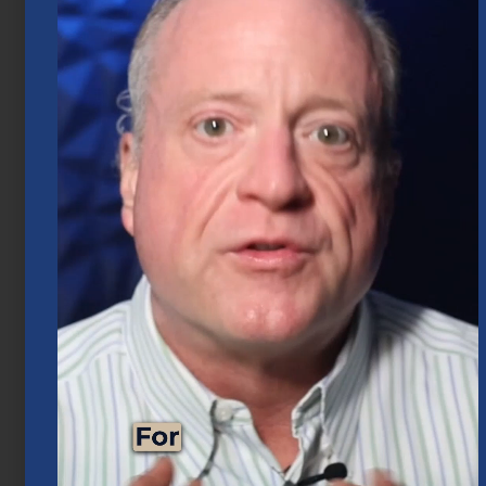
Business Exit Planning for Houston
Business Owners
June 1, 2026