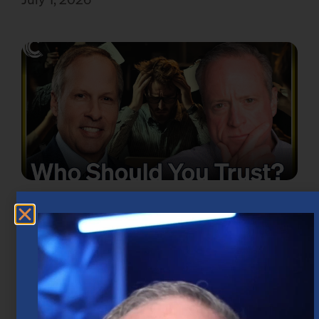
Take the Emotion Out of Investing in
Houston
June 18, 2026