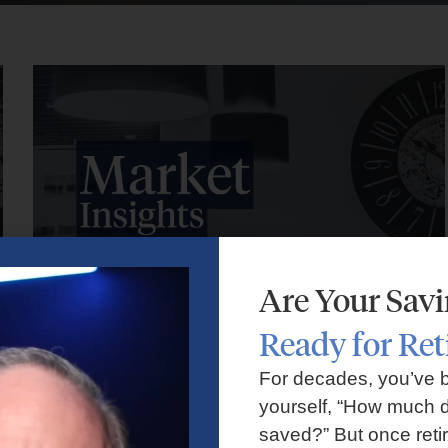
Are Your Sav
Ready for Re
Market Insights – Week Ahead: July 27, 2026
For decades, you’ve 
yourself, “How much d
July 27, 2026
No Comments
saved?” But once reti
Markets faced volatility as rising oil prices, major tech earnings,