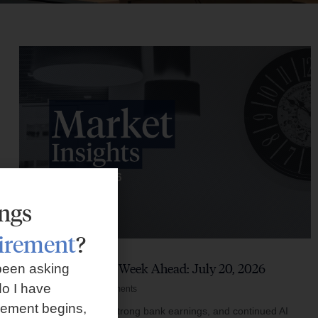
ings
tirement
?
Market Insights – Week Ahead: July 20, 2026
been asking
o I have
July 20, 2026
No Comments
rement begins,
Softer inflation data, strong bank earnings, and continued AI