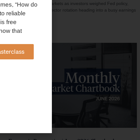
investment shaped markets as investors weighed Fed policy,
omes, “How do
rising oil prices, and sector rotation heading into a busy earnings
to reliable
season.
is free
Read More »
how that
sterclass