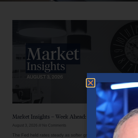
Market Insights – Week Ahead: August 3, 2026
August 3, 2026
No Comments
The Fed held rates steady as softer growth, mixed inflation