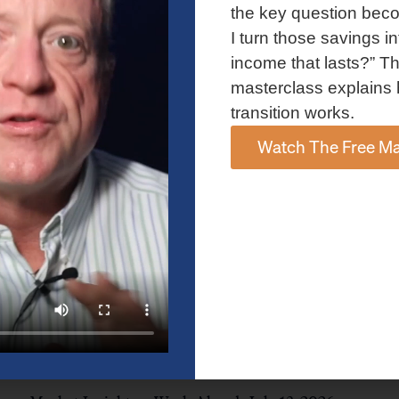
and AI spending concerns weighed on investor sentiment.
the key question bec
Explore the latest on Fed policy, Treasury yields, sector rotation,
I turn those savings in
and the key events shaping the week ahead.
income that lasts?” Th
Read More »
masterclass explains 
transition works.
Watch The Free Ma