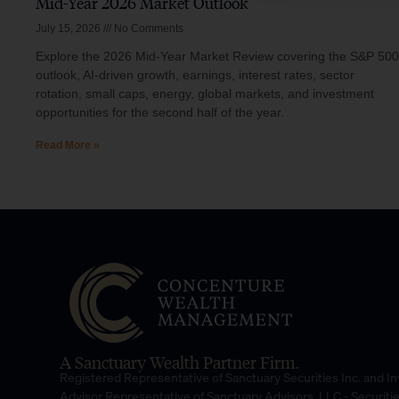
Mid-Year 2026 Market Outlook
July 15, 2026
No Comments
Explore the 2026 Mid-Year Market Review covering the S&P 500
outlook, AI-driven growth, earnings, interest rates, sector
rotation, small caps, energy, global markets, and investment
opportunities for the second half of the year.
Read More »
A Sanctuary Wealth Partner Firm.
Registered Representative of Sanctuary Securities Inc. and 
Advisor Representative of Sanctuary Advisors, LLC.- Securiti