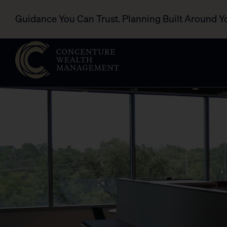
Guidance You Can Trust. Planning Built Around Y