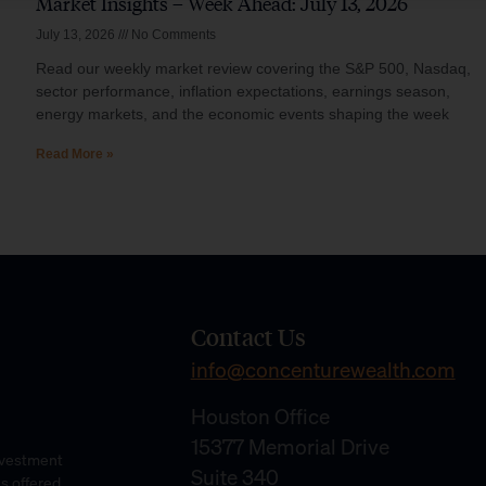
Market Insights – Week Ahead: July 13, 2026
July 13, 2026
No Comments
Read our weekly market review covering the S&P 500, Nasdaq,
sector performance, inflation expectations, earnings season,
energy markets, and the economic events shaping the week
Read More »
Contact Us
info@concenturewealth.com
Houston Office
15377 Memorial Drive
Investment
Suite 340
es offered