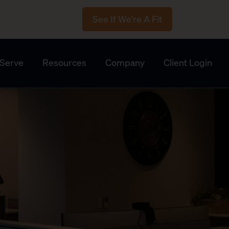
See If We're A Fit
Serve
Resources
Company
Client Login