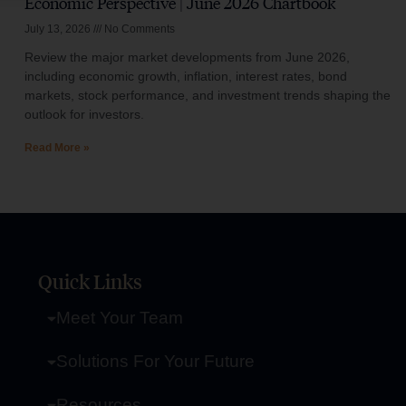
Economic Perspective | June 2026 Chartbook
July 13, 2026
No Comments
Review the major market developments from June 2026,
including economic growth, inflation, interest rates, bond
markets, stock performance, and investment trends shaping the
outlook for investors.
Read More »
Quick Links
Meet Your Team
Solutions For Your Future
Resources