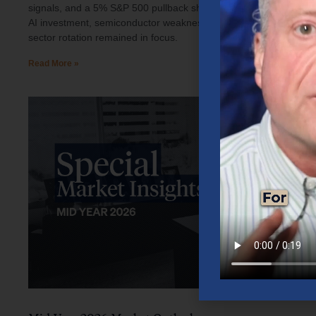
signals, and a 5% S&P 500 pullback shaped investor sentiment.
AI investment, semiconductor weakness, elevated oil prices, and
sector rotation remained in focus.
Read More »