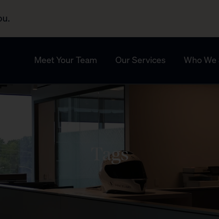
ou.
Meet Your Team
Our Services
Who We 
Tags