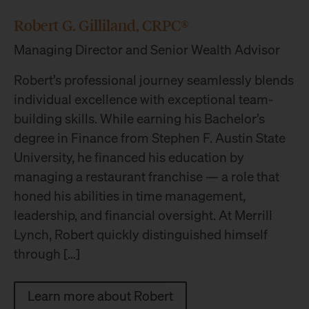
Robert G. Gilliland, CRPC®
Managing Director and Senior Wealth Advisor
Robert’s professional journey seamlessly blends
individual excellence with exceptional team-
building skills. While earning his Bachelor’s
degree in Finance from Stephen F. Austin State
University, he financed his education by
managing a restaurant franchise — a role that
honed his abilities in time management,
leadership, and financial oversight. At Merrill
Lynch, Robert quickly distinguished himself
through […]
Learn more about Robert