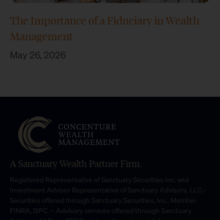
The Importance of a Fiduciary in Wealth
Management
May 26, 2026
A Sanctuary Wealth Partner Firm.
Registered Representative of Sanctuary Securities Inc. and
Investment Advisor Representative of Sanctuary Advisors, LLC.-
Securities offered through Sanctuary Securities, Inc., Member
FINRA, SIPC. – Advisory services offered through Sanctuary