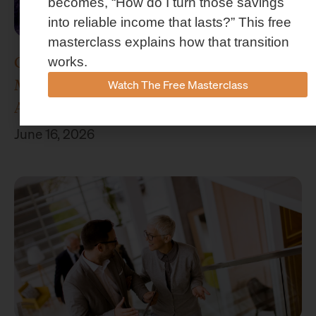
becomes, “How do I turn those savings
into reliable income that lasts?” This free
masterclass explains how that transition
Concenture Named Official Wealth
works.
Management Sponsor of Stephen F.
Watch The Free Masterclass
Austin Athletics
June 16, 2026