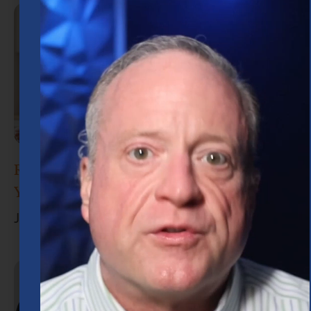
Retirement Planning in Houston: What
You Need to Know
June 30, 2026