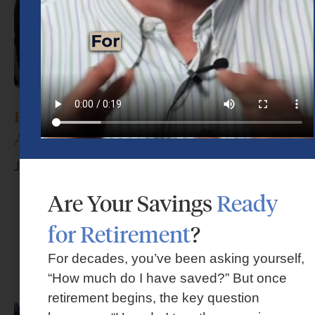
How Do I Choose the Right Financial
Advisor?
June 17, 2026
Are Your Savings
Ready
for Retirement
?
For decades, you’ve been asking yourself,
“How much do I have saved?” But once
retirement begins, the key question