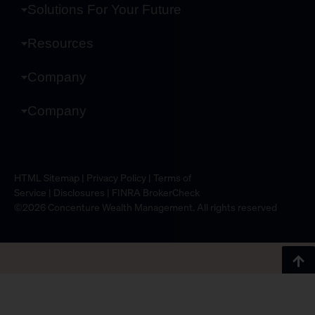
Solutions For Your Future
Resources
Company
Company
HTML Sitemap
|
Privacy Policy
|
Terms of
Service
|
Disclosures
|
FINRA BrokerCheck
©2026 Concenture Wealth Management. All rights reserved