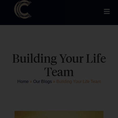
Building Your Life
Team
Home
»
Our Blogs
»
Building Your Life Team