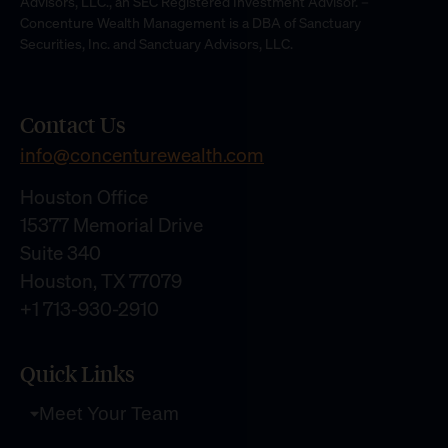
Advisors, LLC., an SEC Registered Investment Advisor. –
Concenture Wealth Management is a DBA of Sanctuary
Securities, Inc. and Sanctuary Advisors, LLC.
Contact Us
info@concenturewealth.com
Houston Office
15377 Memorial Drive
Suite 340
Houston, TX 77079
+1 713-930-2910
Quick Links
Meet Your Team