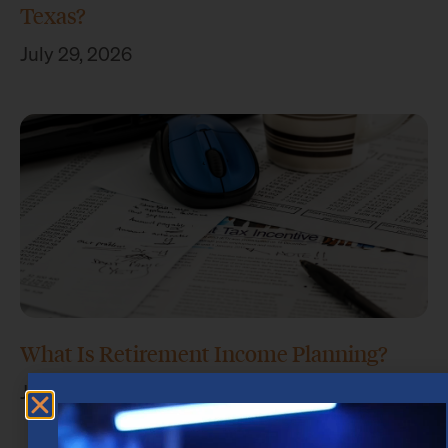
Texas?
July 29, 2026
What Is Retirement Income Planning?
July 15, 2026