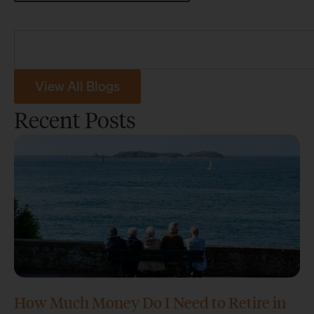
View All Blogs
Recent Posts
How Much Money Do I Need to Retire in