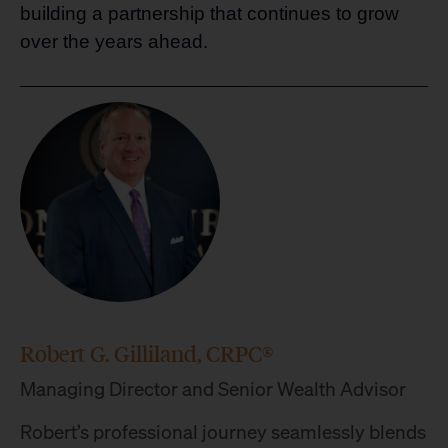
building a partnership that continues to grow
over the years ahead.
Robert G. Gilliland, CRPC®
Managing Director and Senior Wealth Advisor
Robert’s professional journey seamlessly blends