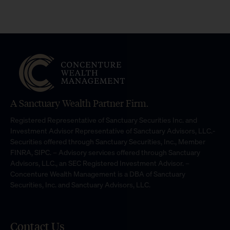
A Sanctuary Wealth Partner Firm.
Registered Representative of Sanctuary Securities Inc. and
Investment Advisor Representative of Sanctuary Advisors, LLC.-
Securities offered through Sanctuary Securities, Inc., Member
FINRA, SIPC. – Advisory services offered through Sanctuary
Advisors, LLC., an SEC Registered Investment Advisor. –
Concenture Wealth Management is a DBA of Sanctuary
Securities, Inc. and Sanctuary Advisors, LLC.
Contact Us