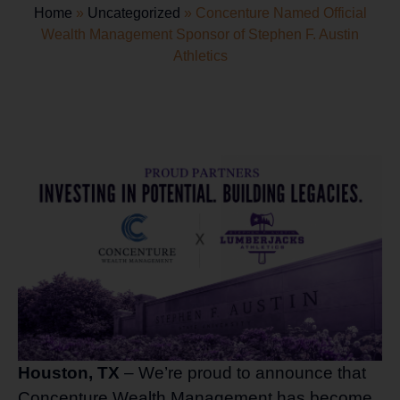
Home
»
Uncategorized
»
Concenture Named Official
Wealth Management Sponsor of Stephen F. Austin
Athletics
Houston, TX
– We’re proud to announce that
Concenture Wealth Management has become