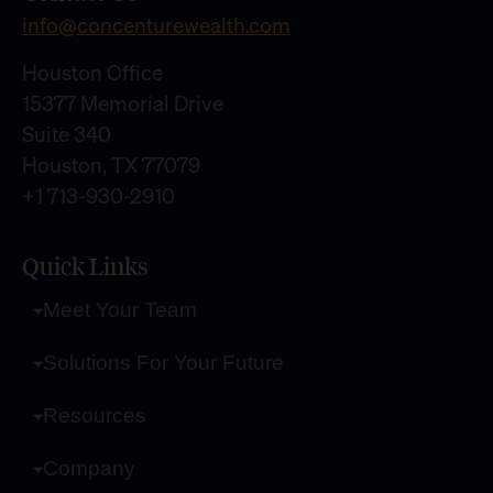
info@concenturewealth.com
Houston Office
15377 Memorial Drive
Suite 340
Houston, TX 77079
+1 713-930-2910
Quick Links
Meet Your Team
Solutions For Your Future
Resources
Company