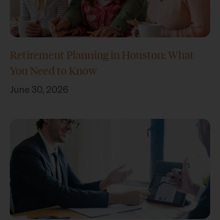
Retirement Planning in Houston: What
You Need to Know
June 30, 2026