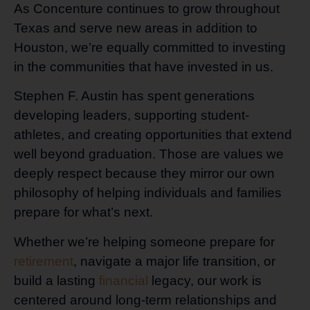
As Concenture continues to grow throughout
Texas and serve new areas in addition to
Houston, we’re equally committed to investing
in the communities that have invested in us.
Stephen F. Austin has spent generations
developing leaders, supporting student-
athletes, and creating opportunities that extend
well beyond graduation. Those are values we
deeply respect because they mirror our own
philosophy of helping individuals and families
prepare for what’s next.
Whether we’re helping someone prepare for
retirement
, navigate a major life transition, or
build a lasting
financial
legacy, our work is
centered around long-term relationships and