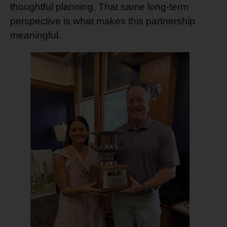
thoughtful planning. That same long-term
perspective is what makes this partnership
meaningful.