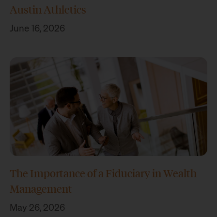
Austin Athletics
June 16, 2026
The Importance of a Fiduciary in Wealth
Management
May 26, 2026