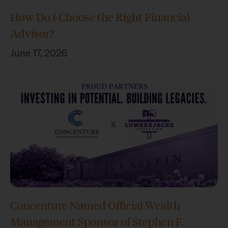
How Do I Choose the Right Financial
Advisor?
June 17, 2026
Concenture Named Official Wealth
Management Sponsor of Stephen F.