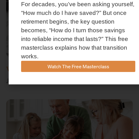
For decades, you’ve been asking yourself,
“How much do I have saved?” But once
retirement begins, the key question
becomes, “How do I turn those savings
into reliable income that lasts?” This free
masterclass explains how that transition
works.
Watch The Free Masterclass
What Is Retirement Income Planning?
July 15, 2026