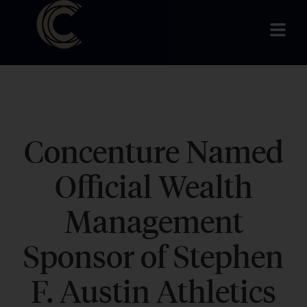
Concenture Named
Official Wealth
Management
Sponsor of Stephen
F. Austin Athletics