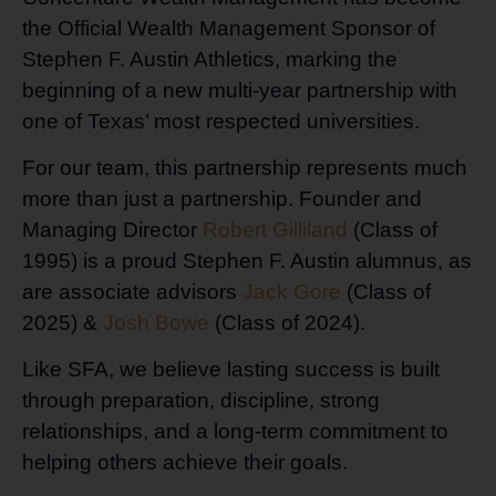
the Official Wealth Management Sponsor of
Stephen F. Austin Athletics, marking the
beginning of a new multi-year partnership with
one of Texas’ most respected universities.
For our team, this partnership represents much
more than just a partnership. Founder and
Managing Director
Robert Gilliland
(Class of
1995) is a proud Stephen F. Austin alumnus, as
are associate advisors
Jack Gore
(Class of
2025) &
Josh Bowe
(Class of 2024).
Like SFA, we believe lasting success is built
through preparation, discipline, strong
relationships, and a long-term commitment to
helping others achieve their goals.