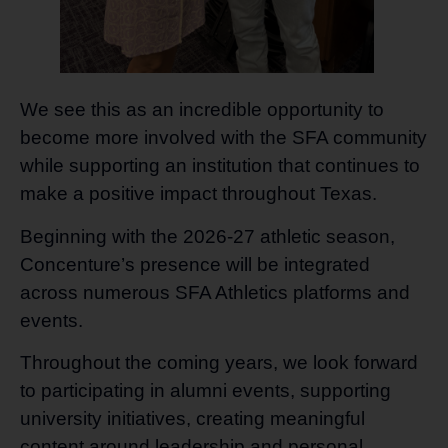
We see this as an incredible opportunity to
become more involved with the SFA community
while supporting an institution that continues to
make a positive impact throughout Texas.
Beginning with the 2026-27 athletic season,
Concenture’s presence will be integrated
across numerous SFA Athletics platforms and
events.
Throughout the coming years, we look forward
to participating in alumni events, supporting
university initiatives, creating meaningful
content around leadership and personal