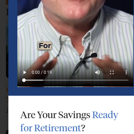
Recent Posts
How Much Money Do I Need to Retire in
Texas?
July 29, 2026
Are Your Savings
Ready
for Retirement
?