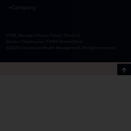
Company
HTML Sitemap
|
Privacy Policy
|
Terms of
Service
|
Disclosures
|
FINRA BrokerCheck
©2026 Concenture Wealth Management. All rights reserved