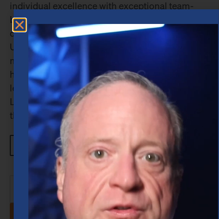
individual excellence with exceptional team-
building skills. While earning his Bachelor’s
degree in Finance from Stephen F. Austin State
University, he financed his education by
managing a restaurant franchise — a role that
honed his abilities in time management,
leadership, and financial oversight. At Merrill
Lynch, Robert quickly distinguished himself
through […]
Learn more about Robert
View All Blogs