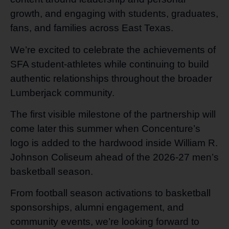
growth, and engaging with students, graduates,
fans, and families across East Texas.
We’re excited to celebrate the achievements of
SFA student-athletes while continuing to build
authentic relationships throughout the broader
Lumberjack community.
The first visible milestone of the partnership will
come later this summer when Concenture’s
logo is added to the hardwood inside William R.
Johnson Coliseum ahead of the 2026-27 men’s
basketball season.
From football season activations to basketball
sponsorships, alumni engagement, and
community events, we’re looking forward to