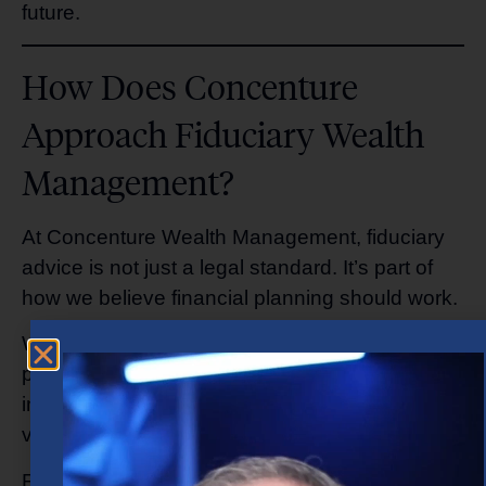
future.
How Does Concenture
Approach Fiduciary Wealth
Management?
At Concenture Wealth Management, fiduciary
advice is not just a legal standard. It’s part of
how we believe financial planning should work.
We take time to understand your goals and
priorities, concerns about retirement or
investing, lifestyle needs, and your long-term
vision for your family and legacy.
From there, we build customized strategies