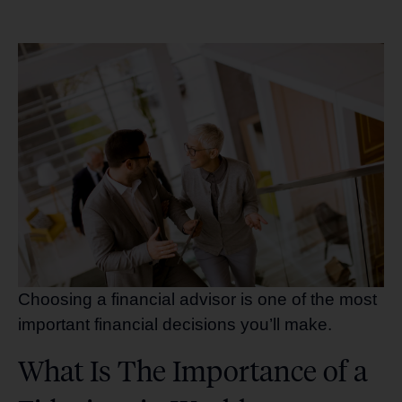
Choosing a financial advisor is one of the most
important financial decisions you’ll make.
What Is The Importance of a