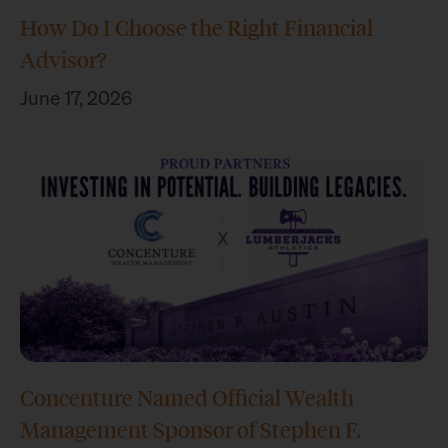
How Do I Choose the Right Financial
Advisor?
June 17, 2026
Concenture Named Official Wealth
Management Sponsor of Stephen F.