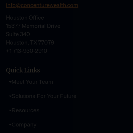
info@concenturewealth.com
Houston Office
15377 Memorial Drive
Suite 340
Houston, TX 77079
+1 713-930-2910
Quick Links
Meet Your Team
Solutions For Your Future
Resources
Company