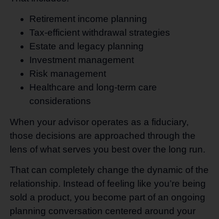
Retirement income planning
Tax-efficient withdrawal strategies
Estate and legacy planning
Investment management
Risk management
Healthcare and long-term care
considerations
When your advisor operates as a fiduciary,
those decisions are approached through the
lens of what serves you best over the long run.
That can completely change the dynamic of the
relationship. Instead of feeling like you’re being
sold a product, you become part of an ongoing
planning conversation centered around your