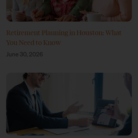
Retirement Planning in Houston: What
You Need to Know
June 30, 2026