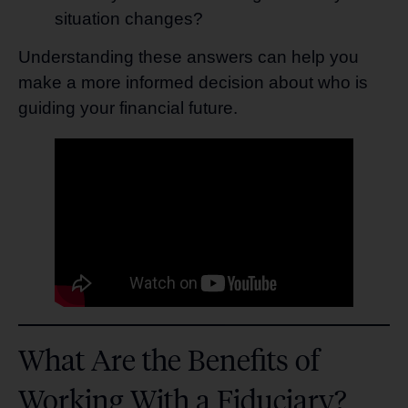
situation changes?
Understanding these answers can help you
make a more informed decision about who is
guiding your financial future.
What Are the Benefits of
Working With a Fiduciary?