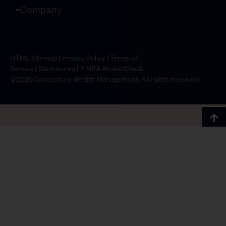
Company
HTML Sitemap
|
Privacy Policy
|
Terms of
Service
|
Disclosures
|
FINRA BrokerCheck
©2026 Concenture Wealth Management. All rights reserved