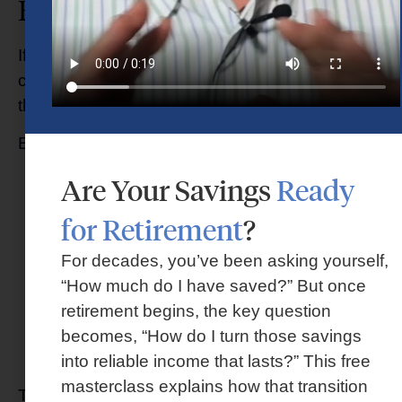
Financial Advisor?
If you’re searching for financial guidance,
choosing the right advisor deserves careful
thought.
Before making a decision, ask questions like:
Are Your Savings
Ready
Is this advisor a fiduciary?
How are they compensated?
for Retirement
?
Do they offer personalized planning?
Will they help coordinate retirement, taxes,
For decades, you’ve been asking yourself,
investments, and legacy planning
“How much do I have saved?” But once
together?
retirement begins, the key question
Will this relationship evolve as my life
becomes, “How do I turn those savings
changes?
into reliable income that lasts?” This free
masterclass explains how that transition
The answers can help you better understand