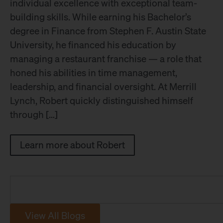
individual excellence with exceptional team-
building skills. While earning his Bachelor’s
degree in Finance from Stephen F. Austin State
University, he financed his education by
managing a restaurant franchise — a role that
honed his abilities in time management,
leadership, and financial oversight. At Merrill
Lynch, Robert quickly distinguished himself
through […]
Learn more about Robert
View All Blogs