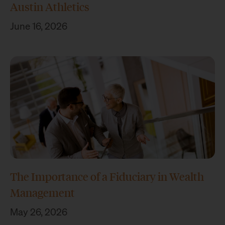
Austin Athletics
June 16, 2026
The Importance of a Fiduciary in Wealth
Management
May 26, 2026