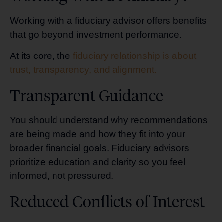
Working with a fiduciary advisor offers benefits
that go beyond investment performance.
At its core, the
fiduciary relationship is about
trust, transparency, and alignment.
Transparent Guidance
You should understand why recommendations
are being made and how they fit into your
broader financial goals. Fiduciary advisors
prioritize education and clarity so you feel
informed, not pressured.
Reduced Conflicts of Interest