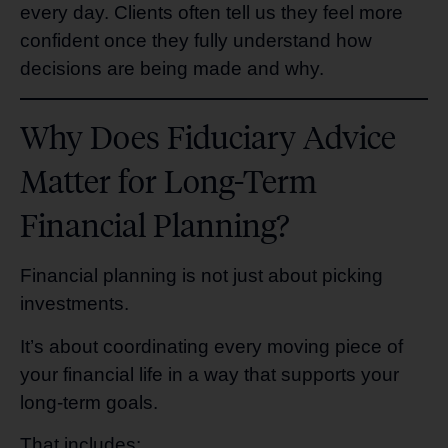
every day. Clients often tell us they feel more
confident once they fully understand how
decisions are being made and why.
Why Does Fiduciary Advice
Matter for Long-Term
Financial Planning?
Financial planning is not just about picking
investments.
It’s about coordinating every moving piece of
your financial life in a way that supports your
long-term goals.
That includes: