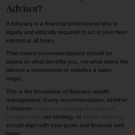
Advisor?
A fiduciary is a financial professional who is
legally and ethically required to act in your best
interest at all times.
That means recommendations should be
based on what benefits you, not what earns the
advisor a commission or satisfies a sales
target.
This is the foundation of fiduciary wealth
management. Every recommendation, whether
it involves
retirement planning
,
investment
management
, tax strategy, or
estate planning
,
should align with your goals and financial well-
being.