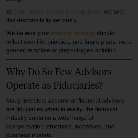
At
Concenture Wealth Management
, we take
this responsibility seriously.
We believe your
financial strategy
should
reflect your life, priorities, and future plans, not a
generic template or prepackaged solution.
Why Do So Few Advisors
Operate as Fiduciaries?
Many investors assume all financial advisors
are fiduciaries when in reality, the financial
industry contains a wide range of
compensation structures, incentives, and
business models.