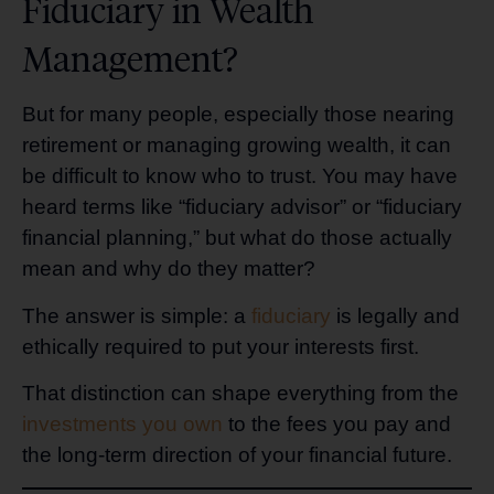
Fiduciary in Wealth
Management?
But for many people, especially those nearing
retirement or managing growing wealth, it can
be difficult to know who to trust. You may have
heard terms like “fiduciary advisor” or “fiduciary
financial planning,” but what do those actually
mean and why do they matter?
The answer is simple: a
fiduciary
is legally and
ethically required to put your interests first.
That distinction can shape everything from the
investments you own
to the fees you pay and
the long-term direction of your financial future.