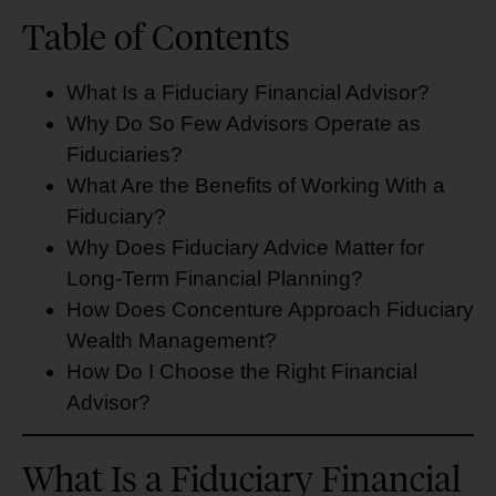
Table of Contents
What Is a Fiduciary Financial Advisor?
Why Do So Few Advisors Operate as
Fiduciaries?
What Are the Benefits of Working With a
Fiduciary?
Why Does Fiduciary Advice Matter for
Long-Term Financial Planning?
How Does Concenture Approach Fiduciary
Wealth Management?
How Do I Choose the Right Financial
Advisor?
What Is a Fiduciary Financial