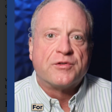
designed around your unique financial picture.
When you work with Concenture, you can
expect:
Honest conversations about your finances
Clear explanations of your options
Personalized planning strategies
Ongoing guidance as life evolves
A relationship built around trust and
transparency
We do not believe in one-size-fits-all planning
because your financial life is personal.
How Do I Choose the Right