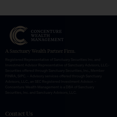
A Sanctuary Wealth Partner Firm.
Registered Representative of Sanctuary Securities Inc. and
Investment Advisor Representative of Sanctuary Advisors, LLC.-
Securities offered through Sanctuary Securities, Inc., Member
FINRA, SIPC. – Advisory services offered through Sanctuary
Advisors, LLC., an SEC Registered Investment Advisor. –
Concenture Wealth Management is a DBA of Sanctuary
Securities, Inc. and Sanctuary Advisors, LLC.
Contact Us