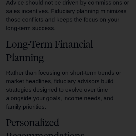
Advice should not be driven by commissions or
sales incentives. Fiduciary planning minimizes
those conflicts and keeps the focus on your
long-term success.
Long-Term Financial
Planning
Rather than focusing on short-term trends or
market headlines, fiduciary advisors build
strategies designed to evolve over time
alongside your goals, income needs, and
family priorities.
Personalized
Recommendations