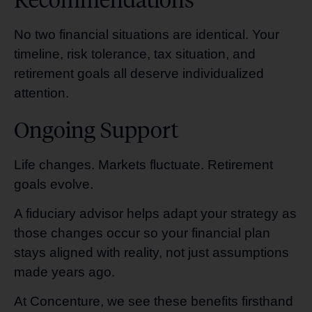
No two financial situations are identical. Your
timeline, risk tolerance, tax situation, and
retirement goals all deserve individualized
attention.
Ongoing Support
Life changes. Markets fluctuate. Retirement
goals evolve.
A fiduciary advisor helps adapt your strategy as
those changes occur so your financial plan
stays aligned with reality, not just assumptions
made years ago.
At Concenture, we see these benefits firsthand