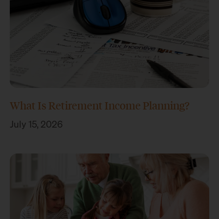
What Is Retirement Income Planning?
July 15, 2026