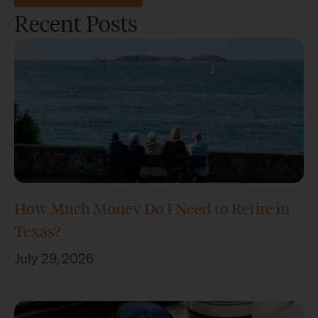
Recent Posts
How Much Money Do I Need to Retire in
Texas?
July 29, 2026