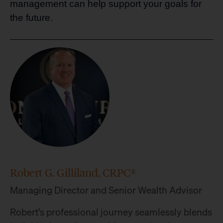
management can help support your goals for
the future.
Robert G. Gilliland, CRPC®
Managing Director and Senior Wealth Advisor
Robert’s professional journey seamlessly blends