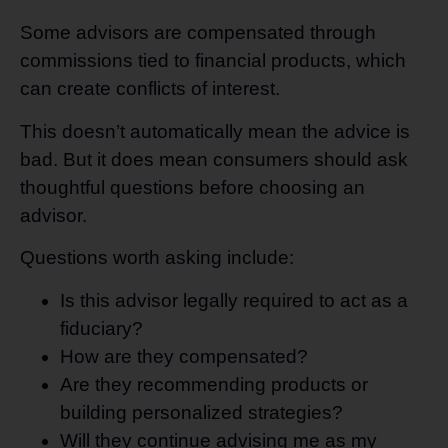
Some advisors are compensated through
commissions tied to financial products, which
can create conflicts of interest.
This doesn’t automatically mean the advice is
bad. But it does mean consumers should ask
thoughtful questions before choosing an
advisor.
Questions worth asking include:
Is this advisor legally required to act as a
fiduciary?
How are they compensated?
Are they recommending products or
building personalized strategies?
Will they continue advising me as my