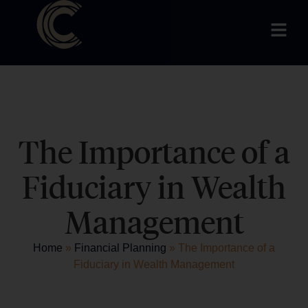
The Importance of a
Fiduciary in Wealth
Management
Home
»
Financial Planning
»
The Importance of a
Fiduciary in Wealth Management