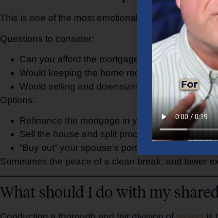
This is one of the most emotional—and financially c
Questions to consider:
Can you afford the mortgage, taxes, and maint
Would keeping the home require giving up more 
Would selling and downsizing create more financi
Options:
Refinance the mortgage in your name
Sell the house and split proceeds
“Buy out” your spouse’s portion of equity
Sometimes the peace of a clean break, and lower e
What should I do with my shared
Conducting a thorough and fair division of
assets
is 