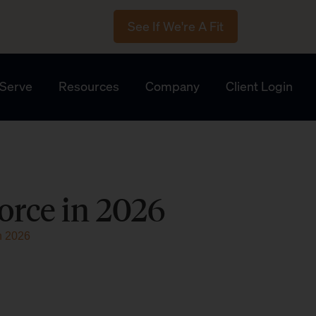
See If We're A Fit
Serve
Resources
Company
Client Login
orce in 2026
n 2026