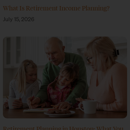
What Is Retirement Income Planning?
July 15, 2026
Retirement Planning in Houston: What You