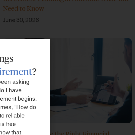
Need to Know
June 30, 2026
ings
tirement
?
been asking
o I have
rement begins,
omes, “How do
to reliable
is free
how that
How Do I Choose the Right Financial