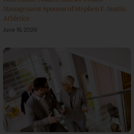
Management Sponsor of Stephen F. Austin
Athletics
June 16, 2026