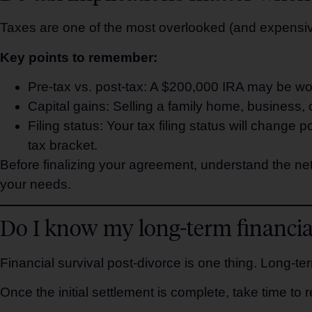
Taxes are one of the most overlooked (and expensive
Key points to remember:
Pre-tax vs. post-tax: A $200,000 IRA may be wo
Capital gains: Selling a family home, business, or
Filing status: Your tax filing status will change
tax bracket.
Before finalizing your agreement, understand the net 
your needs.
Do I know my long-term financial
Financial survival post-divorce is one thing. Long-te
Once the initial settlement is complete, take time to r