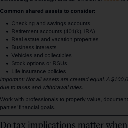
Common shared assets to consider:
Checking and savings accounts
Retirement accounts (401(k), IRA)
Real estate and vacation properties
Business interests
Vehicles and collectibles
Stock options or RSUs
Life insurance policies
Important: Not all assets are created equal. A $100
due to taxes and withdrawal rules.
Work with professionals to properly value, document
parties’ financial goals.
Do tax implications matter when 