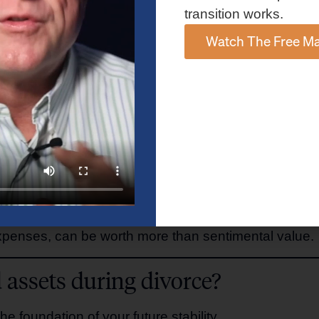
transition works.
omplex—decisions you’ll face.
Watch The Free Ma
enance on a single income?
liquid or growth-oriented assets?
al flexibility?
xpenses, can be worth more than sentimental value.
 assets during divorce?
the foundation of your future stability.