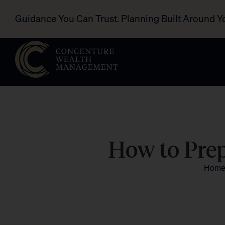
Guidance You Can Trust. Planning Built Around Y
How to Prep
Hom