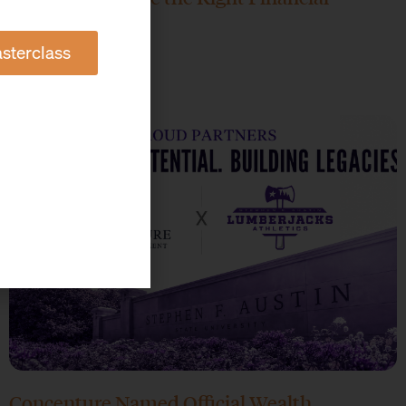
Advisor?
sterclass
June 17, 2026
Concenture Named Official Wealth