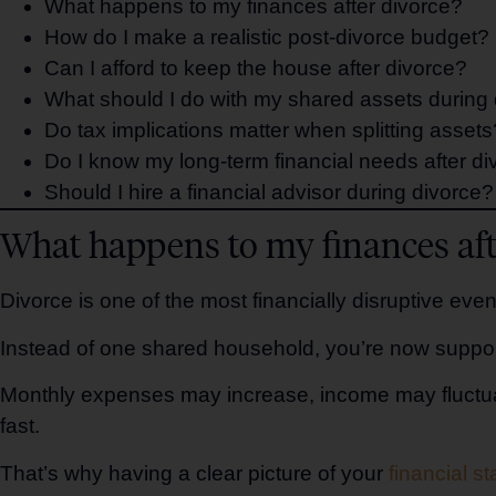
What happens to my finances after divorce?
How do I make a realistic post-divorce budget?
Can I afford to keep the house after divorce?
What should I do with my shared assets during
Do tax implications matter when splitting assets
Do I know my long-term financial needs after di
Should I hire a financial advisor during divorce?
What happens to my finances aft
Divorce is one of the most financially disruptive ev
Instead of one shared household, you’re now suppo
Monthly expenses may increase, income may fluctuat
fast.
That’s why having a clear picture of your
financial s