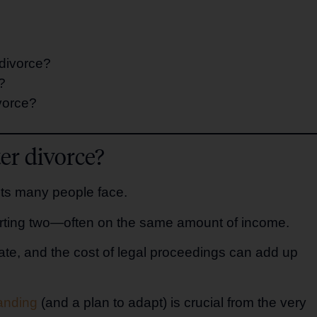
 divorce?
?
vorce?
er divorce?
ents many people face.
rting two—often on the same amount of income.
e, and the cost of legal proceedings can add up
tanding
(and a plan to adapt) is crucial from the very