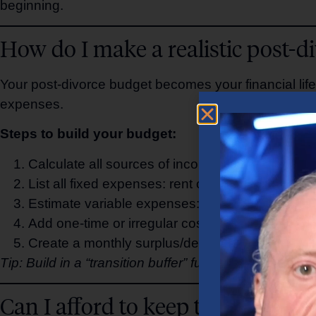
beginning.
How do I make a realistic post-d
Your post-divorce budget becomes your financial life
expenses.
Steps to build your budget:
Calculate all sources of income: salary, alimony
List all fixed expenses: rent or mortgage, utilit
Estimate variable expenses: groceries, transport
Add one-time or irregular costs: legal fees, home 
Create a monthly surplus/deficit tracker to monit
Tip: Build in a “transition buffer” fund for the first 6
Can I afford to keep the house af