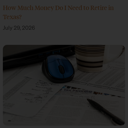
How Much Money Do I Need to Retire in
Texas?
July 29, 2026