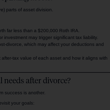
) parts of asset division.
rth far less than a $200,000 Roth IRA.
 investment may trigger significant tax liability.
 post-divorce, which may affect your deductions and
after-tax value of each asset and how it aligns with
 needs after divorce?
rm success is another.
evisit your goals: