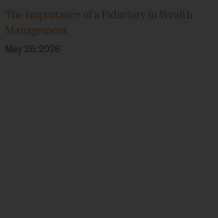
The Importance of a Fiduciary in Wealth
Management
May 26, 2026