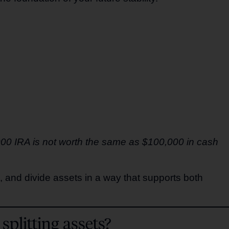
,000 IRA is not worth the same as $100,000 in cash
, and divide assets in a way that supports both
splitting assets?