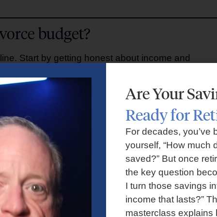
ivorce budget?
line. Start by getting honest about income and
Are Your Sav
Ready for Re
, child support, investment income.
ies, insurance, debt payments.
For decades, you’ve 
ation, subscriptions, childcare.
yourself, “How much d
repairs, gifts, medical bills.
saved?” But once reti
or trends over time.
the key question bec
–12 months post-divorce.
I turn those savings in
income that lasts?” Th
ter divorce?
masterclass explains 