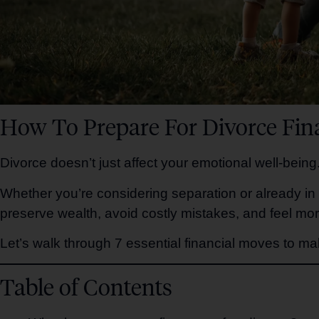
How To Prepare For Divorce Fina
Divorce doesn’t just affect your emotional well-being.
Whether you’re considering separation or already in
preserve wealth, avoid costly mistakes, and feel mor
Let’s walk through 7 essential financial moves to mak
Table of Contents