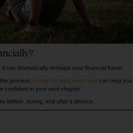
ncially?
 It can dramatically reshape your financial future.
 the process,
taking the right steps now
can help you
e confident in your next chapter.
e before, during, and after a divorce.