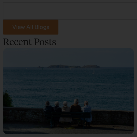
View All Blogs
Recent Posts