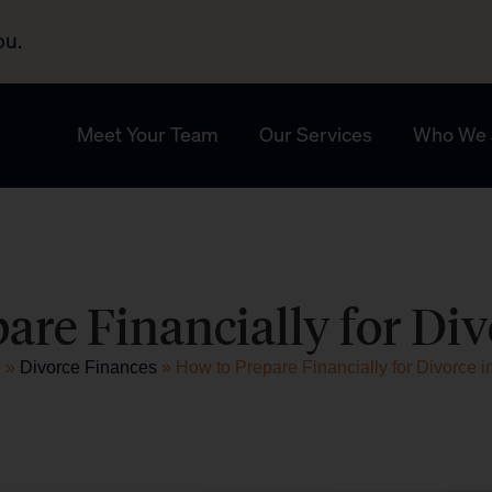
ou.
Meet Your Team
Our Services
Who We 
are Financially for Div
e
»
Divorce Finances
»
How to Prepare Financially for Divorce i