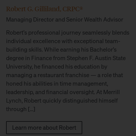
Robert G. Gilliland, CRPC®
Managing Director and Senior Wealth Advisor
Robert’s professional journey seamlessly blends
individual excellence with exceptional team-
building skills. While earning his Bachelor’s
degree in Finance from Stephen F. Austin State
University, he financed his education by
managing a restaurant franchise — a role that
honed his abilities in time management,
leadership, and financial oversight. At Merrill
Lynch, Robert quickly distinguished himself
through […]
Learn more about Robert