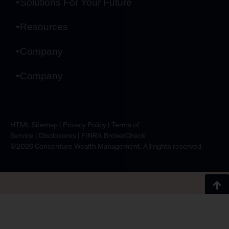
Solutions For Your Future
Resources
Company
Company
HTML Sitemap
|
Privacy Policy
|
Terms of
Service
|
Disclosures
|
FINRA BrokerCheck
©2026 Concenture Wealth Management. All rights reserved