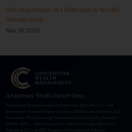
The Importance of a Fiduciary in Wealth
Management
May 26, 2026
A Sanctuary Wealth Partner Firm.
Registered Representative of Sanctuary Securities Inc. and
Investment Advisor Representative of Sanctuary Advisors, LLC.-
Securities offered through Sanctuary Securities, Inc., Member
FINRA, SIPC. – Advisory services offered through Sanctuary
Advisors, LLC., an SEC Registered Investment Advisor. –