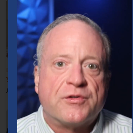
Retirement Planning in Houston: What
You Need to Know
June 30, 2026