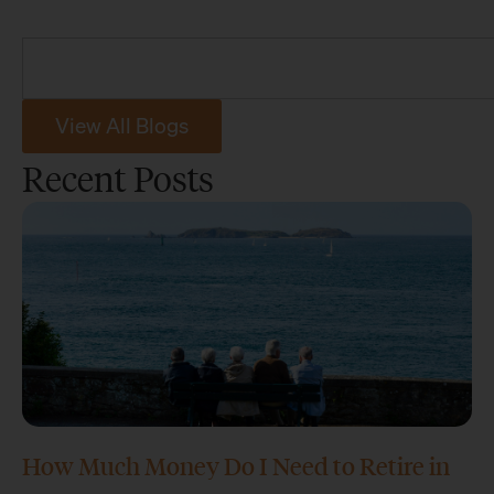
View All Blogs
Recent Posts
How Much Money Do I Need to Retire in