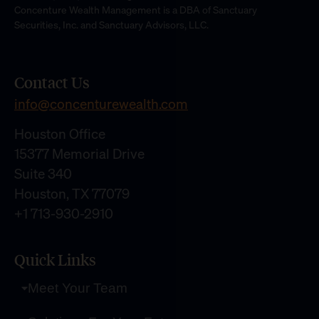
Concenture Wealth Management is a DBA of Sanctuary
Securities, Inc. and Sanctuary Advisors, LLC.
Contact Us
info@concenturewealth.com
Houston Office
15377 Memorial Drive
Suite 340
Houston, TX 77079
+1 713-930-2910
Quick Links
Meet Your Team