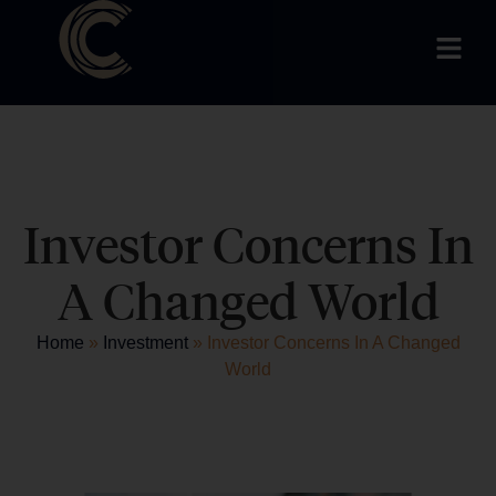
Investor Concerns In
A Changed World
Home
»
Investment
»
Investor Concerns In A Changed
World