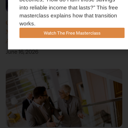
into reliable income that lasts?” This free
masterclass explains how that transition
Concenture Named Official Wealth
works.
Management Sponsor of Stephen F.
Watch The Free Masterclass
Austin Athletics
June 16, 2026