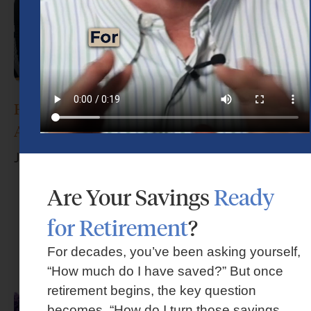
How Do I Choose the Right Financial
Advisor?
June 17, 2026
Are Your Savings
Ready
for Retirement
?
For decades, you’ve been asking yourself,
“How much do I have saved?” But once
retirement begins, the key question
becomes, “How do I turn those savings