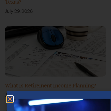
Texas?
July 29, 2026
What Is Retirement Income Planning?
July 15, 2026