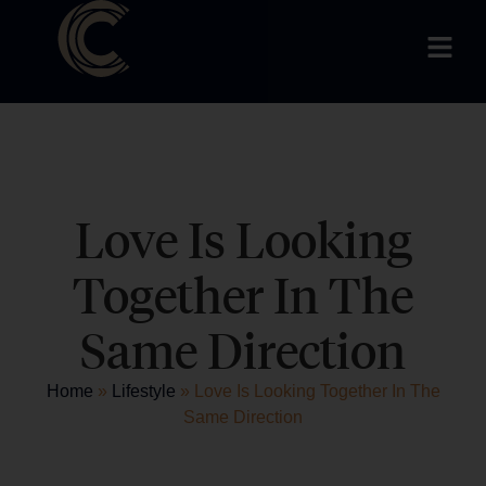
Love Is Looking
Together In The
Same Direction
Home
»
Lifestyle
»
Love Is Looking Together In The
Same Direction