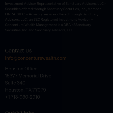
Investment Advisor Representative of Sanctuary Advisors, LLC.-
Securities offered through Sanctuary Securities, Inc., Member
FINRA, SIPC. – Advisory services offered through Sanctuary
Advisors, LLC., an SEC Registered Investment Advisor. –
Concenture Wealth Management is a DBA of Sanctuary
Securities, Inc. and Sanctuary Advisors, LLC.
Contact Us
info@concenturewealth.com
Houston Office
15377 Memorial Drive
Suite 340
Houston, TX 77079
+1 713-930-2910