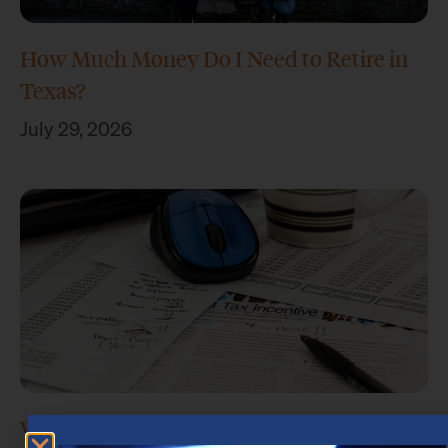
How Much Money Do I Need to Retire in
Texas?
July 29, 2026
What Is Retirement Income Planning?