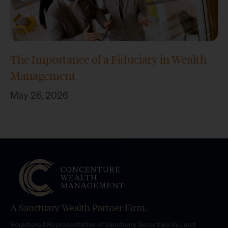
The Importance of a Fiduciary in Wealth
Management
May 26, 2026
A Sanctuary Wealth Partner Firm.
Registered Representative of Sanctuary Securities Inc. and