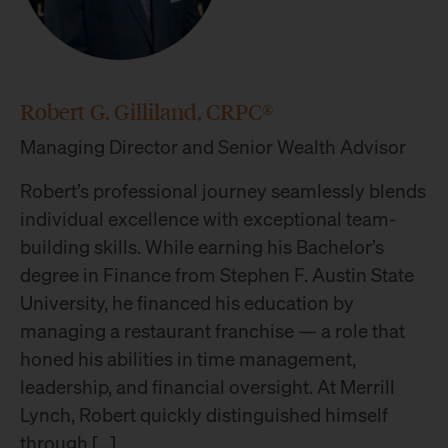
Robert G. Gilliland, CRPC®
Managing Director and Senior Wealth Advisor
Robert’s professional journey seamlessly blends
individual excellence with exceptional team-
building skills. While earning his Bachelor’s
degree in Finance from Stephen F. Austin State
University, he financed his education by
managing a restaurant franchise — a role that
honed his abilities in time management,
leadership, and financial oversight. At Merrill
Lynch, Robert quickly distinguished himself
through […]