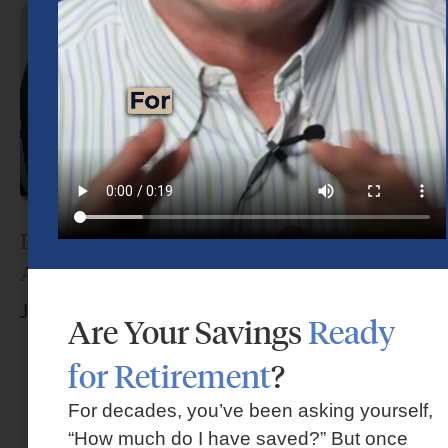
How Do I Choose the Right Financial
Advisor?
June 17, 2026
Are Your Savings
Ready
for Retirement
?
For decades, you’ve been asking yourself,
“How much do I have saved?” But once