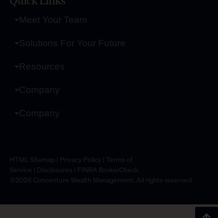
Quick Links
Meet Your Team
Solutions For Your Future
Resources
Company
Company
HTML Sitemap
|
Privacy Policy
|
Terms of
Service
|
Disclosures
|
FINRA BrokerCheck
©2026 Concenture Wealth Management. All rights reserved