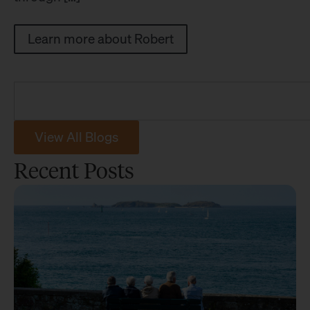
Learn more about Robert
View All Blogs
Recent Posts