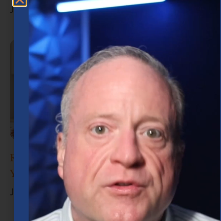
July 15, 2026
Retirement Planning in Houston: What
You Need to Know
June 30, 2026