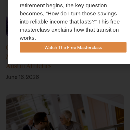
retirement begins, the key question
becomes, “How do I turn those savings
into reliable income that lasts?” This free
masterclass explains how that transition
works.
Concenture Named Official Wealth
Watch The Free Masterclass
Management Sponsor of Stephen F.
Austin Athletics
June 16, 2026