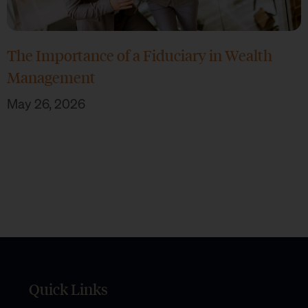
The Importance of a Fiduciary in Wealth
Management
May 26, 2026
Quick Links