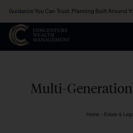
Guidance You Can Trust. Planning Built Around Y
Multi-Generationa
Home
»
Estate & Leg