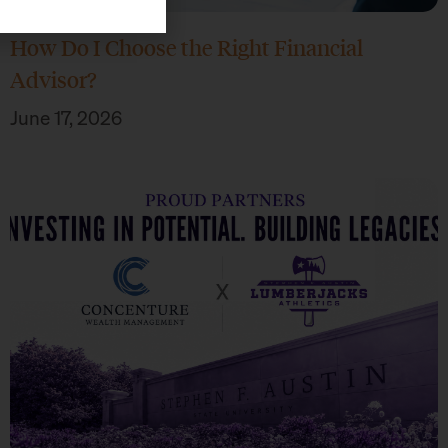
How Do I Choose the Right Financial
Advisor?
June 17, 2026