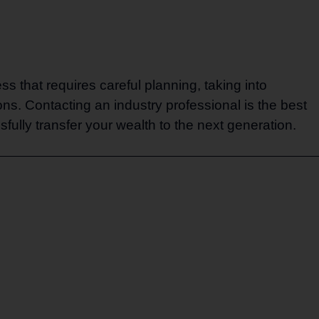
ss that requires careful planning, taking into
ns. Contacting an industry professional is the best
fully transfer your wealth to the next generation.