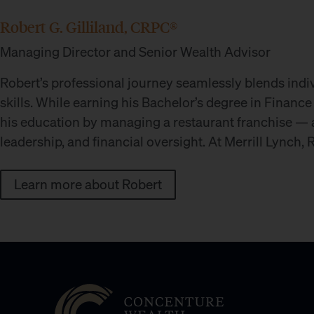
Robert G. Gilliland, CRPC®
Managing Director and Senior Wealth Advisor
Robert’s professional journey seamlessly blends indi
skills. While earning his Bachelor’s degree in Finance
his education by managing a restaurant franchise — a
leadership, and financial oversight. At Merrill Lynch,
Learn more about Robert