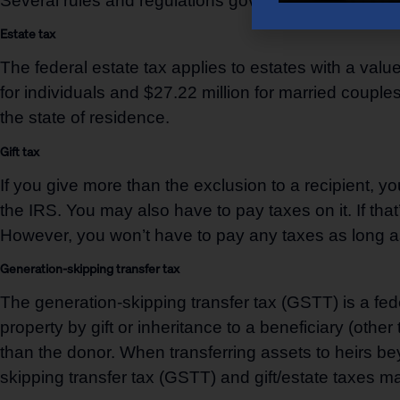
Several rules and regulations govern wealth transfer,
Estate tax
The federal estate tax applies to estates with a valu
for individuals and $27.22 million for married coupl
the state of residence.
Gift tax
If you give more than the exclusion to a recipient, you
the IRS. You may also have to pay taxes on it. If tha
However, you won’t have to pay any taxes as long as y
Generation-skipping transfer tax
The generation-skipping transfer tax (GSTT) is a feder
property by gift or inheritance to a beneficiary (oth
than the donor. When transferring assets to heirs be
skipping transfer tax (GSTT) and gift/estate taxes may