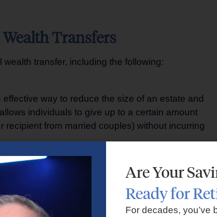
l Wealth Transfers
wealth transfer, including the following:
n effective way to reduce the size of an estate and
allows individuals to give up to a certain amount
r recipient from married couples) without incurring
Are Your Sav
ssets on behalf of beneficiaries. There are various
Ready for Re
evocable trusts, and dynasty trusts, each with its own
set protection, privacy, and tax benefits.
For decades, you’ve 