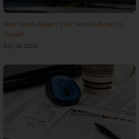
How Much Money Do I Need to Retire in
Texas?
July 29, 2026