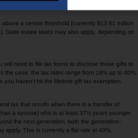
 including:
e above a certain threshold (currently $13.61 million
es). State estate taxes may also apply, depending on
 will need to file tax forms to disclose those gifts to
t’s the case, the tax rates range from 18% up to 40%.
ou haven’t hit the lifetime gift tax exemption.
al tax that results when there is a transfer of
er than a spouse) who is at least 37½ years younger
yond the next generation, both the generation-
 apply. This is currently a flat rate at 40%.