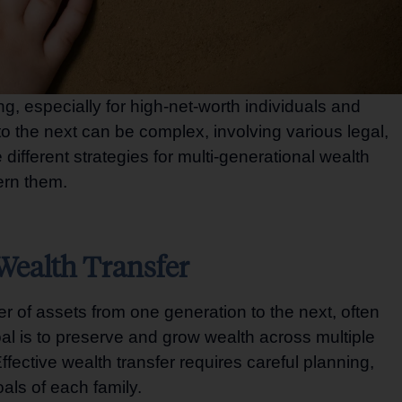
ing, especially for high-net-worth individuals and
to the next can be complex, involving various legal,
different strategies for multi-generational wealth
vern them.
Wealth Transfer
er of assets from one generation to the next, often
oal is to preserve and grow wealth across multiple
fective wealth transfer requires careful planning,
als of each family.