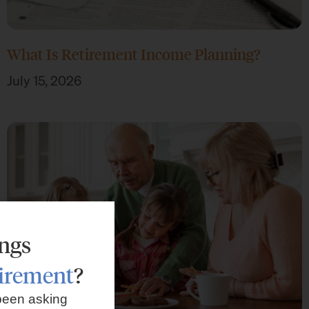
What Is Retirement Income Planning?
July 15, 2026
ings
tirement
?
been asking