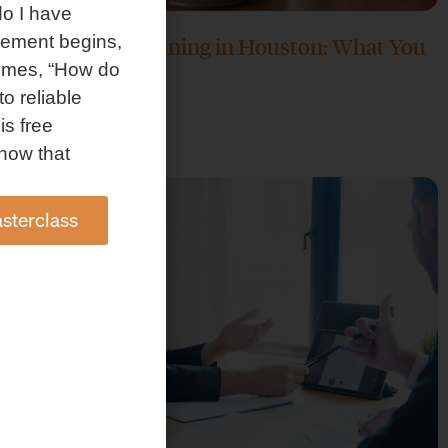
o I have
rement begins,
Retirement Planning in Houston: What You
omes, “How do
Need to Know
to reliable
June 30, 2026
is free
how that
sterclass