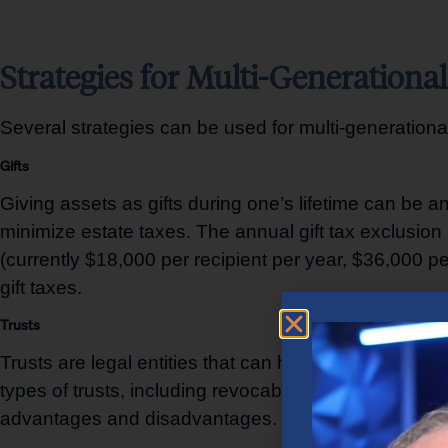
Strategies for Multi-Generationa
Several strategies can be used for multi-generational 
Gifts
Giving assets as gifts during one’s lifetime can be a
minimize estate taxes. The annual gift tax exclusion 
(currently $18,000 per recipient per year, $36,000 pe
gift taxes.
Trusts
Trusts are legal entities that can hold and manage a
types of trusts, including revocable living trusts, irr
advantages and disadvantages. Trusts can provide as