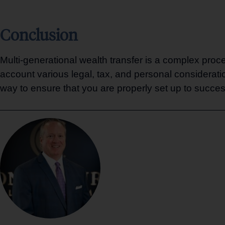
Conclusion
Multi-generational wealth transfer is a complex proce
account various legal, tax, and personal consideratio
way to ensure that you are properly set up to success