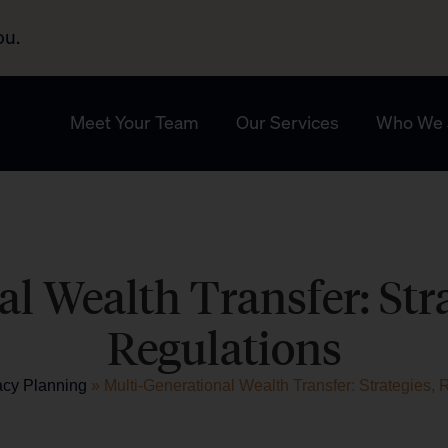
ou.
Meet Your Team
Our Services
Who We 
l Wealth Transfer: Stra
Regulations
acy Planning
»
Multi-Generational Wealth Transfer: Strategies, 