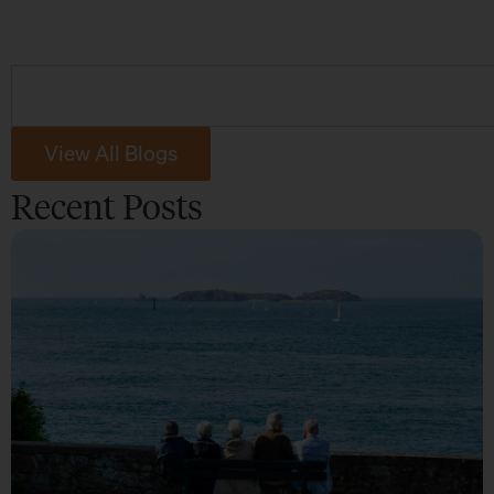
View All Blogs
Recent Posts