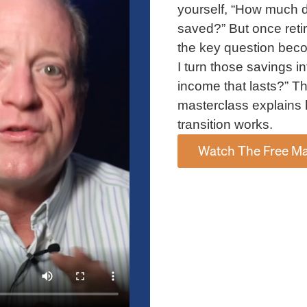
yourself, “How much d
saved?” But once reti
fe insurance policies, and other financial assets can
the key question bec
ed recipients without going through probate.
I turn those savings in
income that lasts?” Th
low individuals to support causes they care about.
masterclass explains 
able remainder trusts are some strategies for
transition works.
plan.
Watch The Free Ma
ons of money or property made to qualified
ay deduct up to 50 percent of your adjusted gross
pply in some cases.
g Wealth Transfers