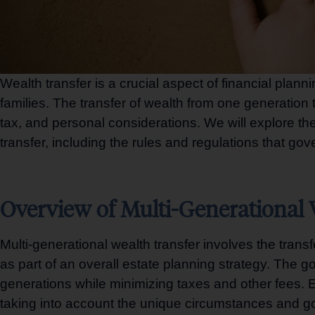
Wealth transfer is a crucial aspect of financial plann
families. The transfer of wealth from one generation 
tax, and personal considerations. We will explore the 
transfer, including the rules and regulations that go
Overview of Multi-Generational 
Multi-generational wealth transfer involves the transf
as part of an overall estate planning strategy. The g
generations while minimizing taxes and other fees. Ef
taking into account the unique circumstances and go