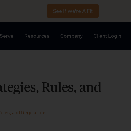
See If We're A Fit
Serve
Resources
Company
Client Login
tegies, Rules, and
Rules, and Regulations