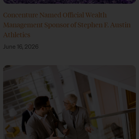
Concenture Named Official Wealth
Management Sponsor of Stephen F. Austin
Athletics
June 16, 2026