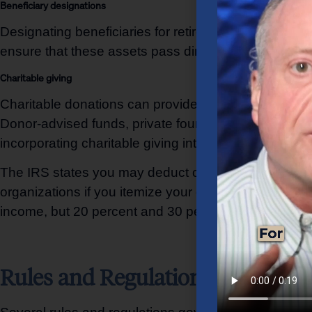
Beneficiary designations
Designating beneficiaries for retirement accounts, li
ensure that these assets pass directly to the intend
Charitable giving
Charitable donations can provide tax benefits and al
Donor-advised funds, private foundations, and charit
incorporating charitable giving into a wealth transfer 
The IRS states you may deduct charitable contributi
organizations if you itemize your deductions. You m
income, but 20 percent and 30 percent limitations a
Rules and Regulations Governin