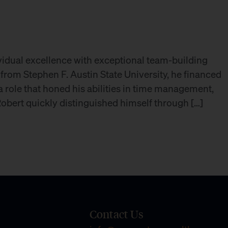
vidual excellence with exceptional team-building
 from Stephen F. Austin State University, he financed
 role that honed his abilities in time management,
 Robert quickly distinguished himself through […]
Contact Us