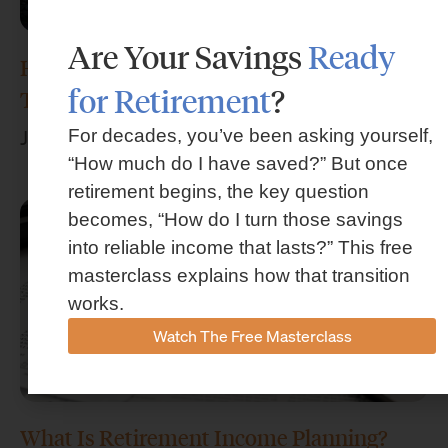
Are Your Savings
Ready
How Much Money Do I Need to Retire in
for Retirement
?
Texas?
For decades, you’ve been asking yourself,
July 29, 2026
“How much do I have saved?” But once
retirement begins, the key question
becomes, “How do I turn those savings
into reliable income that lasts?” This free
masterclass explains how that transition
works.
Watch The Free Masterclass
What Is Retirement Income Planning?