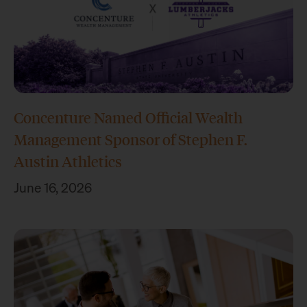
Concenture Named Official Wealth
Management Sponsor of Stephen F.
Austin Athletics
June 16, 2026