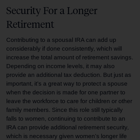
Security For a Longer
Retirement
Contributing to a spousal IRA can add up
considerably if done consistently, which will
increase the total amount of retirement savings.
Depending on income levels, it may also
provide an additional tax deduction. But just as
important, it’s a great way to protect a spouse
when the decision is made for one partner to
leave the workforce to care for children or other
family members. Since this role still typically
falls to women, continuing to contribute to an
IRA can provide additional retirement security,
which is necessary given women’s longer life