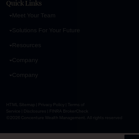
Quick Links
Meet Your Team
Solutions For Your Future
Resources
Company
Company
HTML Sitemap
|
Privacy Policy
|
Terms of
Service
|
Disclosures
|
FINRA BrokerCheck
©2026 Concenture Wealth Management. All rights reserved