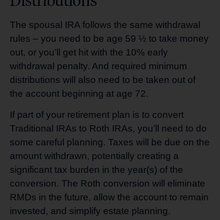
The spousal IRA follows the same withdrawal
rules – you need to be age 59 ½ to take money
out, or you’ll get hit with the 10% early
withdrawal penalty. And required minimum
distributions will also need to be taken out of
the account beginning at age 72.
If part of your retirement plan is to convert
Traditional IRAs to Roth IRAs, you’ll need to do
some careful planning. Taxes will be due on the
amount withdrawn, potentially creating a
significant tax burden in the year(s) of the
conversion. The Roth conversion will eliminate
RMDs in the future, allow the account to remain
invested, and simplify estate planning.