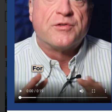
through […]
Learn more about Robert
View All Blogs
Recent Posts