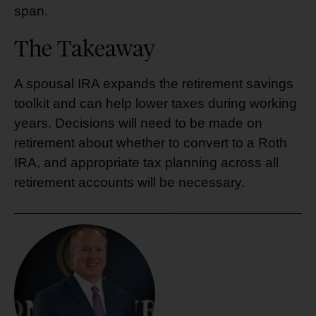
span.
The Takeaway
A spousal IRA expands the retirement savings
toolkit and can help lower taxes during working
years. Decisions will need to be made on
retirement about whether to convert to a Roth
IRA, and appropriate tax planning across all
retirement accounts will be necessary.