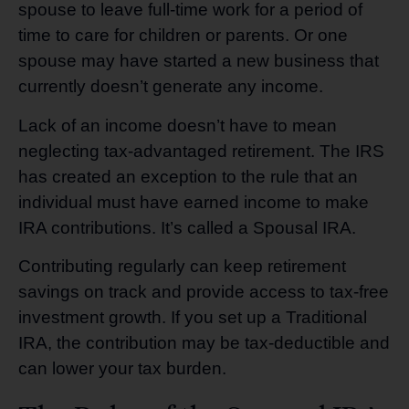
spouse to leave full-time work for a period of
time to care for children or parents. Or one
spouse may have started a new business that
currently doesn’t generate any income.
Lack of an income doesn’t have to mean
neglecting tax-advantaged retirement. The IRS
has created an exception to the rule that an
individual must have earned income to make
IRA contributions. It’s called a Spousal IRA.
Contributing regularly can keep retirement
savings on track and provide access to tax-free
investment growth. If you set up a Traditional
IRA, the contribution may be tax-deductible and
can lower your tax burden.