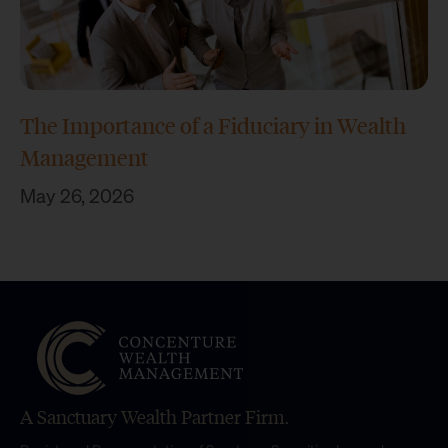
The Importance of a Fiduciary in Wealth
Management
May 26, 2026
A Sanctuary Wealth Partner Firm.