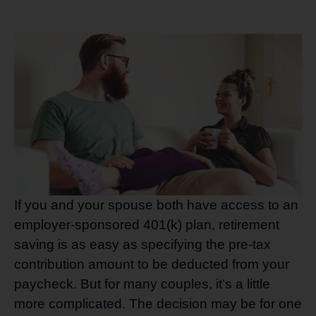
If you and your spouse both have access to an
employer-sponsored 401(k) plan, retirement
saving is as easy as specifying the pre-tax
contribution amount to be deducted from your
paycheck. But for many couples, it’s a little
more complicated. The decision may be for one