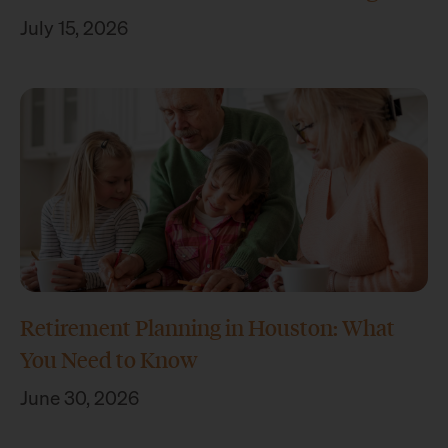
July 15, 2026
Retirement Planning in Houston: What
You Need to Know
June 30, 2026