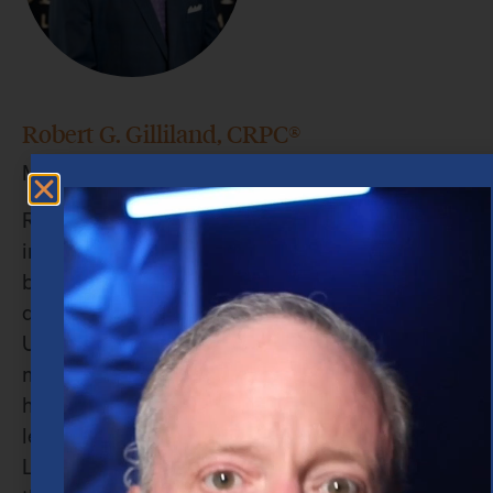
Robert G. Gilliland, CRPC®
Managing Director and Senior Wealth Advisor
Robert’s professional journey seamlessly blends
individual excellence with exceptional team-
building skills. While earning his Bachelor’s
degree in Finance from Stephen F. Austin State
University, he financed his education by
managing a restaurant franchise — a role that
honed his abilities in time management,
leadership, and financial oversight. At Merrill
Lynch, Robert quickly distinguished himself