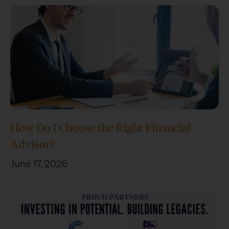
How Do I Choose the Right Financial
Advisor?
June 17, 2026