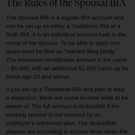
The Rules of the Spousal IRA
The spousal IRA is a regular IRA account and
can be set up as either a Traditional IRA or a
Roth IRA. It is an individual account held in the
name of the spouse. To be able to open one,
taxes must be filed as “married filing jointly.”
The maximum contribution amount is the same
– $6,000, with an additional $1,000 catch-up for
those age 50 and above.
If you set up a Traditional IRA and plan to take
a deduction, there are some income limits to be
aware of. The full amount is deductible if the
working spouse is not covered by an
employer’s retirement plan. The deductible
phases out according to income level when the