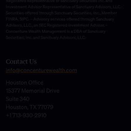
Registered Representative of Sanctuary Securities Inc. and
Investment Advisor Representative of Sanctuary Advisors, LLC.-
Securities offered through Sanctuary Securities, Inc., Member
FINRA, SIPC. – Advisory services offered through Sanctuary
Advisors, LLC., an SEC Registered Investment Advisor. –
Concenture Wealth Management is a DBA of Sanctuary
Securities, Inc. and Sanctuary Advisors, LLC.
Contact Us
info@concenturewealth.com
Houston Office
15377 Memorial Drive
Suite 340
Houston, TX 77079
+1 713-930-2910