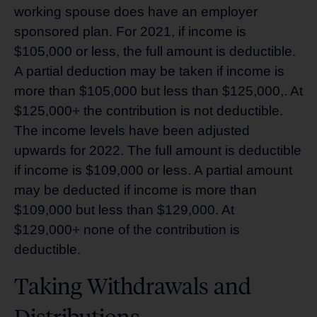
working spouse does have an employer
sponsored plan. For 2021, if income is
$105,000 or less, the full amount is deductible.
A partial deduction may be taken if income is
more than $105,000 but less than $125,000,. At
$125,000+ the contribution is not deductible.
The income levels have been adjusted
upwards for 2022. The full amount is deductible
if income is $109,000 or less. A partial amount
may be deducted if income is more than
$109,000 but less than $129,000. At
$129,000+ none of the contribution is
deductible.
Taking Withdrawals and
Distributions