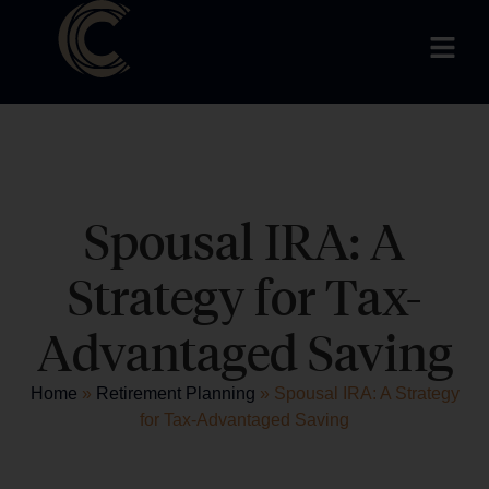
Spousal IRA: A
Strategy for Tax-
Advantaged Saving
Home
»
Retirement Planning
»
Spousal IRA: A Strategy
for Tax-Advantaged Saving