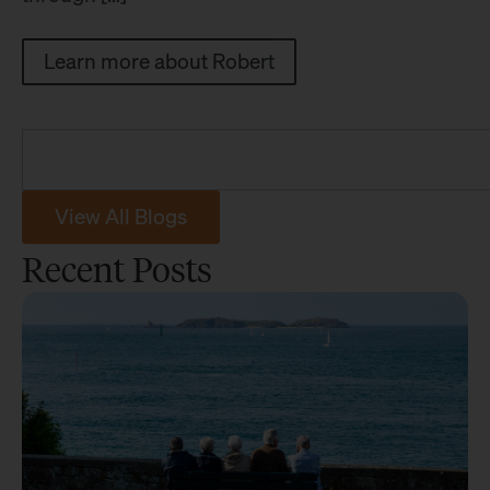
Learn more about Robert
View All Blogs
Recent Posts