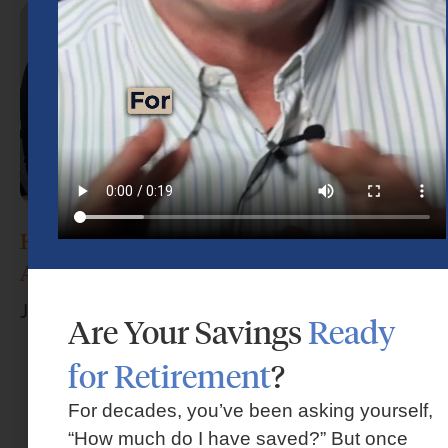
How Do I Choose the Right Financial
Advisor?
June 17, 2026
Are Your Savings
Ready
for Retirement
?
For decades, you’ve been asking yourself,
“How much do I have saved?” But once