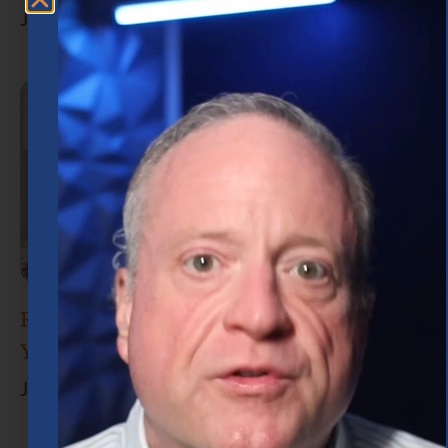
July 15, 2026
Retirement Planning in Houston: What
You Need to Know
June 30, 2026