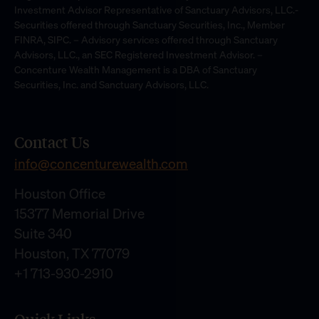
Investment Advisor Representative of Sanctuary Advisors, LLC.-
Securities offered through Sanctuary Securities, Inc., Member
FINRA, SIPC. – Advisory services offered through Sanctuary
Advisors, LLC., an SEC Registered Investment Advisor. –
Concenture Wealth Management is a DBA of Sanctuary
Securities, Inc. and Sanctuary Advisors, LLC.
Contact Us
info@concenturewealth.com
Houston Office
15377 Memorial Drive
Suite 340
Houston, TX 77079
+1 713-930-2910