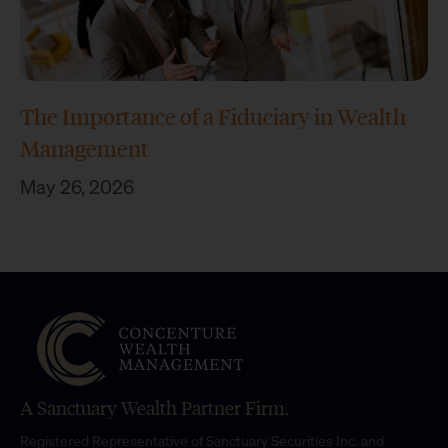
The Importance of a Fiduciary in Wealth
Management
May 26, 2026
A Sanctuary Wealth Partner Firm.
Registered Representative of Sanctuary Securities Inc. and