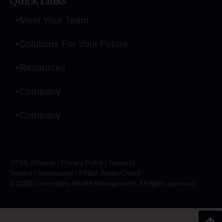
Quick Links
Meet Your Team
Solutions For Your Future
Resources
Company
Company
HTML Sitemap
|
Privacy Policy
|
Terms of
Service
|
Disclosures
|
FINRA BrokerCheck
©2026 Concenture Wealth Management. All rights reserved