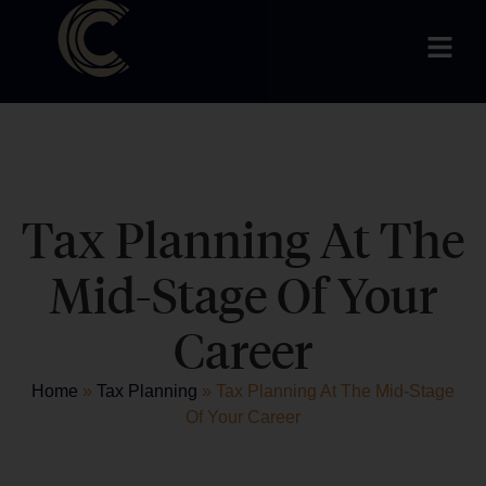
Tax Planning At The
Mid-Stage Of Your
Career
Home
»
Tax Planning
»
Tax Planning At The Mid-Stage
Of Your Career