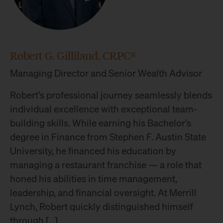
Robert G. Gilliland, CRPC®
Managing Director and Senior Wealth Advisor
Robert’s professional journey seamlessly blends
individual excellence with exceptional team-
building skills. While earning his Bachelor’s
degree in Finance from Stephen F. Austin State
University, he financed his education by
managing a restaurant franchise — a role that
honed his abilities in time management,
leadership, and financial oversight. At Merrill
Lynch, Robert quickly distinguished himself
through […]