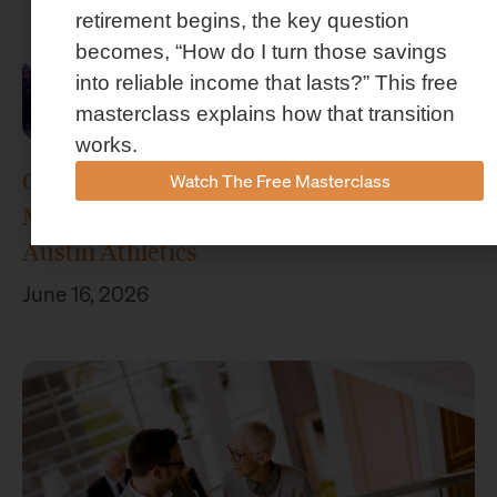
retirement begins, the key question
becomes, “How do I turn those savings
into reliable income that lasts?” This free
masterclass explains how that transition
works.
Concenture Named Official Wealth
Watch The Free Masterclass
Management Sponsor of Stephen F.
Austin Athletics
June 16, 2026