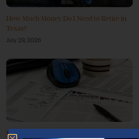
How Much Money Do I Need to Retire in
Texas?
July 29, 2026
What Is Retirement Income Planning?