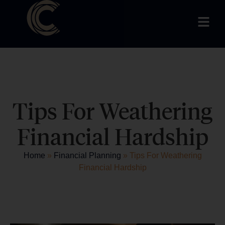
Tips For Weathering
Financial Hardship
Home
»
Financial Planning
»
Tips For Weathering
Financial Hardship