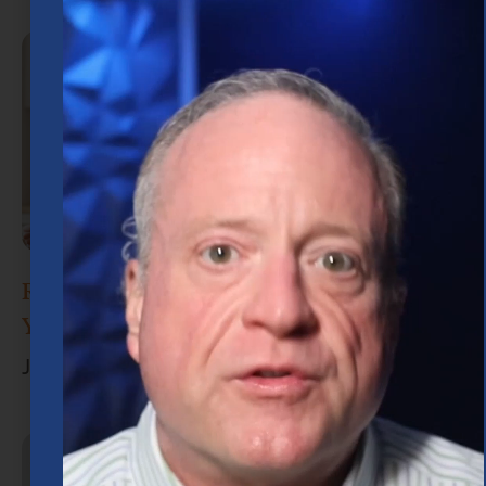
Retirement Planning in Houston: What
You Need to Know
June 30, 2026