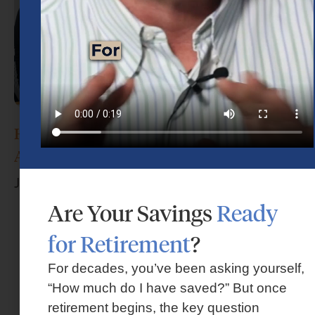
How Do I Choose the Right Financial
Advisor?
June 17, 2026
Are Your Savings
Ready
for Retirement
?
For decades, you’ve been asking yourself,
“How much do I have saved?” But once
retirement begins, the key question