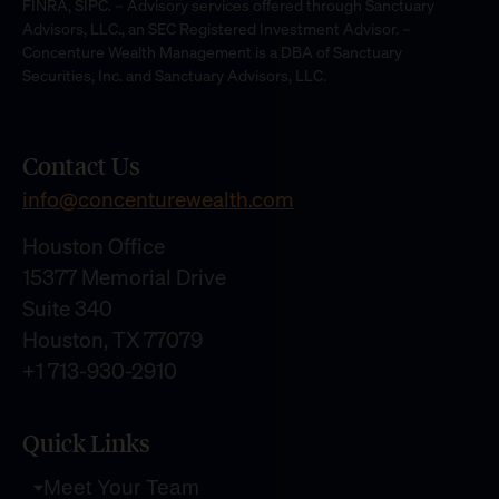
FINRA, SIPC. – Advisory services offered through Sanctuary
Advisors, LLC., an SEC Registered Investment Advisor. –
Concenture Wealth Management is a DBA of Sanctuary
Securities, Inc. and Sanctuary Advisors, LLC.
Contact Us
info@concenturewealth.com
Houston Office
15377 Memorial Drive
Suite 340
Houston, TX 77079
+1 713-930-2910
Quick Links
Meet Your Team