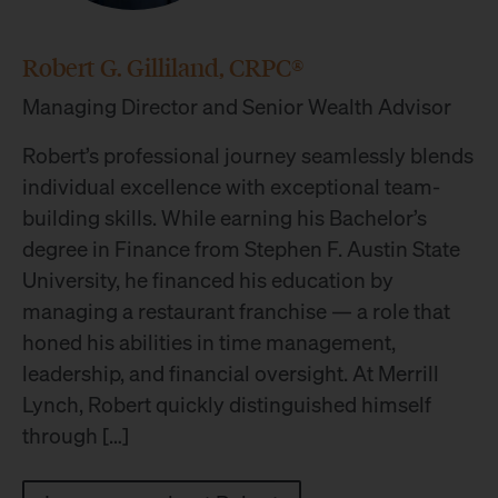
Robert G. Gilliland, CRPC®
Managing Director and Senior Wealth Advisor
Robert’s professional journey seamlessly blends
individual excellence with exceptional team-
building skills. While earning his Bachelor’s
degree in Finance from Stephen F. Austin State
University, he financed his education by
managing a restaurant franchise — a role that
honed his abilities in time management,
leadership, and financial oversight. At Merrill
Lynch, Robert quickly distinguished himself
through […]