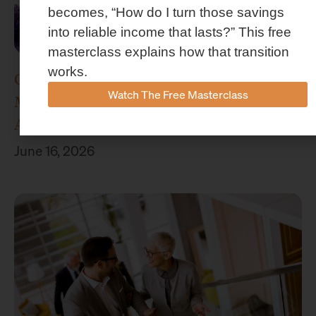
becomes, “How do I turn those savings
into reliable income that lasts?” This free
masterclass explains how that transition
works.
Concenture Named Official Wealth
Watch The Free Masterclass
Management Sponsor of Stephen F.
Austin Athletics
June 16, 2026