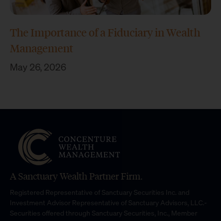
The Importance of a Fiduciary in Wealth
Management
May 26, 2026
A Sanctuary Wealth Partner Firm.
Registered Representative of Sanctuary Securities Inc. and
Investment Advisor Representative of Sanctuary Advisors, LLC.-
Securities offered through Sanctuary Securities, Inc., Member