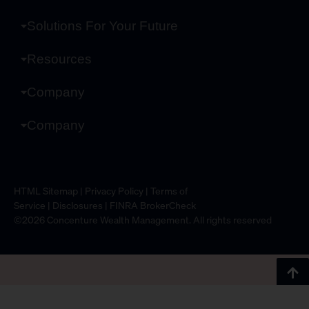
Solutions For Your Future
Resources
Company
Company
HTML Sitemap
|
Privacy Policy
|
Terms of
Service
|
Disclosures
|
FINRA BrokerCheck
©2026 Concenture Wealth Management. All rights reserved