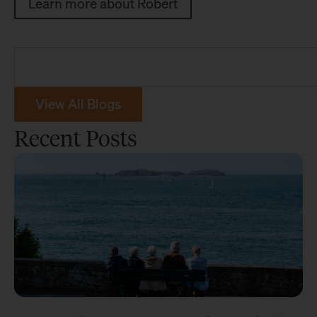
Learn more about Robert
View All Blogs
Recent Posts