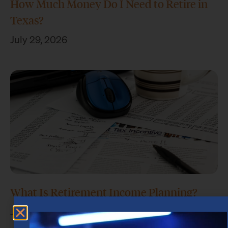
How Much Money Do I Need to Retire in
Texas?
July 29, 2026
What Is Retirement Income Planning?
July 15, 2026