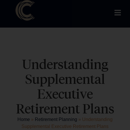
Understanding
Supplemental
Executive
Retirement Plans
Home
»
Retirement Planning
»
Understanding
Supplemental Executive Retirement Plans