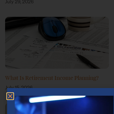
July 29, 2026
What Is Retirement Income Planning?
July 15, 2026