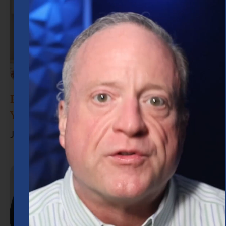
Retirement Planning in Houston: What
You Need to Know
June 30, 2026