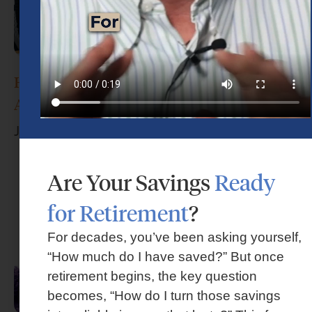
How Do I Choose the Right Financial
Advisor?
June 17, 2026
Are Your Savings
Ready
for Retirement
?
For decades, you’ve been asking yourself,
“How much do I have saved?” But once
retirement begins, the key question
becomes, “How do I turn those savings