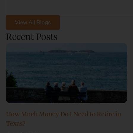
View All Blogs
Recent Posts
How Much Money Do I Need to Retire in
Texas?