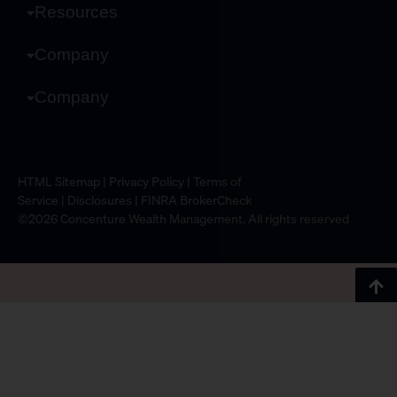
Resources
Company
Company
HTML Sitemap
|
Privacy Policy
|
Terms of
Service
|
Disclosures
|
FINRA BrokerCheck
©2026 Concenture Wealth Management. All rights reserved