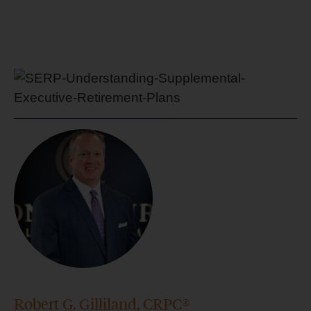
Robert G. Gilliland, CRPC®