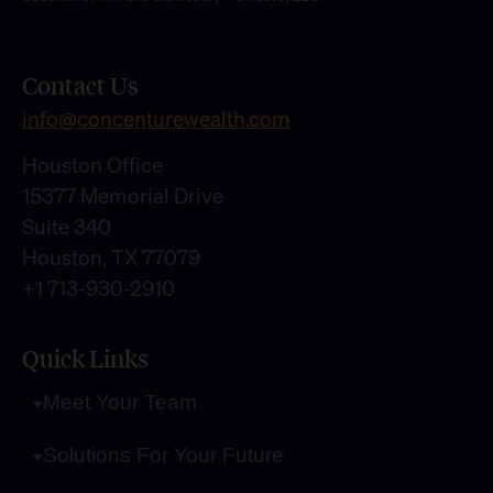
Contact Us
info@concenturewealth.com
Houston Office
15377 Memorial Drive
Suite 340
Houston, TX 77079
+1 713-930-2910
Quick Links
Meet Your Team
Solutions For Your Future