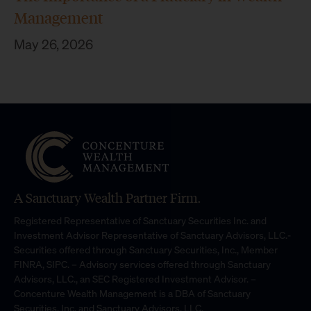
Management
May 26, 2026
A Sanctuary Wealth Partner Firm.
Registered Representative of Sanctuary Securities Inc. and
Investment Advisor Representative of Sanctuary Advisors, LLC.-
Securities offered through Sanctuary Securities, Inc., Member
FINRA, SIPC. – Advisory services offered through Sanctuary
Advisors, LLC., an SEC Registered Investment Advisor. –
Concenture Wealth Management is a DBA of Sanctuary
Securities, Inc. and Sanctuary Advisors, LLC.