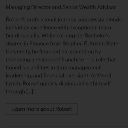
Managing Director and Senior Wealth Advisor
Robert’s professional journey seamlessly blends
individual excellence with exceptional team-
building skills. While earning his Bachelor’s
degree in Finance from Stephen F. Austin State
University, he financed his education by
managing a restaurant franchise — a role that
honed his abilities in time management,
leadership, and financial oversight. At Merrill
Lynch, Robert quickly distinguished himself
through […]
Learn more about Robert