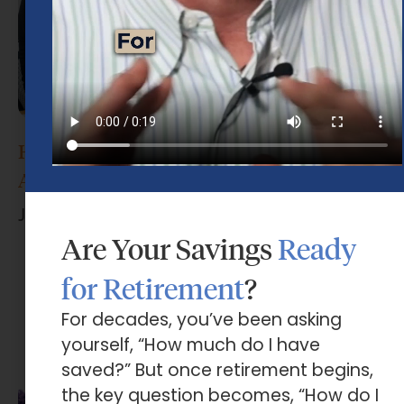
How Do I Choose the Right Financial
Advisor?
June 17, 2026
Are Your Savings
Ready
for Retirement
?
For decades, you’ve been asking
yourself, “How much do I have
saved?” But once retirement begins,
the key question becomes, “How do I