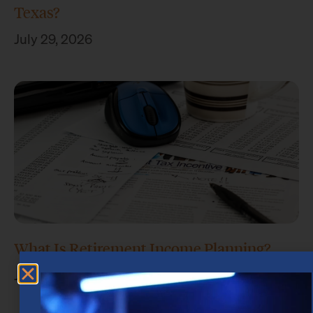
Texas?
July 29, 2026
What Is Retirement Income Planning?
July 15, 2026