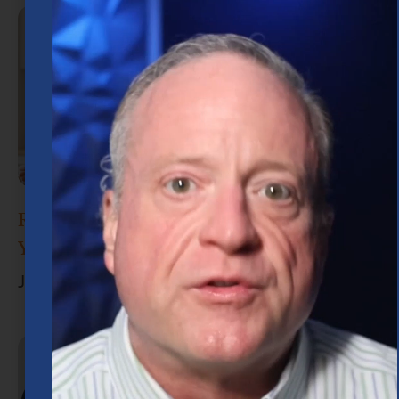
Retirement Planning in Houston: What
You Need to Know
June 30, 2026