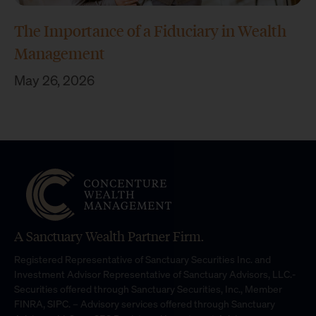
The Importance of a Fiduciary in Wealth
Management
May 26, 2026
A Sanctuary Wealth Partner Firm.
Registered Representative of Sanctuary Securities Inc. and
Investment Advisor Representative of Sanctuary Advisors, LLC.-
Securities offered through Sanctuary Securities, Inc., Member
FINRA, SIPC. – Advisory services offered through Sanctuary