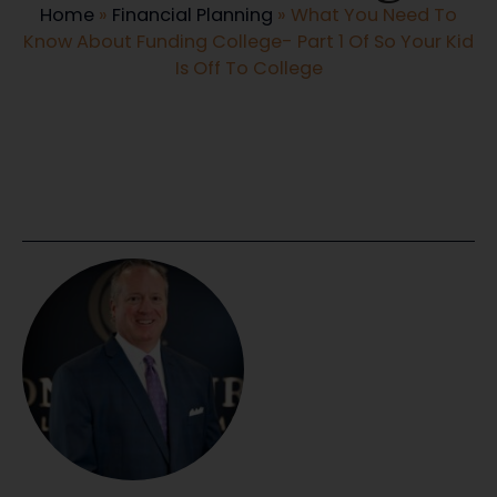
Home
»
Financial Planning
»
What You Need To
Know About Funding College- Part 1 Of So Your Kid
Is Off To College