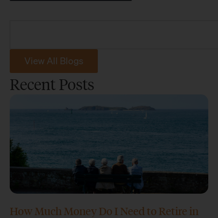
View All Blogs
Recent Posts
How Much Money Do I Need to Retire in