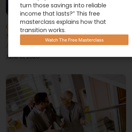
turn those savings into reliable
income that lasts?” This free
masterclass explains how that
Concenture Named Official Wealth
transition works.
Management Sponsor of Stephen F.
Watch The Free Masterclass
Austin Athletics
June 16, 2026