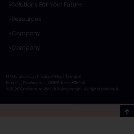
Solutions For Your Future
Resources
Company
Company
HTML Sitemap
|
Privacy Policy
|
Terms of
Service
|
Disclosures
|
FINRA BrokerCheck
©2026 Concenture Wealth Management. All rights reserved