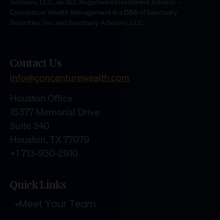
Advisors, LLC., an SEC Registered Investment Advisor. –
Concenture Wealth Management is a DBA of Sanctuary
Securities, Inc. and Sanctuary Advisors, LLC.
Contact Us
info@concenturewealth.com
Houston Office
15377 Memorial Drive
Suite 340
Houston, TX 77079
+1 713-930-2910
Quick Links
Meet Your Team