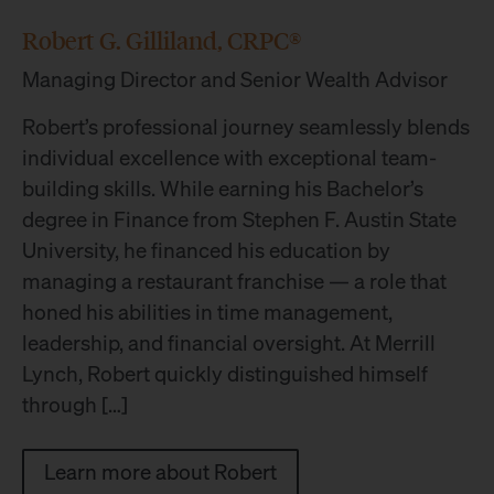
Robert G. Gilliland, CRPC®
Managing Director and Senior Wealth Advisor
Robert’s professional journey seamlessly blends
individual excellence with exceptional team-
building skills. While earning his Bachelor’s
degree in Finance from Stephen F. Austin State
University, he financed his education by
managing a restaurant franchise — a role that
honed his abilities in time management,
leadership, and financial oversight. At Merrill
Lynch, Robert quickly distinguished himself
through […]
Learn more about Robert