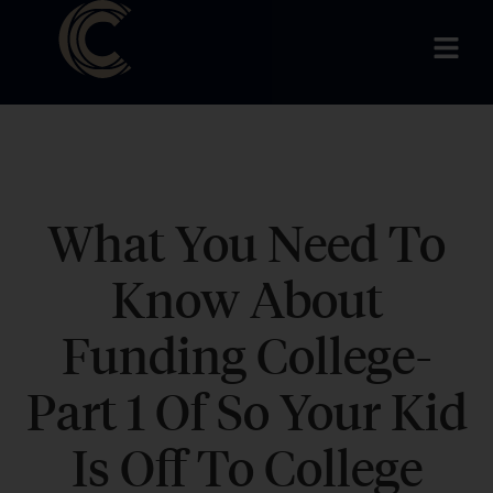
What You Need To
Know About
Funding College-
Part 1 Of So Your Kid
Is Off To College