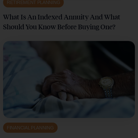
RETIREMENT PLANNING
What Is An Indexed Annuity And What
Should You Know Before Buying One?
FINANCIAL PLANNING