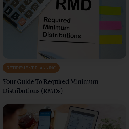
RETIREMENT PLANNING
Your Guide To Required Minimum
Distributions (RMDs)