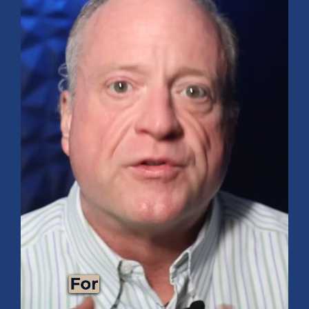
9 Tips for Healthy Living
BUDGETING & MONEY MANAGEMENT
Maximize Your Vacation: Tips for Saving