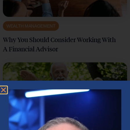
WEALTH MANAGEMENT
Why You Should Consider Working With
A Financial Advisor