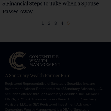
5 Financial Steps to Take When a Spouse
Passes Away
1
2
3
4
5
A Sanctuary Wealth Partner Firm.
Registered Representative of Sanctuary Securities Inc. and
Investment Advisor Representative of Sanctuary Advisors, LLC.-
Securities offered through Sanctuary Securities, Inc., Member
FINRA, SIPC. – Advisory services offered through Sanctuary
Advisors, LLC., an SEC Registered Investment Advisor. –
Concenture Wealth Management is a DBA of Sanctuary