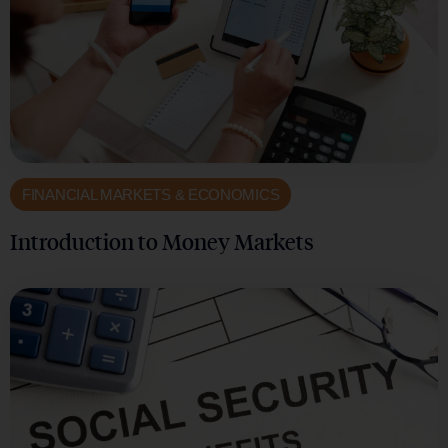
FINANCIAL MARKETS & ECONOMICS
Introduction to Money Markets