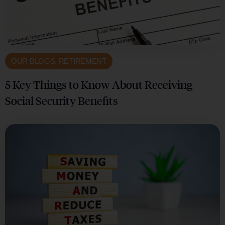
OUR BLOGS
,
RETIREMENT
5 Key Things to Know About Receiving
Social Security Benefits