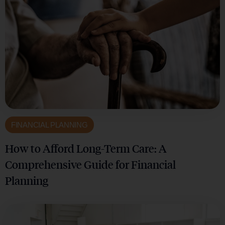
FINANCIAL PLANNING
How to Afford Long-Term Care: A
Comprehensive Guide for Financial
Planning