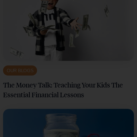
OUR BLOGS
The Money Talk: Teaching Your Kids The
Essential Financial Lessons