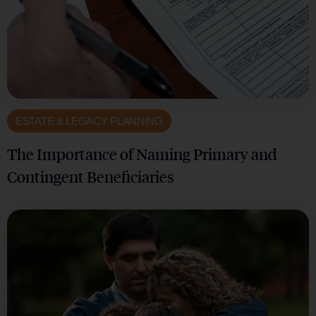
ESTATE & LEGACY PLANNING
The Importance of Naming Primary and
Contingent Beneficiaries