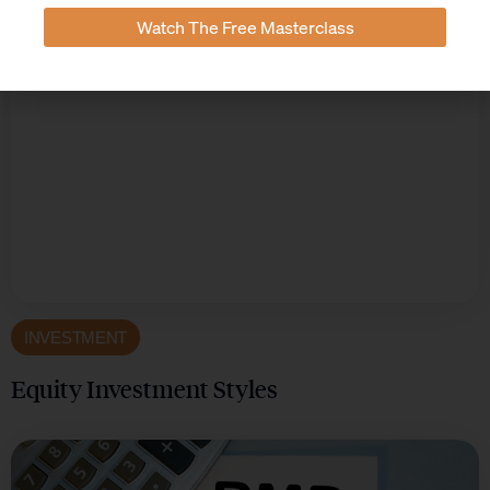
Watch The Free Masterclass
INVESTMENT
Equity Investment Styles