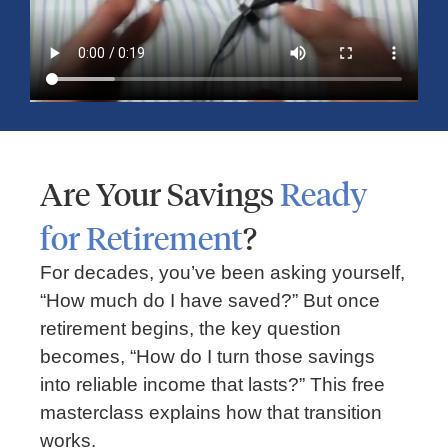
Time, Money, and Frustration When
Traveling
Are Your Savings
Ready
for Retirement
?
For decades, you’ve been asking yourself,
“How much do I have saved?” But once
retirement begins, the key question
becomes, “How do I turn those savings
FINANCIAL PLANNING
into reliable income that lasts?” This free
masterclass explains how that transition
Should You Rent or Buy a Home?
works.