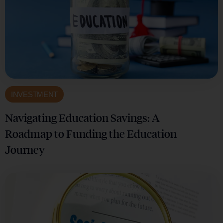
INVESTMENT
Navigating Education Savings: A
Roadmap to Funding the Education
Journey