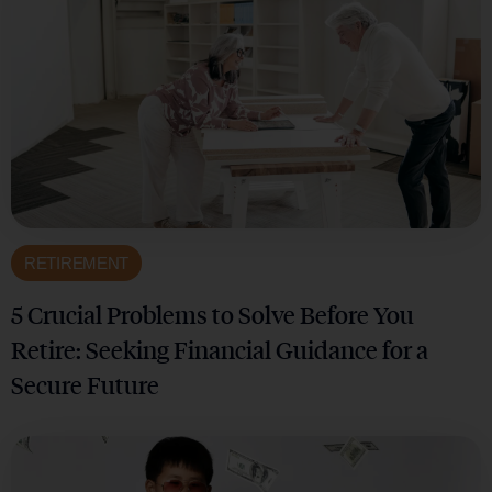
RETIREMENT
5 Crucial Problems to Solve Before You
Retire: Seeking Financial Guidance for a
Secure Future