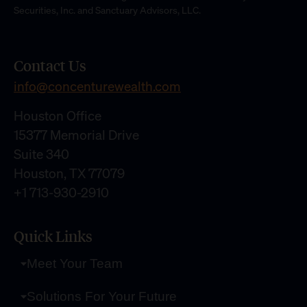
Securities, Inc. and Sanctuary Advisors, LLC.
Contact Us
info@concenturewealth.com
Houston Office
15377 Memorial Drive
Suite 340
Houston, TX 77079
+1 713-930-2910
Quick Links
Meet Your Team
Solutions For Your Future