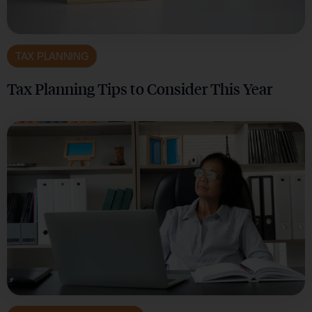
TAX PLANNING
Tax Planning Tips to Consider This Year