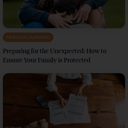
FINANCIAL PLANNING
Preparing for the Unexpected: How to
Ensure Your Family is Protected