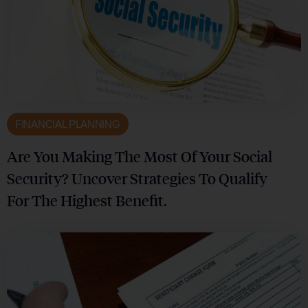
FINANCIAL PLANNING
Are You Making The Most Of Your Social
Security? Uncover Strategies To Qualify
For The Highest Benefit.