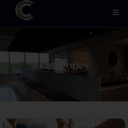
Categories