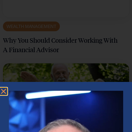
WEALTH MANAGEMENT
Why You Should Consider Working With
A Financial Advisor