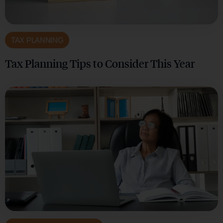
TAX PLANNING
Tax Planning Tips to Consider This Year