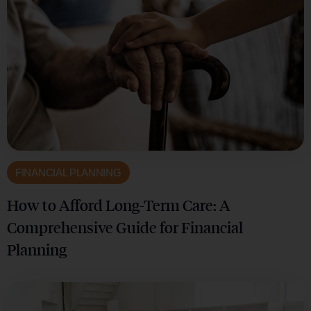
FINANCIAL PLANNING
How to Afford Long-Term Care: A
Comprehensive Guide for Financial
Planning