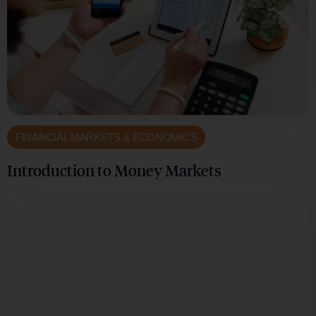
FINANCIAL MARKETS & ECONOMICS
Introduction to Money Markets