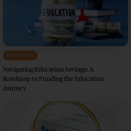
INVESTMENT
Navigating Education Savings: A
Roadmap to Funding the Education
Journey