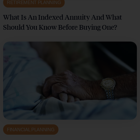
RETIREMENT PLANNING
What Is An Indexed Annuity And What
Should You Know Before Buying One?
FINANCIAL PLANNING