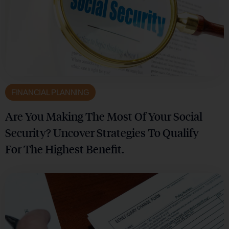
FINANCIAL PLANNING
Are You Making The Most Of Your Social
Security? Uncover Strategies To Qualify
For The Highest Benefit.