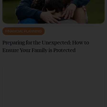
FINANCIAL PLANNING
Preparing for the Unexpected: How to
Ensure Your Family is Protected