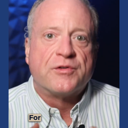
9 Tips for Healthy Living
BUDGETING & MONEY MANAGEMENT
Maximize Your Vacation: Tips for Saving