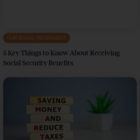
OUR BLOGS
,
RETIREMENT
5 Key Things to Know About Receiving
Social Security Benefits