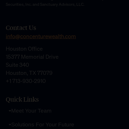
Securities, Inc. and Sanctuary Advisors, LLC.
Contact Us
info@concenturewealth.com
Houston Office
15377 Memorial Drive
Suite 340
Houston, TX 77079
+1 713-930-2910
Quick Links
Meet Your Team
Solutions For Your Future