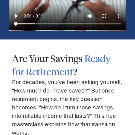
Time, Money, and Frustration When
Traveling
Are Your Savings
Ready
for Retirement
?
For decades, you’ve been asking yourself,
“How much do I have saved?” But once
retirement begins, the key question
becomes, “How do I turn those savings
FINANCIAL PLANNING
into reliable income that lasts?” This free
masterclass explains how that transition
Should You Rent or Buy a Home?
works.