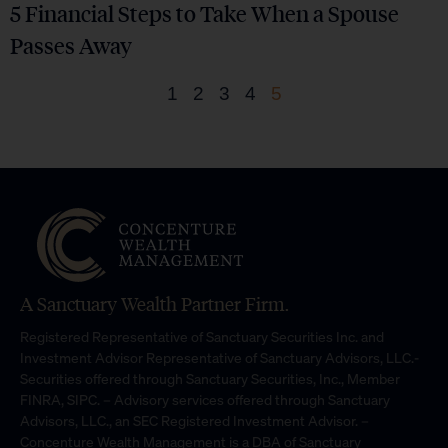
5 Financial Steps to Take When a Spouse
Passes Away
1
2
3
4
5
A Sanctuary Wealth Partner Firm.
Registered Representative of Sanctuary Securities Inc. and
Investment Advisor Representative of Sanctuary Advisors, LLC.-
Securities offered through Sanctuary Securities, Inc., Member
FINRA, SIPC. – Advisory services offered through Sanctuary
Advisors, LLC., an SEC Registered Investment Advisor. –
Concenture Wealth Management is a DBA of Sanctuary