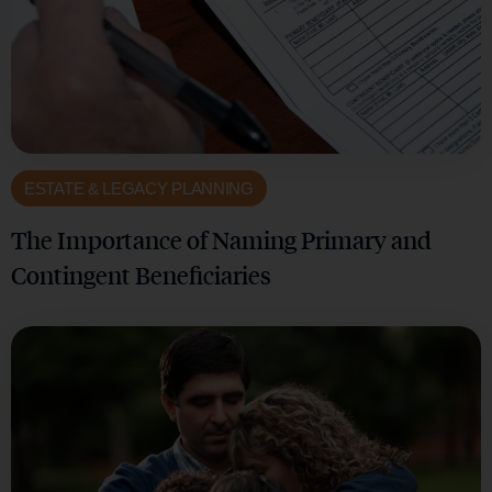
ESTATE & LEGACY PLANNING
The Importance of Naming Primary and
Contingent Beneficiaries