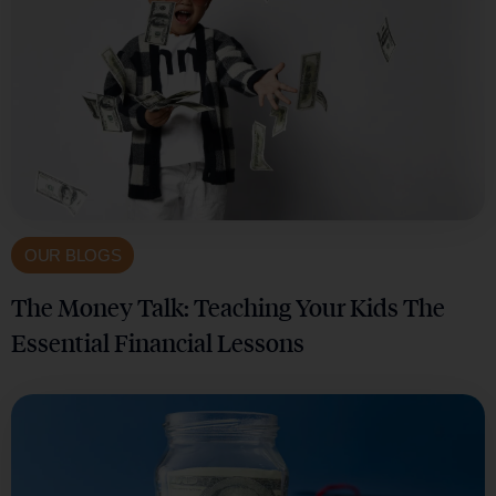
OUR BLOGS
The Money Talk: Teaching Your Kids The
Essential Financial Lessons