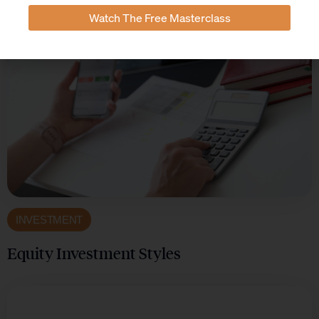
Watch The Free Masterclass
INVESTMENT
Equity Investment Styles