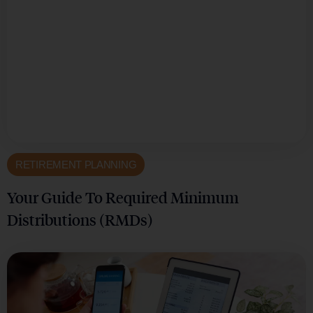
RETIREMENT PLANNING
Your Guide To Required Minimum
Distributions (RMDs)