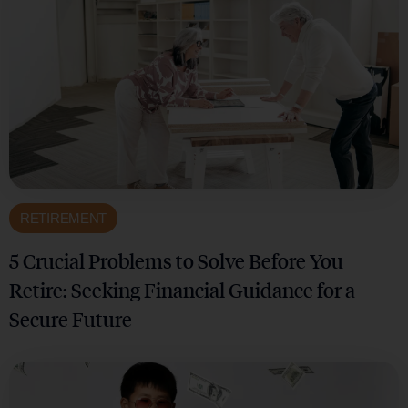
RETIREMENT
5 Crucial Problems to Solve Before You
Retire: Seeking Financial Guidance for a
Secure Future