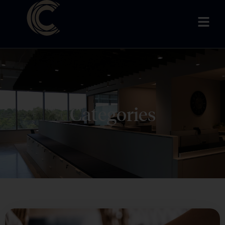
Categories