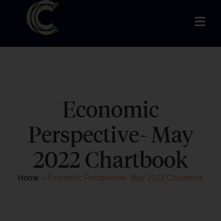
Economic
Perspective- May
2022 Chartbook
Home
»
Economic Perspective- May 2022 Chartbook