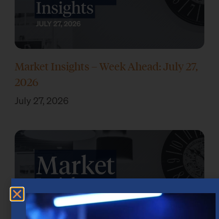
Market Insights – Week Ahead: July 27,
2026
July 27, 2026