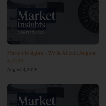
Market Insights – Week Ahead: August
3, 2026
August 3, 2026