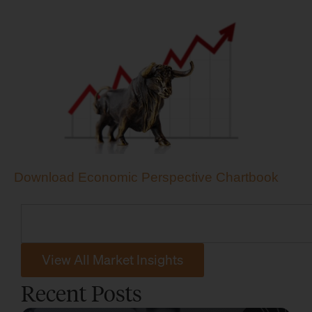
Download Economic Perspective Chartbook
View All Market Insights
Recent Posts