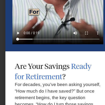
Are Your Savings
Ready
Market Insights – Week Ahead: July 13,
for Retirement
?
2026
July 13, 2026
For decades, you’ve been asking yourself,
“How much do I have saved?” But once
retirement begins, the key question
becomes, “How do I turn those savings