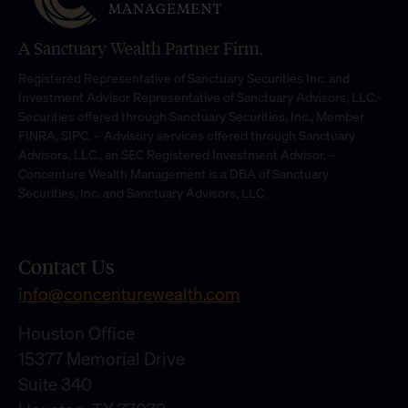
A Sanctuary Wealth Partner Firm.
Registered Representative of Sanctuary Securities Inc. and
Investment Advisor Representative of Sanctuary Advisors, LLC.-
Securities offered through Sanctuary Securities, Inc., Member
FINRA, SIPC. – Advisory services offered through Sanctuary
Advisors, LLC., an SEC Registered Investment Advisor. –
Concenture Wealth Management is a DBA of Sanctuary
Securities, Inc. and Sanctuary Advisors, LLC.
Contact Us
info@concenturewealth.com
Houston Office
15377 Memorial Drive
Suite 340