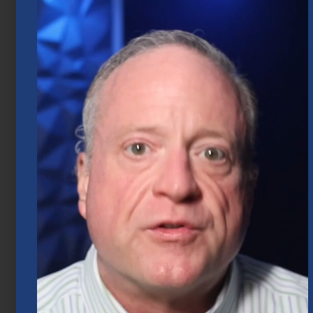
Market Insights – Week Ahead: July 20,
2026
July 20, 2026
Mid-Year 2026 Market Outlook
July 15, 2026