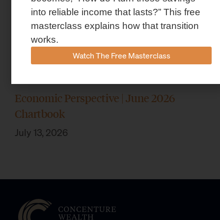
into reliable income that lasts?” This free
masterclass explains how that transition
works.
Watch The Free Masterclass
Economic Perspective | June 2026
Chartbook
July 13, 2026