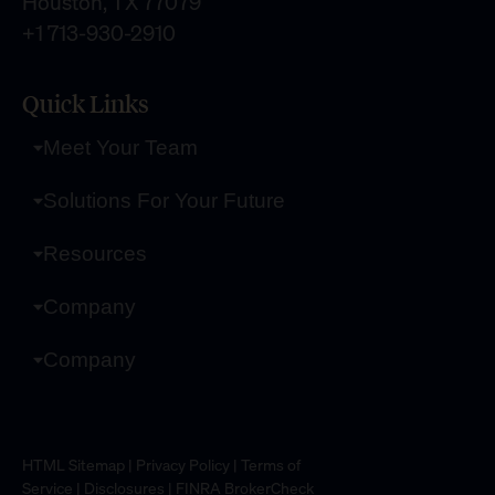
Houston, TX 77079
+1 713-930-2910
Quick Links
Meet Your Team
Solutions For Your Future
Resources
Company
Company
HTML Sitemap
|
Privacy Policy
|
Terms of
Service
|
Disclosures
|
FINRA BrokerCheck