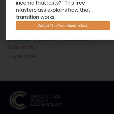
income that lasts?” This free
masterclass explains how that
transition works.
Watch The Free Masterclass
Economic Perspective | June 2026
Chartbook
July 13, 2026