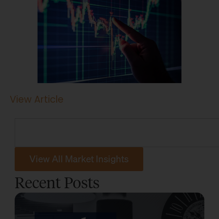
View Article
View All Market Insights
Recent Posts