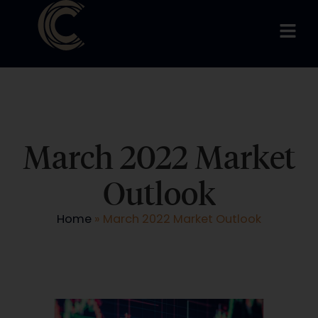
March 2022 Market
Outlook
Home
»
March 2022 Market Outlook