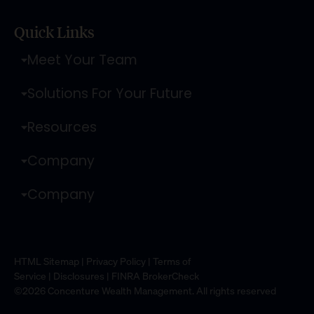
Quick Links
Meet Your Team
Solutions For Your Future
Resources
Company
Company
HTML Sitemap
|
Privacy Policy
|
Terms of
Service
|
Disclosures
|
FINRA BrokerCheck
©2026 Concenture Wealth Management. All rights reserved