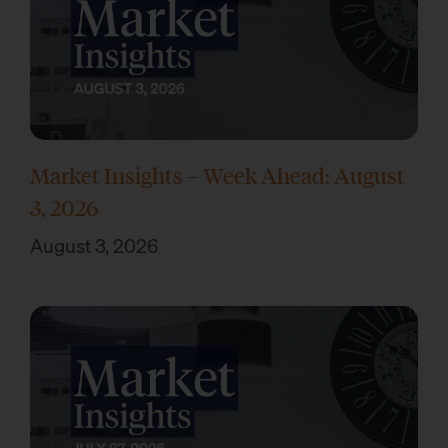
Market Insights – Week Ahead: August
3, 2026
August 3, 2026