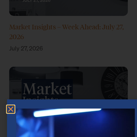
Market Insights – Week Ahead: July 27,
2026
July 27, 2026
Market Insights – Week Ahead: July 20,