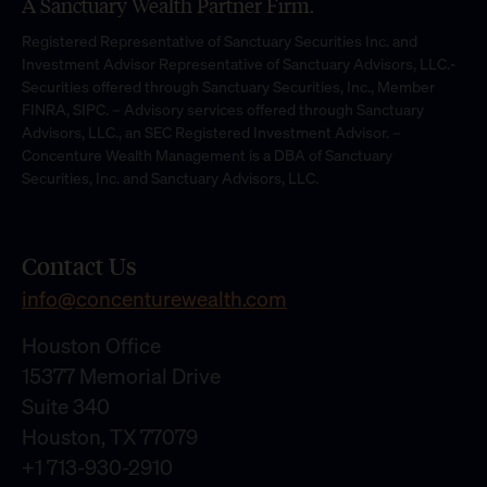
A Sanctuary Wealth Partner Firm.
Registered Representative of Sanctuary Securities Inc. and
Investment Advisor Representative of Sanctuary Advisors, LLC.-
Securities offered through Sanctuary Securities, Inc., Member
FINRA, SIPC. – Advisory services offered through Sanctuary
Advisors, LLC., an SEC Registered Investment Advisor. –
Concenture Wealth Management is a DBA of Sanctuary
Securities, Inc. and Sanctuary Advisors, LLC.
Contact Us
info@concenturewealth.com
Houston Office
15377 Memorial Drive
Suite 340
Houston, TX 77079
+1 713-930-2910