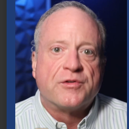
2026
July 20, 2026
Mid-Year 2026 Market Outlook
July 15, 2026