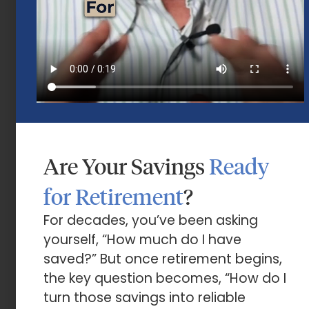
Are Your Savings
Ready
Market Insights – Week Ahead: July 13,
2026
for Retirement
?
July 13, 2026
For decades, you’ve been asking
yourself, “How much do I have
saved?” But once retirement begins,
the key question becomes, “How do I
turn those savings into reliable