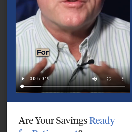
Mid-Year 2026 Market Outlook
July 15, 2026
Are Your Savings
Ready