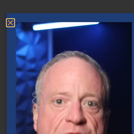
Market Insights – Week Ahead: July 20,
2026
July 20, 2026