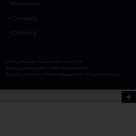
Resources
Company
Company
HTML Sitemap
|
Privacy Policy
|
Terms of
Service
|
Disclosures
|
FINRA BrokerCheck
©2026 Concenture Wealth Management. All rights reserved