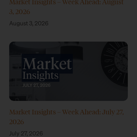
Market Insights – Week Ahead: August
3, 2026
August 3, 2026
Market Insights – Week Ahead: July 27,
2026
July 27, 2026