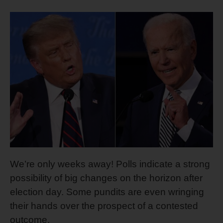
We’re only weeks away! Polls indicate a strong
possibility of big changes on the horizon after
election day. Some pundits are even wringing
their hands over the prospect of a contested
outcome.