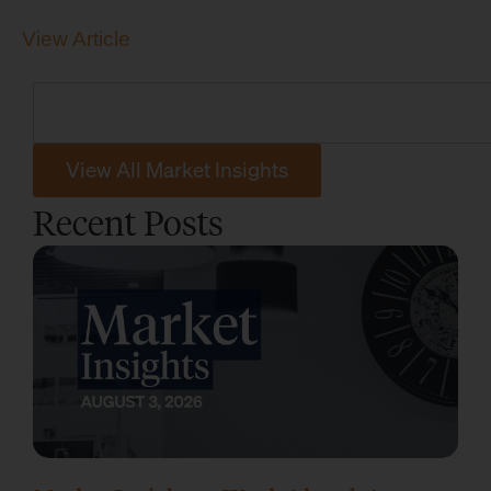
View Article
View All Market Insights
Recent Posts