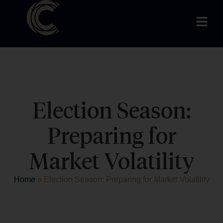
Election Season:
Preparing for
Market Volatility
Home
»
Election Season: Preparing for Market Volatility