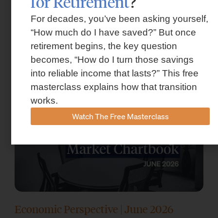
for Retirement
?
For decades, you’ve been asking yourself,
Market Insights – Week Ahead: July 13,
“How much do I have saved?” But once
retirement begins, the key question
2026
becomes, “How do I turn those savings
July 13, 2026
into reliable income that lasts?” This free
masterclass explains how that transition
works.
Watch The Free Masterclass
Economic Perspective | June 2026