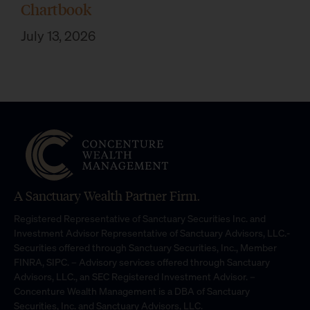
Chartbook
July 13, 2026
A Sanctuary Wealth Partner Firm.
Registered Representative of Sanctuary Securities Inc. and
Investment Advisor Representative of Sanctuary Advisors, LLC.-
Securities offered through Sanctuary Securities, Inc., Member
FINRA, SIPC. – Advisory services offered through Sanctuary
Advisors, LLC., an SEC Registered Investment Advisor. –
Concenture Wealth Management is a DBA of Sanctuary
Securities, Inc. and Sanctuary Advisors, LLC.