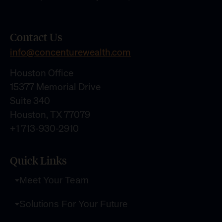
Contact Us
info@concenturewealth.com
Houston Office
15377 Memorial Drive
Suite 340
Houston, TX 77079
+1 713-930-2910
Quick Links
Meet Your Team
Solutions For Your Future