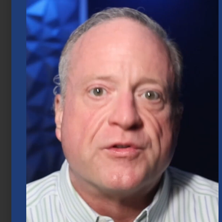
2026
July 20, 2026
Mid-Year 2026 Market Outlook
July 15, 2026