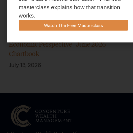
masterclass explains how that transition
works.
Watch The Free Masterclass
Economic Perspective | June 2026
Chartbook
July 13, 2026