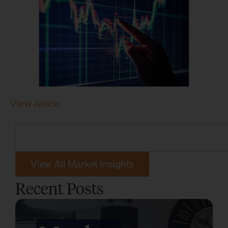
View Article
View All Market Insights
Recent Posts