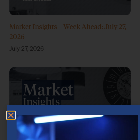
Market Insights – Week Ahead: July 27,
2026
July 27, 2026
Market Insights – Week Ahead: July 20,