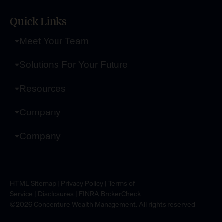
Quick Links
Meet Your Team
Solutions For Your Future
Resources
Company
Company
HTML Sitemap
|
Privacy Policy
|
Terms of
Service
|
Disclosures
|
FINRA BrokerCheck
©2026 Concenture Wealth Management. All rights reserved