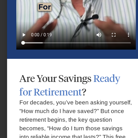
Market Insights – Week Ahead: July 13,
Are Your Savings
Ready
2026
for Retirement
?
July 13, 2026
For decades, you’ve been asking yourself,
“How much do I have saved?” But once
retirement begins, the key question
becomes, “How do I turn those savings
into reliable income that lasts?” This free