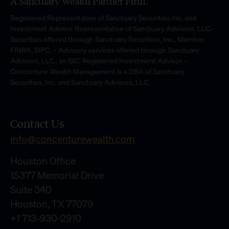
A Sanctuary Wealth Partner Firm.
Registered Representative of Sanctuary Securities Inc. and
Investment Advisor Representative of Sanctuary Advisors, LLC.-
Securities offered through Sanctuary Securities, Inc., Member
FINRA, SIPC. – Advisory services offered through Sanctuary
Advisors, LLC., an SEC Registered Investment Advisor. –
Concenture Wealth Management is a DBA of Sanctuary
Securities, Inc. and Sanctuary Advisors, LLC.
Contact Us
info@concenturewealth.com
Houston Office
15377 Memorial Drive
Suite 340
Houston, TX 77079
+1 713-930-2910