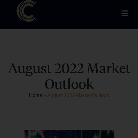
August 2022 Market
Outlook
Home
»
August 2022 Market Outlook