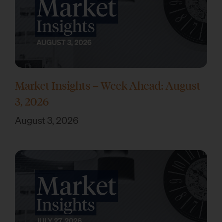
Market Insights – Week Ahead: August
3, 2026
August 3, 2026