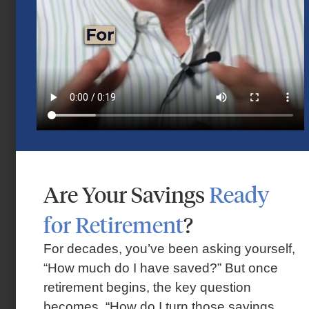
Are Your Savings
Ready
Market Insights – Week Ahead: July 13,
for Retirement
?
2026
July 13, 2026
For decades, you’ve been asking yourself,
“How much do I have saved?” But once
retirement begins, the key question
becomes, “How do I turn those savings