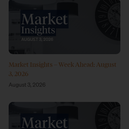
Market Insights – Week Ahead: August
3, 2026
August 3, 2026