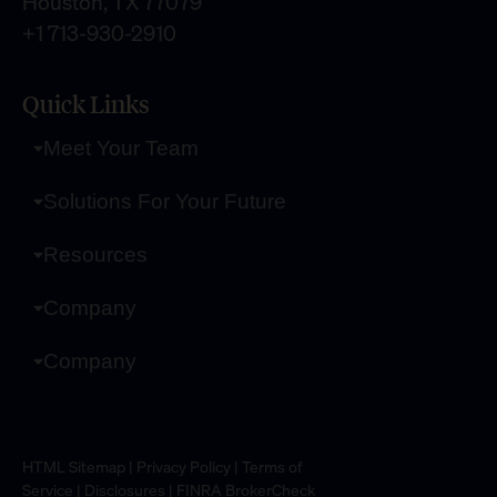
Houston, TX 77079
+1 713-930-2910
Quick Links
Meet Your Team
Solutions For Your Future
Resources
Company
Company
HTML Sitemap
|
Privacy Policy
|
Terms of
Service
|
Disclosures
|
FINRA BrokerCheck