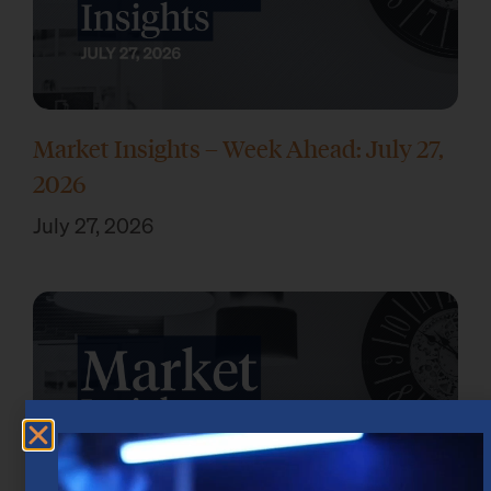
Market Insights – Week Ahead: July 27,
2026
July 27, 2026