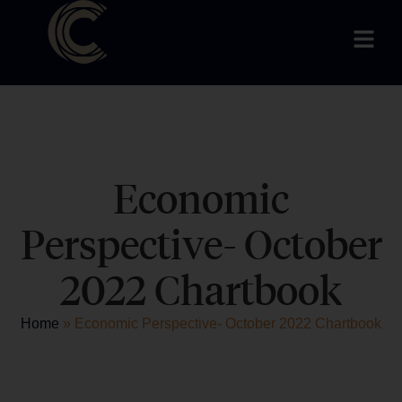
Economic
Perspective- October
2022 Chartbook
Home
»
Economic Perspective- October 2022 Chartbook