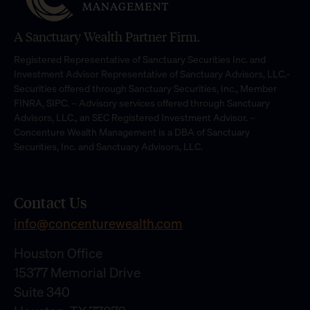
A Sanctuary Wealth Partner Firm.
Registered Representative of Sanctuary Securities Inc. and
Investment Advisor Representative of Sanctuary Advisors, LLC.-
Securities offered through Sanctuary Securities, Inc., Member
FINRA, SIPC. – Advisory services offered through Sanctuary
Advisors, LLC., an SEC Registered Investment Advisor. –
Concenture Wealth Management is a DBA of Sanctuary
Securities, Inc. and Sanctuary Advisors, LLC.
Contact Us
info@concenturewealth.com
Houston Office
15377 Memorial Drive
Suite 340