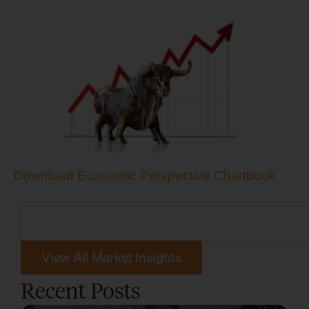
Download Economic Perspective Chartbook
View All Market Insights
Recent Posts