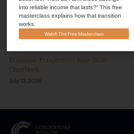
into reliable income that lasts?” This free
masterclass explains how that transition
works.
Watch The Free Masterclass
Economic Perspective | June 2026
Chartbook
July 13, 2026