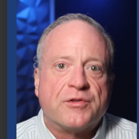
Market Insights – Week Ahead: July 20,
2026
July 20, 2026
Mid-Year 2026 Market Outlook
July 15, 2026