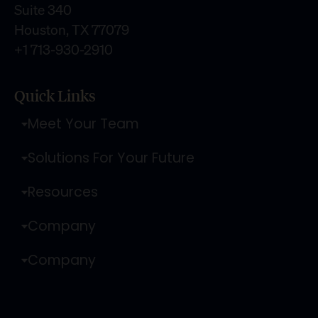
Suite 340
Houston, TX 77079
+1 713-930-2910
Quick Links
Meet Your Team
Solutions For Your Future
Resources
Company
Company