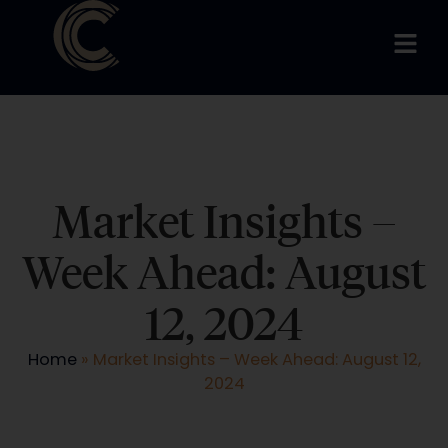
Market Insights –
Week Ahead: August
12, 2024
Home
»
Market Insights – Week Ahead: August 12,
2024