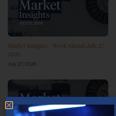
Market Insights – Week Ahead: July 27,
2026
July 27, 2026