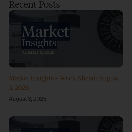
Recent Posts
Market Insights – Week Ahead: August
3, 2026
August 3, 2026