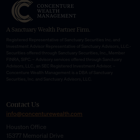
A Sanctuary Wealth Partner Firm.
Registered Representative of Sanctuary Securities Inc. and
Investment Advisor Representative of Sanctuary Advisors, LLC.-
Securities offered through Sanctuary Securities, Inc., Member
FINRA, SIPC. – Advisory services offered through Sanctuary
Advisors, LLC., an SEC Registered Investment Advisor. –
Concenture Wealth Management is a DBA of Sanctuary
Securities, Inc. and Sanctuary Advisors, LLC.
Contact Us
info@concenturewealth.com
Houston Office
15377 Memorial Drive