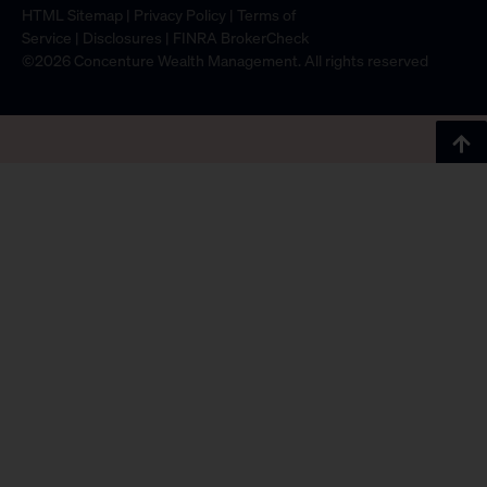
HTML Sitemap
|
Privacy Policy
|
Terms of
Service
|
Disclosures
|
FINRA BrokerCheck
©2026 Concenture Wealth Management. All rights reserved