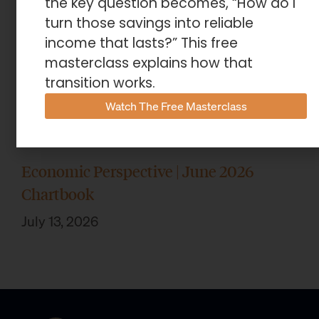
the key question becomes, “How do I
turn those savings into reliable
income that lasts?” This free
masterclass explains how that
transition works.
Watch The Free Masterclass
Economic Perspective | June 2026
Chartbook
July 13, 2026