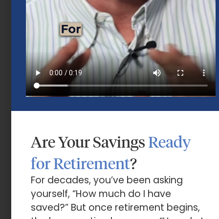
Mid-Year 2026 Market Outlook
July 15, 2026
Are Your Savings
Ready
for Retirement
?
Market Insights – Week Ahead: July 13,
2026
For decades, you’ve been asking
yourself, “How much do I have
July 13, 2026
saved?” But once retirement begins,