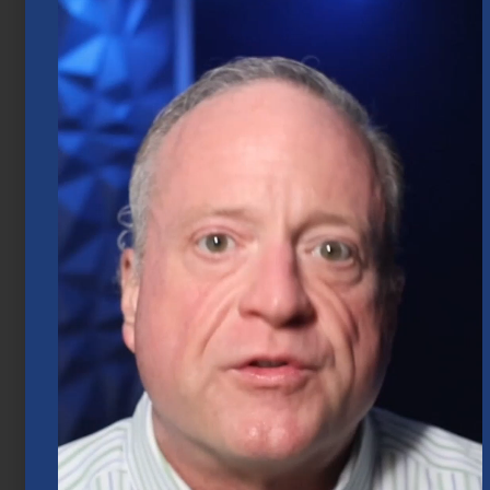
Market Insights – Week Ahead: July 20,
2026
July 20, 2026