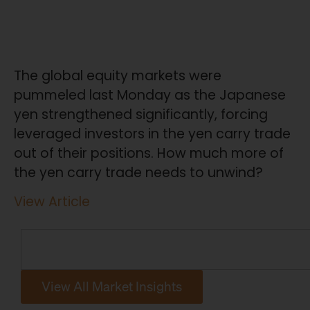
The global equity markets were
pummeled last Monday as the Japanese
yen strengthened significantly, forcing
leveraged investors in the yen carry trade
out of their positions. How much more of
the yen carry trade needs to unwind?
View Article
View All Market Insights