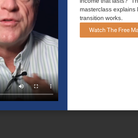
income that lasts?” Th
masterclass explains 
transition works.
Watch The Free Ma