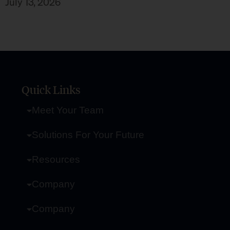
July 13, 2026
Quick Links
Meet Your Team
Solutions For Your Future
Resources
Company
Company