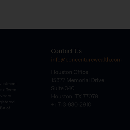
Contact Us
info@concenturewealth.com
Houston Office
15377 Memorial Drive
Investment
Suite 340
es offered
Houston, TX 77079
dvisory
gistered
+1 713-930-2910
DBA of