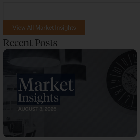
View All Market Insights
Recent Posts