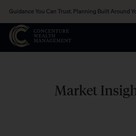
Guidance You Can Trust. Planning Built Around Y
Market Insig