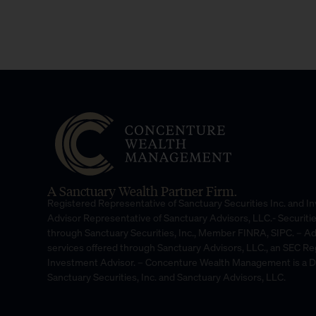
A Sanctuary Wealth Partner Firm.
Registered Representative of Sanctuary Securities Inc. and 
Advisor Representative of Sanctuary Advisors, LLC.- Securiti
through Sanctuary Securities, Inc., Member FINRA, SIPC. – A
services offered through Sanctuary Advisors, LLC., an SEC Re
Investment Advisor. – Concenture Wealth Management is a 
Sanctuary Securities, Inc. and Sanctuary Advisors, LLC.