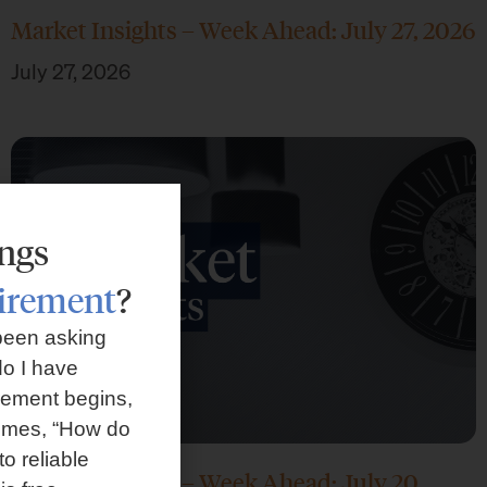
Market Insights – Week Ahead: July 27, 2026
July 27, 2026
ings
tirement
?
been asking
o I have
rement begins,
omes, “How do
to reliable
Market Insights – Week Ahead: July 20,