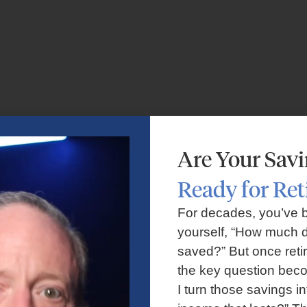
Are Your Sav
Ready for Re
For decades, you’ve 
yourself, “How much d
saved?” But once reti
the key question bec
I turn those savings in