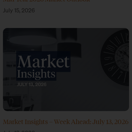
July 15, 2026
Market Insights – Week Ahead: July 13, 2026