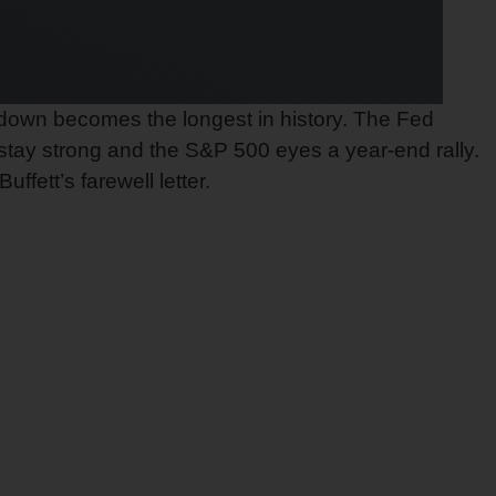
tdown becomes the longest in history. The Fed
 stay strong and the S&P 500 eyes a year-end rally.
fett’s farewell letter.