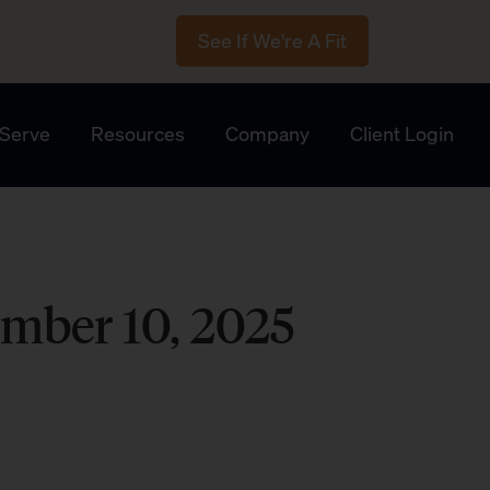
See If We're A Fit
Serve
Resources
Company
Client Login
mber 10, 2025