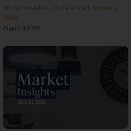
Market Insights – Week Ahead: August 3,
2026
August 3, 2026