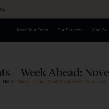
ou.
Meet Your Team
Our Services
Who We 
hts – Week Ahead: Nove
Home
»
Market Insights – Week Ahead: November 10, 2025