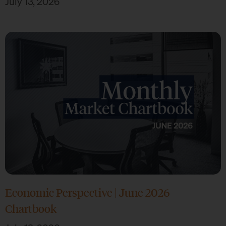
July 13, 2026
Economic Perspective | June 2026
Chartbook