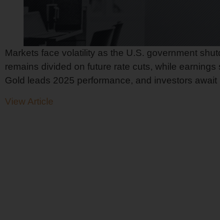
Markets face volatility as the U.S. government shu
remains divided on future rate cuts, while earnings
Gold leads 2025 performance, and investors await Buf
View Article