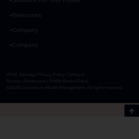
Solutions For Your Future
Resources
Company
Company
HTML Sitemap
|
Privacy Policy
|
Terms of
Service
|
Disclosures
|
FINRA BrokerCheck
©2026 Concenture Wealth Management. All rights reserved