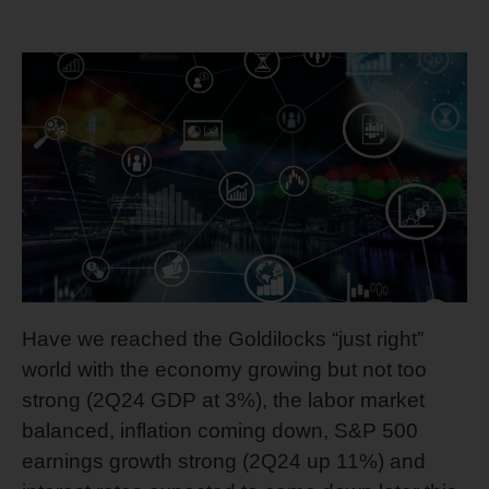
Have we reached the Goldilocks “just right”
world with the economy growing but not too
strong (2Q24 GDP at 3%), the labor market
balanced, inflation coming down, S&P 500
earnings growth strong (2Q24 up 11%) and