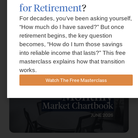
for Retirement
?
For decades, you’ve been asking yourself,
“How much do I have saved?” But once
Market Insights – Week Ahead: July 13,
retirement begins, the key question
2026
becomes, “How do I turn those savings
into reliable income that lasts?” This free
July 13, 2026
masterclass explains how that transition
works.
Watch The Free Masterclass