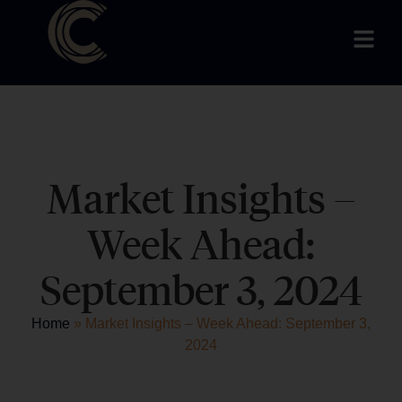
Market Insights –
Week Ahead:
September 3, 2024
Home
»
Market Insights – Week Ahead: September 3,
2024