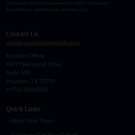
Concenture Wealth Management is a DBA of Sanctuary
Securities, Inc. and Sanctuary Advisors, LLC.
Contact Us
info@concenturewealth.com
Houston Office
15377 Memorial Drive
Suite 340
Houston, TX 77079
+1 713-930-2910
Quick Links
Meet Your Team