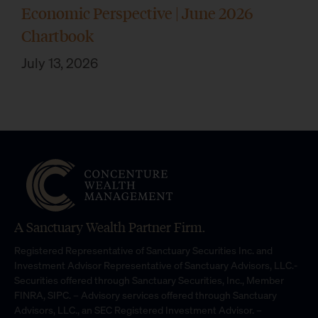
Economic Perspective | June 2026
Chartbook
July 13, 2026
A Sanctuary Wealth Partner Firm.
Registered Representative of Sanctuary Securities Inc. and
Investment Advisor Representative of Sanctuary Advisors, LLC.-
Securities offered through Sanctuary Securities, Inc., Member
FINRA, SIPC. – Advisory services offered through Sanctuary
Advisors, LLC., an SEC Registered Investment Advisor. –