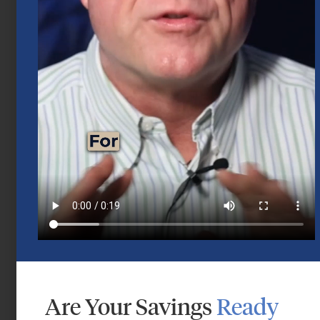
Mid-Year 2026 Market Outlook
July 15, 2026
Are Your Savings
Ready