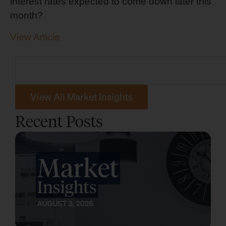
interest rates expected to come down later this
month?
View Article
View All Market Insights
Recent Posts