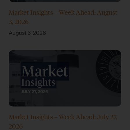
Market Insights – Week Ahead: August
3, 2026
August 3, 2026
Market Insights – Week Ahead: July 27,
2026