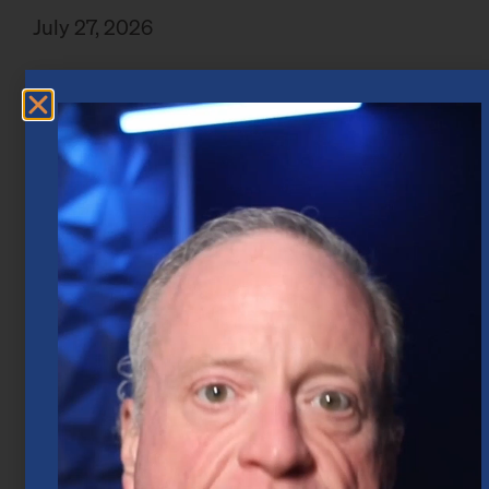
July 27, 2026
Market Insights – Week Ahead: July 20,
2026
July 20, 2026