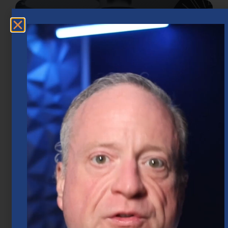
Market Insights – Week Ahead: July 20,
2026
July 20, 2026