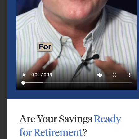
Mid-Year 2026 Market Outlook
July 15, 2026
Are Your Savings
Ready
for Retirement
?