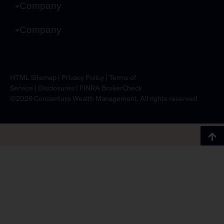
Company
Company
HTML Sitemap
|
Privacy Policy
|
Terms of
Service
|
Disclosures
|
FINRA BrokerCheck
©2026 Concenture Wealth Management. All rights reserved