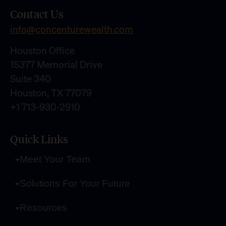
Contact Us
info@concenturewealth.com
Houston Office
15377 Memorial Drive
Suite 340
Houston, TX 77079
+1 713-930-2910
Quick Links
Meet Your Team
Solutions For Your Future
Resources