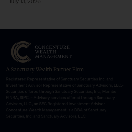
July 13, 2026
A Sanctuary Wealth Partner Firm.
Registered Representative of Sanctuary Securities Inc. and
Investment Advisor Representative of Sanctuary Advisors, LLC.-
Securities offered through Sanctuary Securities, Inc., Member
FINRA, SIPC. – Advisory services offered through Sanctuary
Advisors, LLC., an SEC Registered Investment Advisor. –
Concenture Wealth Management is a DBA of Sanctuary
Securities, Inc. and Sanctuary Advisors, LLC.