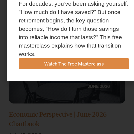
For decades, you’ve been asking yourself,
Market Insights – Week Ahead: July 13,
“How much do I have saved?” But once
2026
retirement begins, the key question
July 13, 2026
becomes, “How do I turn those savings
into reliable income that lasts?” This free
masterclass explains how that transition
works.
Watch The Free Masterclass
Economic Perspective | June 2026
Chartbook