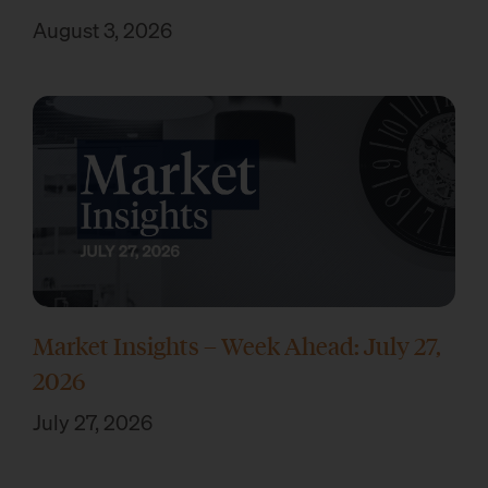
August 3, 2026
Market Insights – Week Ahead: July 27,
2026
July 27, 2026