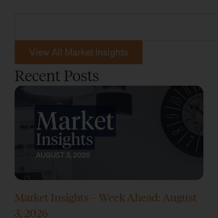
View All Market Insights
Recent Posts
Market Insights – Week Ahead: August
3, 2026