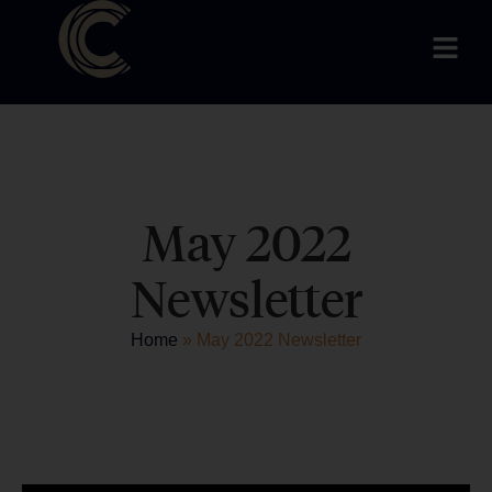
May 2022
Newsletter
Home
»
May 2022 Newsletter