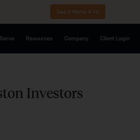
See If We're A Fit
Serve
Resources
Company
Client Login
ston Investors