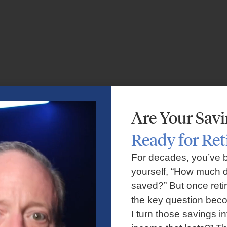
Are Your Sav
Ready for Re
For decades, you’ve 
yourself, “How much d
saved?” But once reti
the key question bec
I turn those savings in