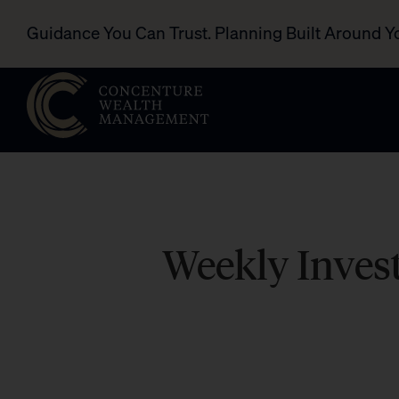
Guidance You Can Trust. Planning Built Around Y
Weekly Invest