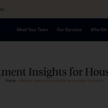
ou.
Meet Your Team
Our Services
Who We 
ment Insights for Hou
Home
»
Weekly Investment Insights for Houston Investors