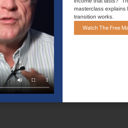
income that lasts?” Th
masterclass explains 
transition works.
Watch The Free Ma