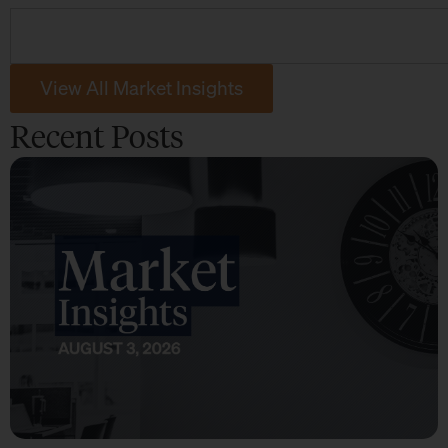
View All Market Insights
Recent Posts