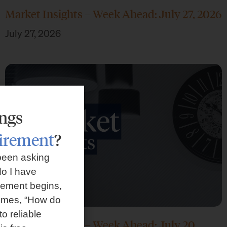
Market Insights – Week Ahead: July 27, 2026
July 27, 2026
ings
tirement
?
been asking
o I have
rement begins,
omes, “How do
to reliable
Market Insights – Week Ahead: July 20,