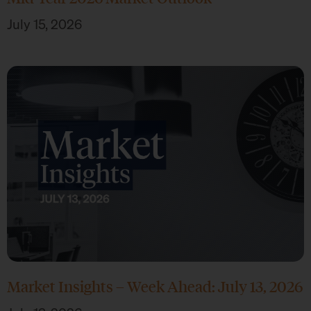
July 15, 2026
Market Insights – Week Ahead: July 13, 2026