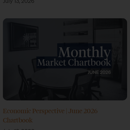
July 13, 2026
Economic Perspective | June 2026
Chartbook