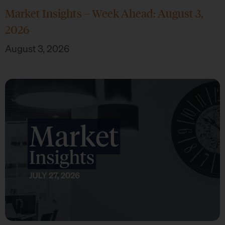
Market Insights – Week Ahead: August 3,
2026
August 3, 2026