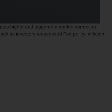
ates higher and triggered a market correction.
ck as investors reassessed Fed policy, inflation