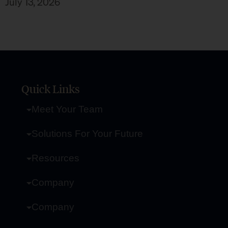
July 13, 2026
Quick Links
Meet Your Team
Solutions For Your Future
Resources
Company
Company