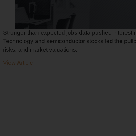
Stronger-than-expected jobs data pushed interest r
Technology and semiconductor stocks led the pullba
risks, and market valuations.
View Article