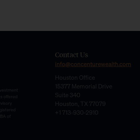
Contact Us
info@concenturewealth.com
Houston Office
15377 Memorial Drive
Investment
Suite 340
es offered
Houston, TX 77079
dvisory
gistered
+1 713-930-2910
DBA of