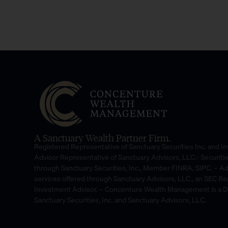
A Sanctuary Wealth Partner Firm.
Registered Representative of Sanctuary Securities Inc. and 
Advisor Representative of Sanctuary Advisors, LLC.- Securiti
through Sanctuary Securities, Inc., Member FINRA, SIPC. – A
services offered through Sanctuary Advisors, LLC., an SEC Re
Investment Advisor. – Concenture Wealth Management is a 
Sanctuary Securities, Inc. and Sanctuary Advisors, LLC.