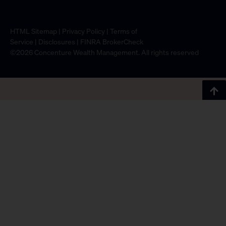
HTML Sitemap
|
Privacy Policy
|
Terms of
Service
|
Disclosures
|
FINRA BrokerCheck
©2026 Concenture Wealth Management. All rights reserved