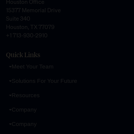
Houston Office
15377 Memorial Drive
Suite 340
Houston, TX 77079
+1 713-930-2910
Quick Links
Meet Your Team
Solutions For Your Future
Resources
Company
Company