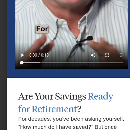
Mid-Year 2026 Market Outlook
July 15, 2026
Are Your Savings
Ready
for Retirement
?
Market Insights – Week Ahead: July 13,
2026
For decades, you’ve been asking yourself,
“How much do I have saved?” But once
July 13, 2026