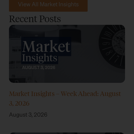
View All Market Insights
Recent Posts
Market Insights – Week Ahead: August
3, 2026
August 3, 2026