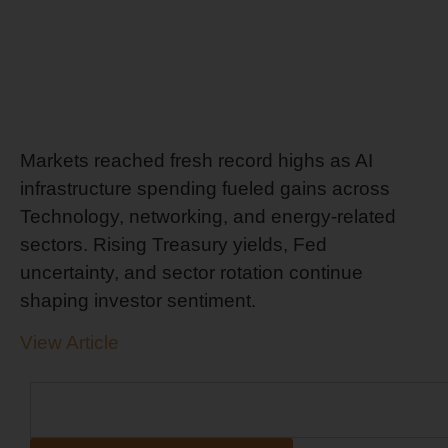
Markets reached fresh record highs as AI
infrastructure spending fueled gains across
Technology, networking, and energy-related
sectors. Rising Treasury yields, Fed
uncertainty, and sector rotation continue
shaping investor sentiment.
View Article