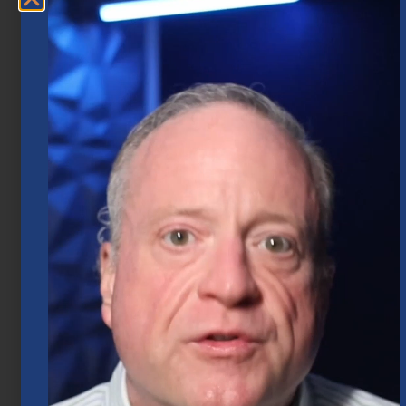
Market Insights – Week Ahead: July 20,
2026
July 20, 2026