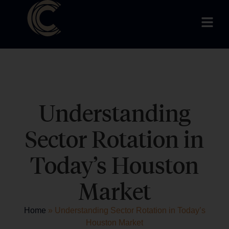
Understanding
Sector Rotation in
Today’s Houston
Market
Home
»
Understanding Sector Rotation in Today’s
Houston Market