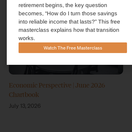
retirement begins, the key question
becomes, “How do I turn those savings
into reliable income that lasts?” This free
masterclass explains how that transition
works.
Watch The Free Masterclass
Economic Perspective | June 2026
Chartbook
July 13, 2026