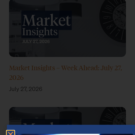
Market Insights – Week Ahead: July 27,
2026
July 27, 2026