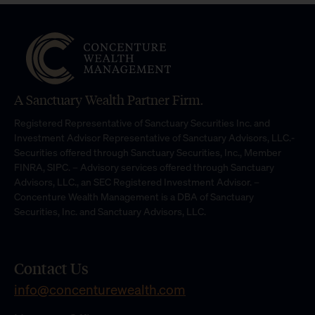
A Sanctuary Wealth Partner Firm.
Registered Representative of Sanctuary Securities Inc. and
Investment Advisor Representative of Sanctuary Advisors, LLC.-
Securities offered through Sanctuary Securities, Inc., Member
FINRA, SIPC. – Advisory services offered through Sanctuary
Advisors, LLC., an SEC Registered Investment Advisor. –
Concenture Wealth Management is a DBA of Sanctuary
Securities, Inc. and Sanctuary Advisors, LLC.
Contact Us
info@concenturewealth.com