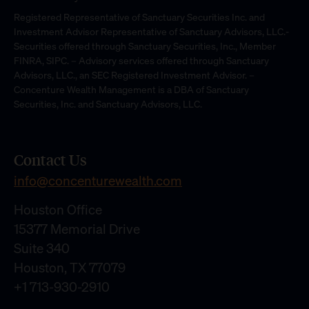
Registered Representative of Sanctuary Securities Inc. and
Investment Advisor Representative of Sanctuary Advisors, LLC.-
Securities offered through Sanctuary Securities, Inc., Member
FINRA, SIPC. – Advisory services offered through Sanctuary
Advisors, LLC., an SEC Registered Investment Advisor. –
Concenture Wealth Management is a DBA of Sanctuary
Securities, Inc. and Sanctuary Advisors, LLC.
Contact Us
info@concenturewealth.com
Houston Office
15377 Memorial Drive
Suite 340
Houston, TX 77079
+1 713-930-2910