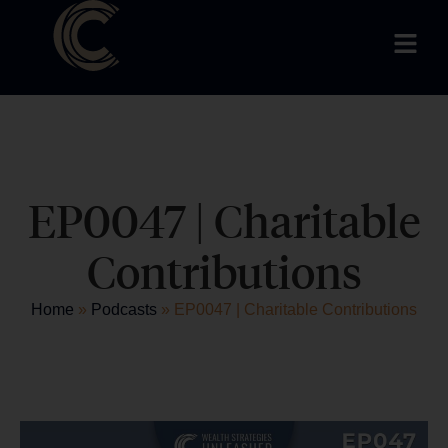
EP0047 | Charitable
Contributions
Home
»
Podcasts
»
EP0047 | Charitable Contributions