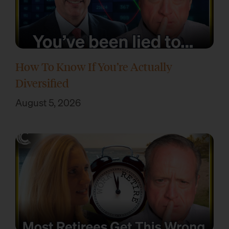
How To Know If You’re Actually
Diversified
August 5, 2026