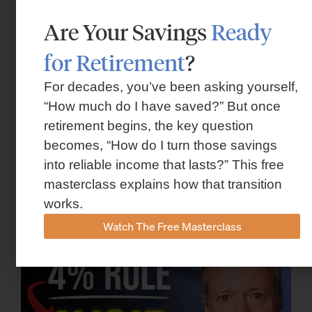
Are Your Savings
Ready
for Retirement
?
For decades, you’ve been asking yourself,
“How much do I have saved?” But once
retirement begins, the key question
becomes, “How do I turn those savings
Flexible Retirement Planning for
into reliable income that lasts?” This free
Houston Families
masterclass explains how that transition
works.
October 30, 2025
Watch The Free Masterclass