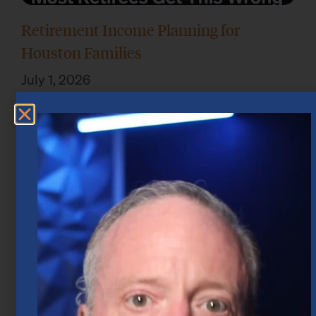
Retirement Income Planning for
Houston Families
July 1, 2026
Take the Emotion Out of Investing in
Houston