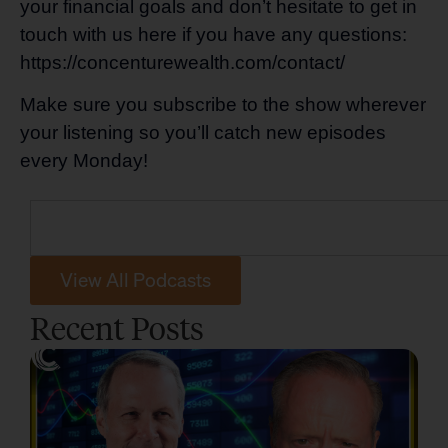
your financial goals and don’t hesitate to get in
touch with us here if you have any questions:
https://concenturewealth.com/contact/
Make sure you subscribe to the show wherever
your listening so you’ll catch new episodes
every Monday!
View All Podcasts
Recent Posts