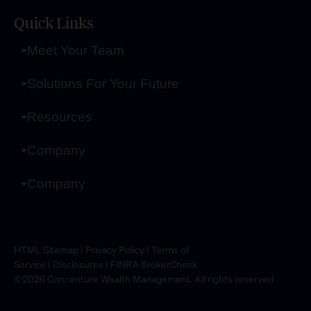
Quick Links
Meet Your Team
Solutions For Your Future
Resources
Company
Company
HTML Sitemap
|
Privacy Policy
|
Terms of
Service
|
Disclosures
|
FINRA BrokerCheck
©2026 Concenture Wealth Management. All rights reserved