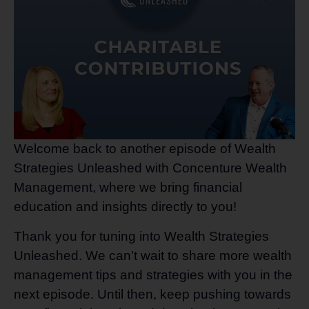
Welcome back to another episode of Wealth
Strategies Unleashed with Concenture Wealth
Management, where we bring financial
education and insights directly to you!
Thank you for tuning into Wealth Strategies
Unleashed. We can’t wait to share more wealth
management tips and strategies with you in the
next episode. Until then, keep pushing towards