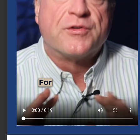
June 18, 2026
Business Exit Planning for Houston
Business Owners
June 1, 2026