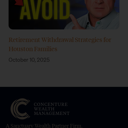
Retirement Withdrawal Strategies for
Houston Families
October 10, 2025
A Sanctuary Wealth Partner Firm.