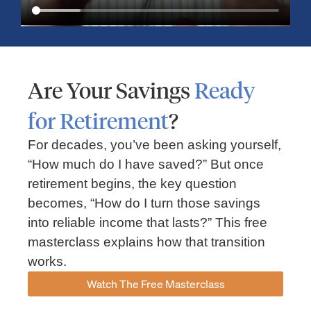
Are Your Savings
Ready
for Retirement
?
For decades, you’ve been asking yourself,
“How much do I have saved?” But once
Market Insights – Week Ahead: July 13, 2026
retirement begins, the key question
becomes, “How do I turn those savings
July 13, 2026
No Comments
into reliable income that lasts?” This free
Read our weekly market review covering the S&P 500, Nasdaq,
sector performance, inflation expectations, earnings season,
masterclass explains how that transition
energy markets, and the economic events shaping the week
works.
Read More »
Watch The Free Masterclass