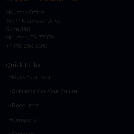
Houston Office
15377 Memorial Drive
Suite 340
Houston, TX 77079
+1 713-930-2910
Quick Links
Meet Your Team
Solutions For Your Future
Resources
Company