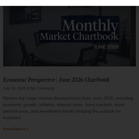
Economic Perspective | June 2026 Chartbook
July 13, 2026
No Comments
Review the major market developments from June 2026, including
economic growth, inflation, interest rates, bond markets, stock
performance, and investment trends shaping the outlook for
investors.
Read More »