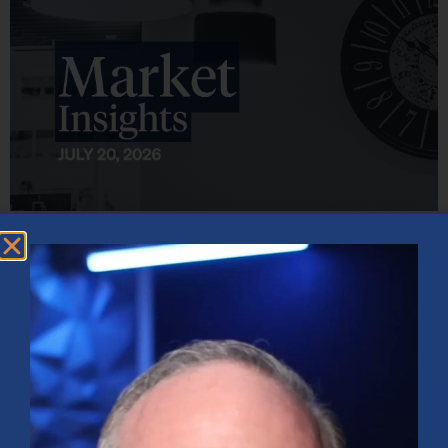
Market Insights – Week Ahead: July 20, 2026
July 20, 2026
No Comments
Softer inflation data, strong bank earnings, and continued AI
investment shaped markets as investors weighed Fed policy, rising
oil prices, and sector rotation heading into a busy earnings season.
Read More »