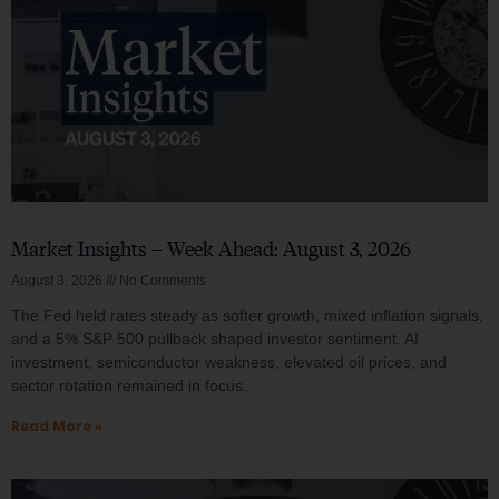
Market Insights – Week Ahead: August 3, 2026
August 3, 2026
No Comments
The Fed held rates steady as softer growth, mixed inflation signals,
and a 5% S&P 500 pullback shaped investor sentiment. AI
investment, semiconductor weakness, elevated oil prices, and
sector rotation remained in focus.
Read More »