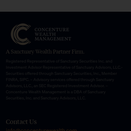
A Sanctuary Wealth Partner Firm.
Registered Representative of Sanctuary Securities Inc. and
Investment Advisor Representative of Sanctuary Advisors, LLC.-
Securities offered through Sanctuary Securities, Inc., Member
FINRA, SIPC. – Advisory services offered through Sanctuary
Advisors, LLC., an SEC Registered Investment Advisor. –
Concenture Wealth Management is a DBA of Sanctuary
Securities, Inc. and Sanctuary Advisors, LLC.
Contact Us
info@concenturewealth.com