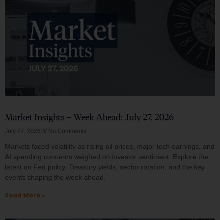
Market Insights – Week Ahead: July 27, 2026
July 27, 2026
No Comments
Markets faced volatility as rising oil prices, major tech earnings, and
AI spending concerns weighed on investor sentiment. Explore the
latest on Fed policy, Treasury yields, sector rotation, and the key
events shaping the week ahead.
Read More »