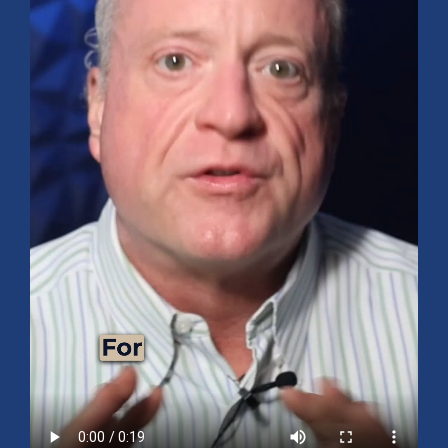
Mid-Year 2026 Market Outlook
July 15, 2026
No Comments
Explore the 2026 Mid-Year Market Review covering the S&P 500
outlook, AI-driven growth, earnings, interest rates, sector rotation,
small caps, energy, global markets, and investment opportunities
for the second half of the year.
Read More »