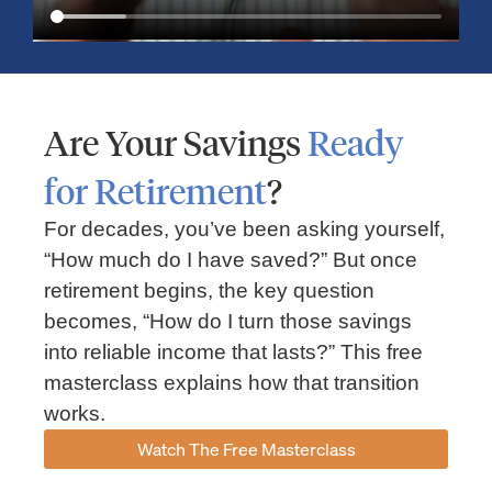
Are Your Savings
Ready
for Retirement
?
For decades, you’ve been asking yourself,
“How much do I have saved?” But once
Market Insights – Week Ahead: July 13, 2026
retirement begins, the key question
becomes, “How do I turn those savings
July 13, 2026
No Comments
into reliable income that lasts?” This free
Read our weekly market review covering the S&P 500, Nasdaq,
sector performance, inflation expectations, earnings season,
masterclass explains how that transition
energy markets, and the economic events shaping the week
works.
Read More »
Watch The Free Masterclass