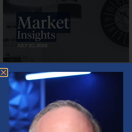
Market Insights – Week Ahead: July 20, 2026
July 20, 2026
No Comments
Softer inflation data, strong bank earnings, and continued AI
investment shaped markets as investors weighed Fed policy, rising
oil prices, and sector rotation heading into a busy earnings season.
Read More »