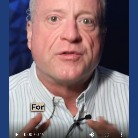
Mid-Year 2026 Market Outlook
July 15, 2026
No Comments
Explore the 2026 Mid-Year Market Review covering the S&P 500
outlook, AI-driven growth, earnings, interest rates, sector rotation,
small caps, energy, global markets, and investment opportunities
for the second half of the year.
Read More »