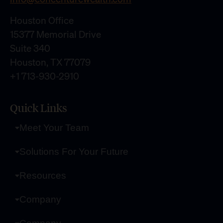
Houston Office
15377 Memorial Drive
Suite 340
Houston, TX 77079
+1 713-930-2910
Quick Links
Meet Your Team
Solutions For Your Future
Resources
Company