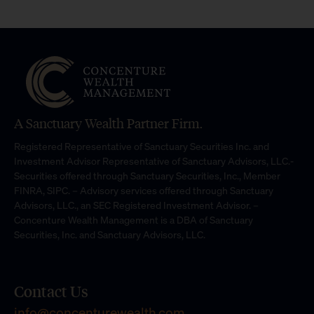
A Sanctuary Wealth Partner Firm.
Registered Representative of Sanctuary Securities Inc. and
Investment Advisor Representative of Sanctuary Advisors, LLC.-
Securities offered through Sanctuary Securities, Inc., Member
FINRA, SIPC. – Advisory services offered through Sanctuary
Advisors, LLC., an SEC Registered Investment Advisor. –
Concenture Wealth Management is a DBA of Sanctuary
Securities, Inc. and Sanctuary Advisors, LLC.
Contact Us
info@concenturewealth.com