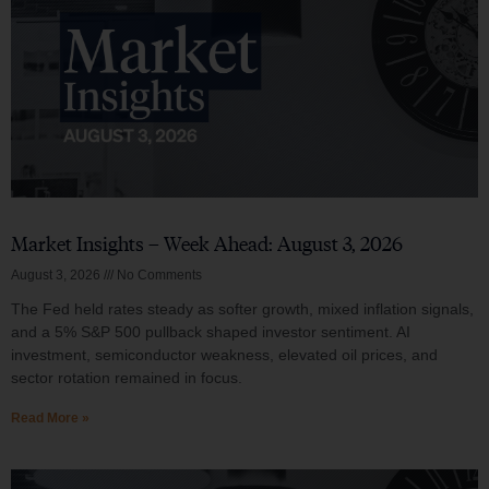
Market Insights – Week Ahead: August 3, 2026
August 3, 2026
No Comments
The Fed held rates steady as softer growth, mixed inflation signals,
and a 5% S&P 500 pullback shaped investor sentiment. AI
investment, semiconductor weakness, elevated oil prices, and
sector rotation remained in focus.
Read More »