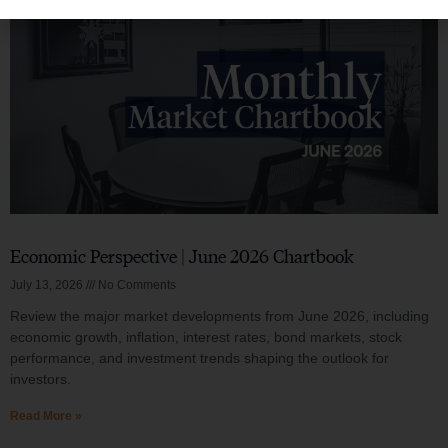
Economic Perspective | June 2026 Chartbook
July 13, 2026
No Comments
Review the major market developments from June 2026, including
economic growth, inflation, interest rates, bond markets, stock
performance, and investment trends shaping the outlook for
investors.
Read More »