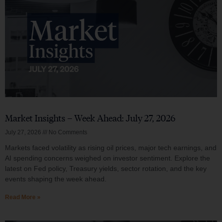
Market Insights – Week Ahead: July 27, 2026
July 27, 2026
No Comments
Markets faced volatility as rising oil prices, major tech earnings, and
AI spending concerns weighed on investor sentiment. Explore the
latest on Fed policy, Treasury yields, sector rotation, and the key
events shaping the week ahead.
Read More »