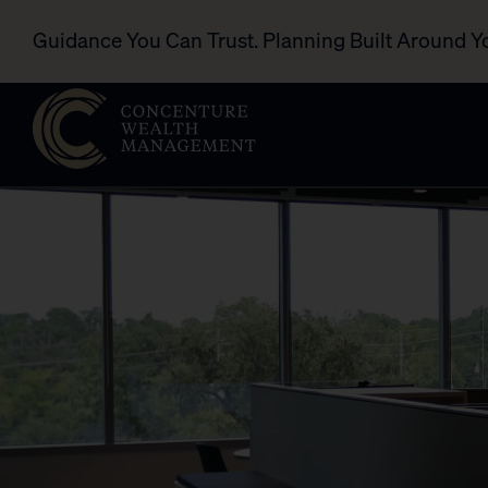
Guidance You Can Trust. Planning Built Around Y