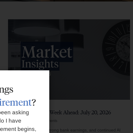
ings
tirement
?
Market Insights – Week Ahead: July 20, 2026
been asking
o I have
July 20, 2026
No Comments
rement begins,
Softer inflation data, strong bank earnings, and continued AI