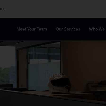
ou.
Meet Your Team
Our Services
Who We 
Tags