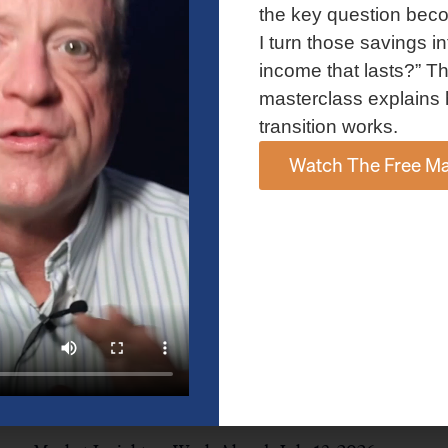
and AI spending concerns weighed on investor sentiment.
the key question bec
Explore the latest on Fed policy, Treasury yields, sector rotation,
I turn those savings in
and the key events shaping the week ahead.
income that lasts?” Th
Read More »
masterclass explains 
transition works.
Watch The Free Ma