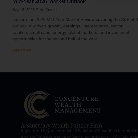
Mid-Year 2026 Market Outlook
July 15, 2026
No Comments
Explore the 2026 Mid-Year Market Review covering the S&P 500
outlook, AI-driven growth, earnings, interest rates, sector
rotation, small caps, energy, global markets, and investment
opportunities for the second half of the year.
Read More »
A Sanctuary Wealth Partner Firm.
Registered Representative of Sanctuary Securities Inc. and 
Advisor Representative of Sanctuary Advisors, LLC.- Securiti