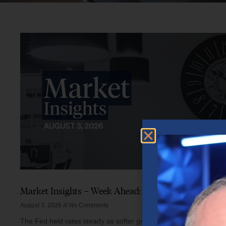
Market Insights – Week Ahead: August 3, 2026
August 3, 2026
No Comments
The Fed held rates steady as softer growth, mixed inflation