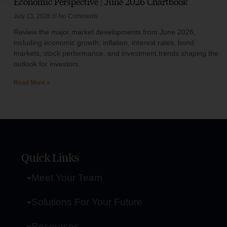
Economic Perspective | June 2026 Chartbook
July 13, 2026
No Comments
Review the major market developments from June 2026,
including economic growth, inflation, interest rates, bond
markets, stock performance, and investment trends shaping the
outlook for investors.
Read More »
Quick Links
Meet Your Team
Solutions For Your Future
Resources