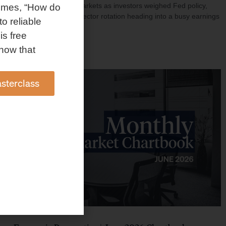
investment shaped markets as investors weighed Fed policy,
omes, “How do
rising oil prices, and sector rotation heading into a busy earnings
to reliable
season.
is free
Read More »
how that
sterclass