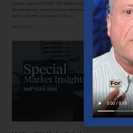
signals, and a 5% S&P 500 pullback shaped investor sentiment.
AI investment, semiconductor weakness, elevated oil prices, and
sector rotation remained in focus.
Read More »