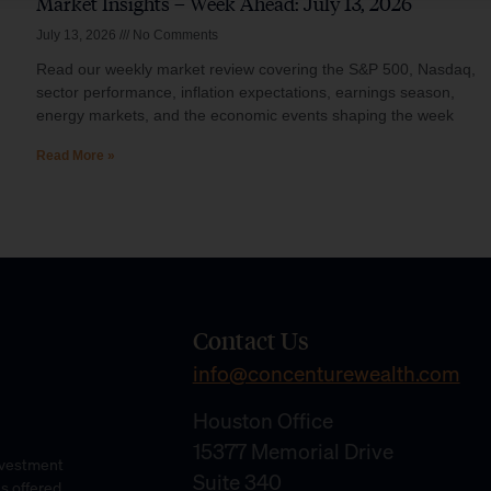
Market Insights – Week Ahead: July 13, 2026
July 13, 2026
No Comments
Read our weekly market review covering the S&P 500, Nasdaq,
sector performance, inflation expectations, earnings season,
energy markets, and the economic events shaping the week
Read More »
Contact Us
info@concenturewealth.com
Houston Office
15377 Memorial Drive
Investment
Suite 340
es offered