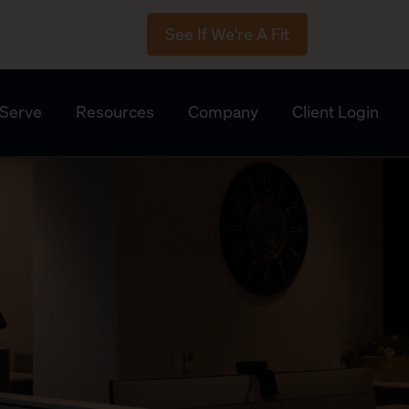
See If We're A Fit
Serve
Resources
Company
Client Login