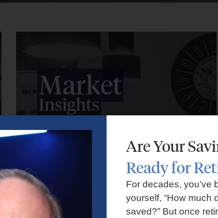
Are Your Sav
Ready for Re
Market Insights – Week Ahead: July 27, 2026
For decades, you’ve 
yourself, “How much d
July 27, 2026
No Comments
saved?” But once reti
Markets faced volatility as rising oil prices, major tech earnings,