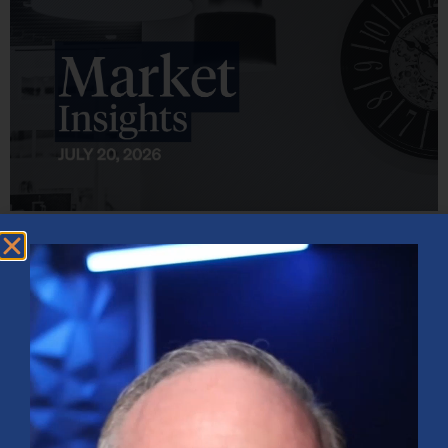
Market Insights – Week Ahead: July 20, 2026
July 20, 2026
No Comments
Softer inflation data, strong bank earnings, and continued AI
investment shaped markets as investors weighed Fed policy, rising
oil prices, and sector rotation heading into a busy earnings season.
Read More »