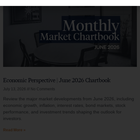
Economic Perspective | June 2026 Chartbook
July 13, 2026
No Comments
Review the major market developments from June 2026, including
economic growth, inflation, interest rates, bond markets, stock
performance, and investment trends shaping the outlook for
investors.
Read More »