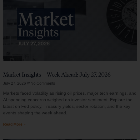
Market Insights – Week Ahead: July 27, 2026
July 27, 2026
No Comments
Markets faced volatility as rising oil prices, major tech earnings, and
AI spending concerns weighed on investor sentiment. Explore the
latest on Fed policy, Treasury yields, sector rotation, and the key
events shaping the week ahead.
Read More »