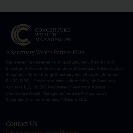
A Sanctuary Wealth Partner Firm.
Registered Representative of Sanctuary Securities Inc. and
Investment Advisor Representative of Sanctuary Advisors, LLC.-
Securities offered through Sanctuary Securities, Inc., Member
FINRA, SIPC. – Advisory services offered through Sanctuary
Advisors, LLC., an SEC Registered Investment Advisor. –
Concenture Wealth Management is a DBA of Sanctuary
Securities, Inc. and Sanctuary Advisors, LLC.
Contact Us
info@concenturewealth.com