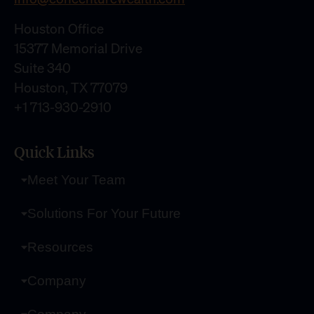
Houston Office
15377 Memorial Drive
Suite 340
Houston, TX 77079
+1 713-930-2910
Quick Links
Meet Your Team
Solutions For Your Future
Resources
Company