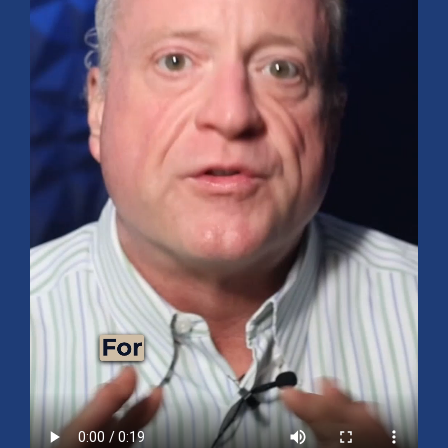
Mid-Year 2026 Market Outlook
July 15, 2026
No Comments
Explore the 2026 Mid-Year Market Review covering the S&P 500
outlook, AI-driven growth, earnings, interest rates, sector rotation,
small caps, energy, global markets, and investment opportunities
for the second half of the year.
Read More »