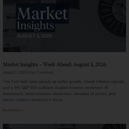
Market Insights – Week Ahead: August 3, 2026
August 3, 2026
No Comments
The Fed held rates steady as softer growth, mixed inflation signals,
and a 5% S&P 500 pullback shaped investor sentiment. AI
investment, semiconductor weakness, elevated oil prices, and
sector rotation remained in focus.
Read More »