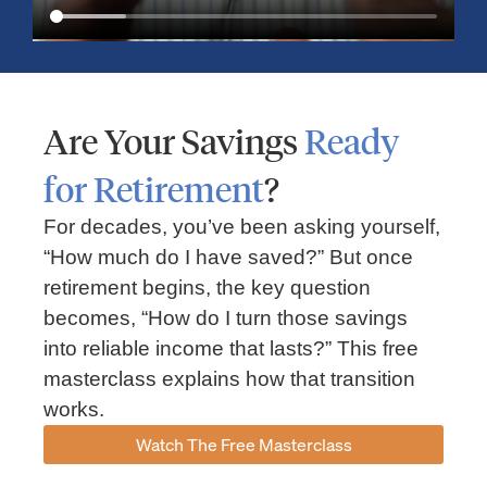
Are Your Savings
Ready
for Retirement
?
For decades, you’ve been asking yourself,
“How much do I have saved?” But once
Market Insights – Week Ahead: July 13, 2026
retirement begins, the key question
becomes, “How do I turn those savings
July 13, 2026
No Comments
into reliable income that lasts?” This free
Read our weekly market review covering the S&P 500, Nasdaq,
sector performance, inflation expectations, earnings season,
masterclass explains how that transition
energy markets, and the economic events shaping the week
works.
Read More »
Watch The Free Masterclass