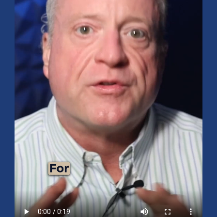
Mid-Year 2026 Market Outlook
July 15, 2026
No Comments
Explore the 2026 Mid-Year Market Review covering the S&P 500
outlook, AI-driven growth, earnings, interest rates, sector rotation,
small caps, energy, global markets, and investment opportunities
for the second half of the year.
Read More »