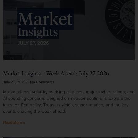
Market Insights – Week Ahead: July 27, 2026
July 27, 2026
No Comments
Markets faced volatility as rising oil prices, major tech earnings, and
AI spending concerns weighed on investor sentiment. Explore the
latest on Fed policy, Treasury yields, sector rotation, and the key
events shaping the week ahead.
Read More »