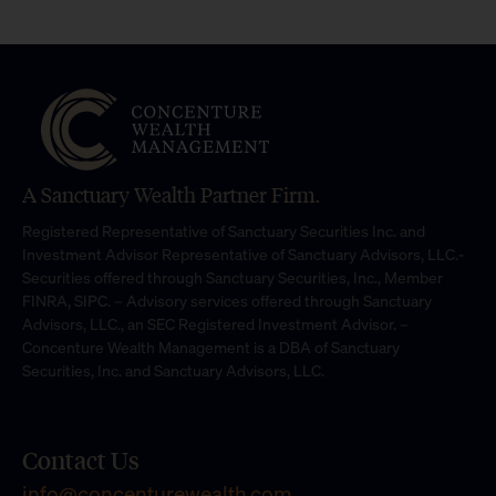
A Sanctuary Wealth Partner Firm.
Registered Representative of Sanctuary Securities Inc. and
Investment Advisor Representative of Sanctuary Advisors, LLC.-
Securities offered through Sanctuary Securities, Inc., Member
FINRA, SIPC. – Advisory services offered through Sanctuary
Advisors, LLC., an SEC Registered Investment Advisor. –
Concenture Wealth Management is a DBA of Sanctuary
Securities, Inc. and Sanctuary Advisors, LLC.
Contact Us
info@concenturewealth.com