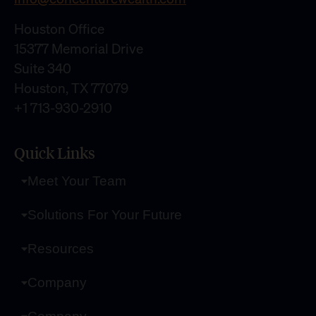
Houston Office
15377 Memorial Drive
Suite 340
Houston, TX 77079
+1 713-930-2910
Quick Links
Meet Your Team
Solutions For Your Future
Resources
Company