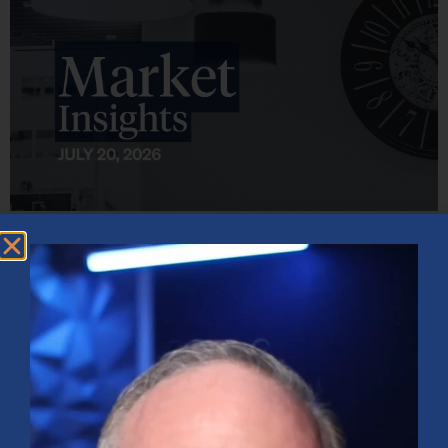
Market Insights – Week Ahead: July 20, 2026
July 20, 2026
No Comments
Softer inflation data, strong bank earnings, and continued AI
investment shaped markets as investors weighed Fed policy, rising
oil prices, and sector rotation heading into a busy earnings season.
Read More »