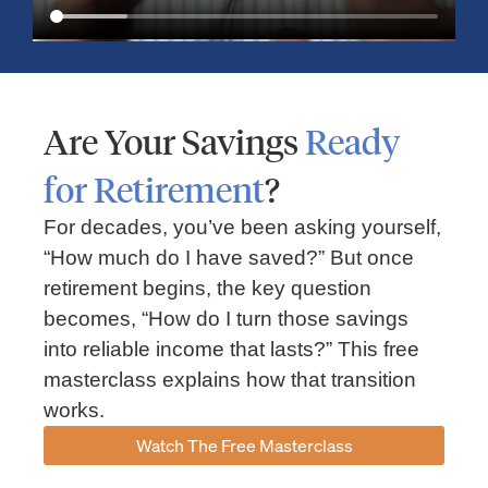
Are Your Savings
Ready
for Retirement
?
For decades, you’ve been asking yourself,
“How much do I have saved?” But once
Market Insights – Week Ahead: July 13, 2026
retirement begins, the key question
becomes, “How do I turn those savings
July 13, 2026
No Comments
into reliable income that lasts?” This free
Read our weekly market review covering the S&P 500, Nasdaq,
sector performance, inflation expectations, earnings season,
masterclass explains how that transition
energy markets, and the economic events shaping the week
works.
Read More »
Watch The Free Masterclass