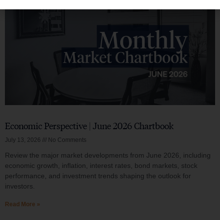
Economic Perspective | June 2026 Chartbook
July 13, 2026
No Comments
Review the major market developments from June 2026, including
economic growth, inflation, interest rates, bond markets, stock
performance, and investment trends shaping the outlook for
investors.
Read More »