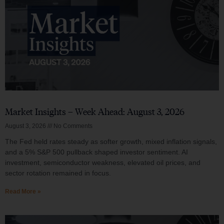
Market Insights – Week Ahead: August 3, 2026
August 3, 2026
No Comments
The Fed held rates steady as softer growth, mixed inflation signals,
and a 5% S&P 500 pullback shaped investor sentiment. AI
investment, semiconductor weakness, elevated oil prices, and
sector rotation remained in focus.
Read More »