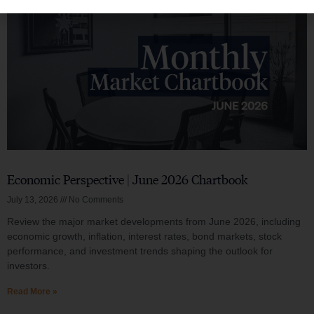
Economic Perspective | June 2026 Chartbook
July 13, 2026
No Comments
Review the major market developments from June 2026, including
economic growth, inflation, interest rates, bond markets, stock
performance, and investment trends shaping the outlook for
investors.
Read More »