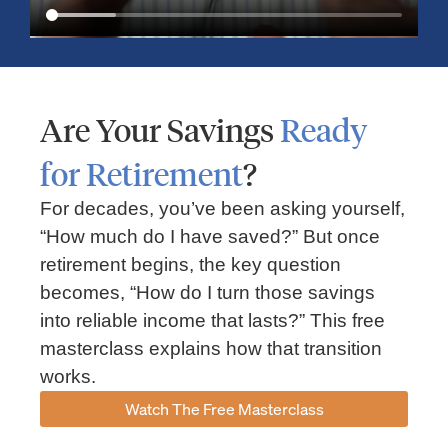
Are Your Savings
Ready
for Retirement
?
For decades, you’ve been asking yourself,
“How much do I have saved?” But once
Market Insights – Week Ahead: July 13, 2026
retirement begins, the key question
becomes, “How do I turn those savings
July 13, 2026
No Comments
into reliable income that lasts?” This free
Read our weekly market review covering the S&P 500, Nasdaq,
sector performance, inflation expectations, earnings season,
masterclass explains how that transition
energy markets, and the economic events shaping the week
works.
Read More »
Watch The Free Masterclass