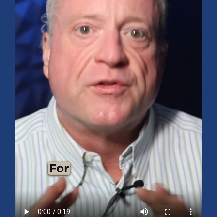
Mid-Year 2026 Market Outlook
July 15, 2026
No Comments
Explore the 2026 Mid-Year Market Review covering the S&P 500
outlook, AI-driven growth, earnings, interest rates, sector rotation,
small caps, energy, global markets, and investment opportunities
for the second half of the year.
Read More »