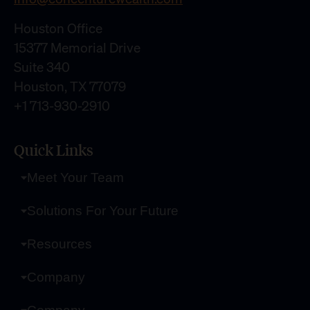
Houston Office
15377 Memorial Drive
Suite 340
Houston, TX 77079
+1 713-930-2910
Quick Links
Meet Your Team
Solutions For Your Future
Resources
Company