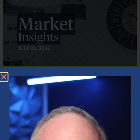
Market Insights – Week Ahead: July 20, 2026
July 20, 2026
No Comments
Softer inflation data, strong bank earnings, and continued AI
investment shaped markets as investors weighed Fed policy, rising
oil prices, and sector rotation heading into a busy earnings season.
Read More »