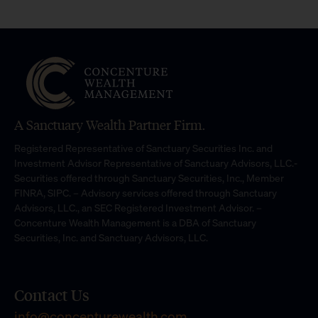
A Sanctuary Wealth Partner Firm.
Registered Representative of Sanctuary Securities Inc. and
Investment Advisor Representative of Sanctuary Advisors, LLC.-
Securities offered through Sanctuary Securities, Inc., Member
FINRA, SIPC. – Advisory services offered through Sanctuary
Advisors, LLC., an SEC Registered Investment Advisor. –
Concenture Wealth Management is a DBA of Sanctuary
Securities, Inc. and Sanctuary Advisors, LLC.
Contact Us
info@concenturewealth.com