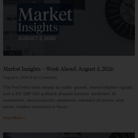
Market Insights – Week Ahead: August 3, 2026
August 3, 2026
No Comments
The Fed held rates steady as softer growth, mixed inflation signals,
and a 5% S&P 500 pullback shaped investor sentiment. AI
investment, semiconductor weakness, elevated oil prices, and
sector rotation remained in focus.
Read More »