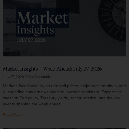
Market Insights – Week Ahead: July 27, 2026
July 27, 2026
No Comments
Markets faced volatility as rising oil prices, major tech earnings, and
AI spending concerns weighed on investor sentiment. Explore the
latest on Fed policy, Treasury yields, sector rotation, and the key
events shaping the week ahead.
Read More »