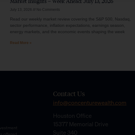
Market Insights – Week Ahead: July 13, 2026
July 13, 2026
No Comments
Read our weekly market review covering the S&P 500, Nasdaq,
sector performance, inflation expectations, earnings season,
energy markets, and the economic events shaping the week
Read More »
Contact Us
info@concenturewealth.com
Houston Office
15377 Memorial Drive
Investment
Suite 340
es offered