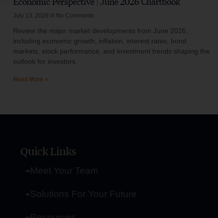
Economic Perspective | June 2026 Chartbook
July 13, 2026
No Comments
Review the major market developments from June 2026,
including economic growth, inflation, interest rates, bond
markets, stock performance, and investment trends shaping the
outlook for investors.
Read More »
Quick Links
Meet Your Team
Solutions For Your Future
Resources