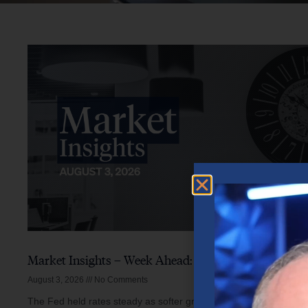
Market Insights – Week Ahead: August 3, 2026
August 3, 2026
No Comments
The Fed held rates steady as softer growth, mixed inflation