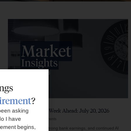
ings
tirement
?
Market Insights – Week Ahead: July 20, 2026
been asking
o I have
July 20, 2026
No Comments
rement begins,
Softer inflation data, strong bank earnings, and continued AI