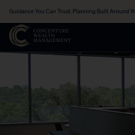
Guidance You Can Trust. Planning Built Around Y