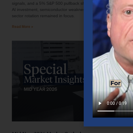
signals, and a 5% S&P 500 pullback shaped investor sentiment.
AI investment, semiconductor weakness, elevated oil prices, and
sector rotation remained in focus.
Read More »