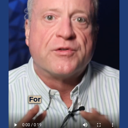
Mid-Year 2026 Market Outlook
July 15, 2026
No Comments
Explore the 2026 Mid-Year Market Review covering the S&P 500
outlook, AI-driven growth, earnings, interest rates, sector rotation,
small caps, energy, global markets, and investment opportunities
for the second half of the year.
Read More »