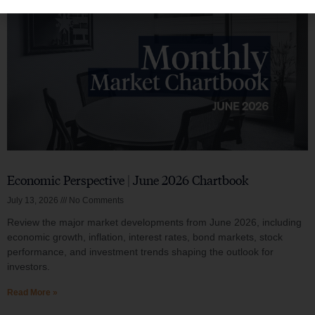
Economic Perspective | June 2026 Chartbook
July 13, 2026
No Comments
Review the major market developments from June 2026, including
economic growth, inflation, interest rates, bond markets, stock
performance, and investment trends shaping the outlook for
investors.
Read More »