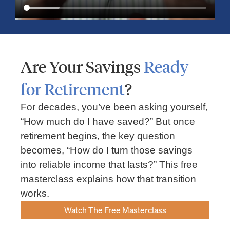
Are Your Savings
Ready
for Retirement
?
For decades, you’ve been asking yourself,
“How much do I have saved?” But once
Market Insights – Week Ahead: July 13, 2026
retirement begins, the key question
becomes, “How do I turn those savings
July 13, 2026
No Comments
into reliable income that lasts?” This free
Read our weekly market review covering the S&P 500, Nasdaq,
sector performance, inflation expectations, earnings season,
masterclass explains how that transition
energy markets, and the economic events shaping the week
works.
Read More »
Watch The Free Masterclass