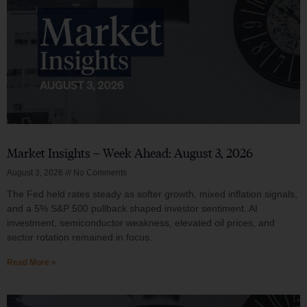
Market Insights – Week Ahead: August 3, 2026
August 3, 2026
No Comments
The Fed held rates steady as softer growth, mixed inflation signals,
and a 5% S&P 500 pullback shaped investor sentiment. AI
investment, semiconductor weakness, elevated oil prices, and
sector rotation remained in focus.
Read More »