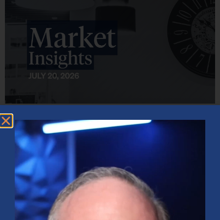
Market Insights – Week Ahead: July 20, 2026
July 20, 2026
No Comments
Softer inflation data, strong bank earnings, and continued AI
investment shaped markets as investors weighed Fed policy, rising
oil prices, and sector rotation heading into a busy earnings season.
Read More »