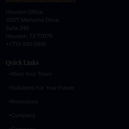
Houston Office
15377 Memorial Drive
Suite 340
Houston, TX 77079
+1 713-930-2910
Quick Links
Meet Your Team
Solutions For Your Future
Resources
Company