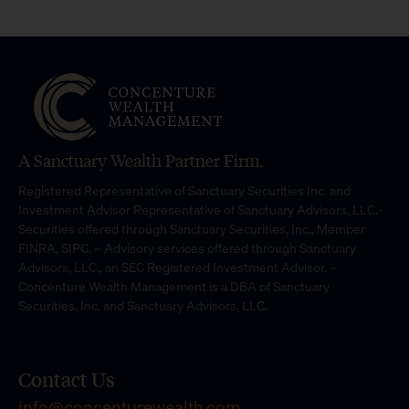
A Sanctuary Wealth Partner Firm.
Registered Representative of Sanctuary Securities Inc. and
Investment Advisor Representative of Sanctuary Advisors, LLC.-
Securities offered through Sanctuary Securities, Inc., Member
FINRA, SIPC. – Advisory services offered through Sanctuary
Advisors, LLC., an SEC Registered Investment Advisor. –
Concenture Wealth Management is a DBA of Sanctuary
Securities, Inc. and Sanctuary Advisors, LLC.
Contact Us
info@concenturewealth.com