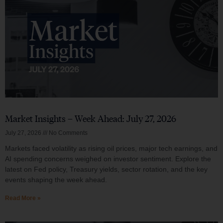
Market Insights – Week Ahead: July 27, 2026
July 27, 2026
No Comments
Markets faced volatility as rising oil prices, major tech earnings, and
AI spending concerns weighed on investor sentiment. Explore the
latest on Fed policy, Treasury yields, sector rotation, and the key
events shaping the week ahead.
Read More »