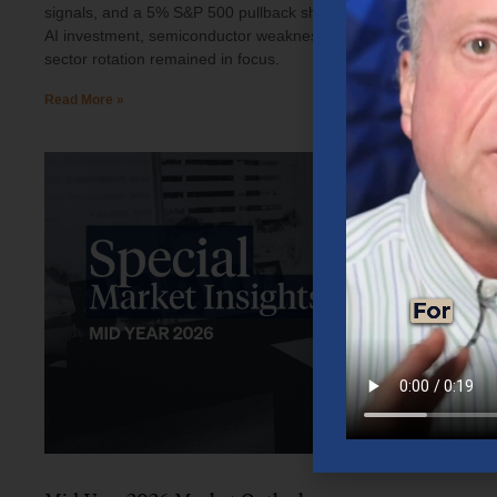
signals, and a 5% S&P 500 pullback shaped investor sentiment.
AI investment, semiconductor weakness, elevated oil prices, and
sector rotation remained in focus.
Read More »