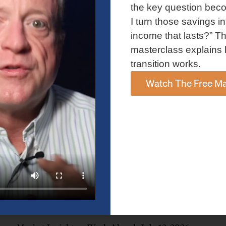
and AI spending concerns weighed on investor sentiment.
the key question bec
Explore the latest on Fed policy, Treasury yields, sector rotation,
I turn those savings in
and the key events shaping the week ahead.
income that lasts?” Th
Read More »
masterclass explains 
transition works.
Watch The Free Ma