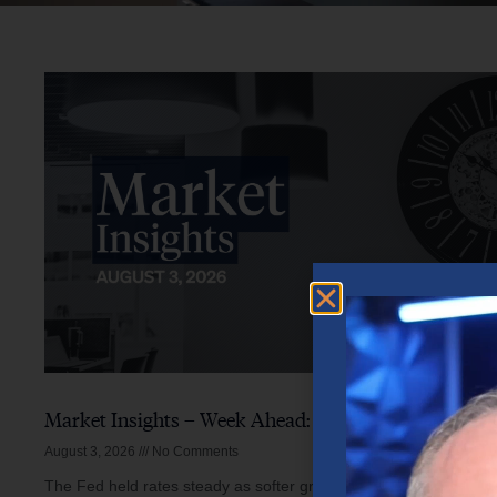
Market Insights – Week Ahead: August 3, 2026
August 3, 2026
No Comments
The Fed held rates steady as softer growth, mixed inflation