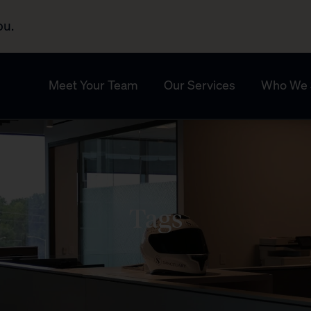
ou.
Meet Your Team
Our Services
Who We 
Tags