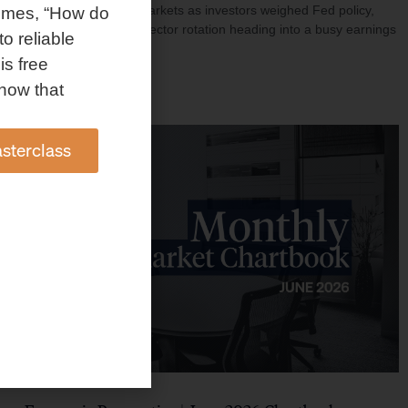
investment shaped markets as investors weighed Fed policy,
omes, “How do
rising oil prices, and sector rotation heading into a busy earnings
to reliable
season.
is free
Read More »
how that
sterclass