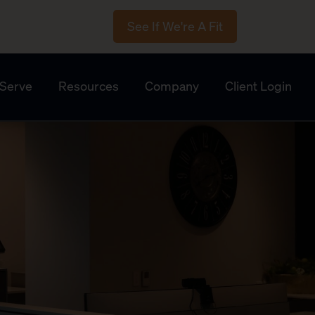
See If We're A Fit
Serve
Resources
Company
Client Login