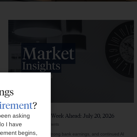
ings
tirement
?
Market Insights – Week Ahead: July 20, 2026
been asking
o I have
July 20, 2026
No Comments
rement begins,
Softer inflation data, strong bank earnings, and continued AI