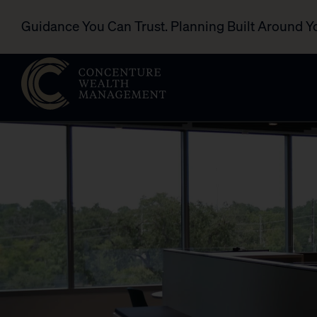
Guidance You Can Trust. Planning Built Around Y