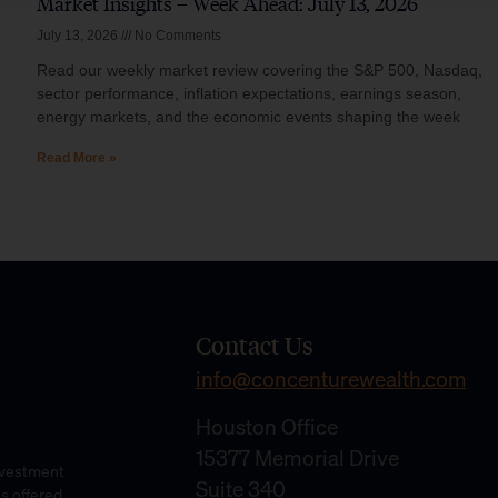
Market Insights – Week Ahead: July 13, 2026
July 13, 2026
No Comments
Read our weekly market review covering the S&P 500, Nasdaq,
sector performance, inflation expectations, earnings season,
energy markets, and the economic events shaping the week
Read More »
Contact Us
info@concenturewealth.com
Houston Office
15377 Memorial Drive
Investment
Suite 340
es offered