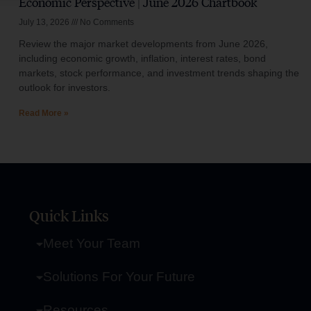
Economic Perspective | June 2026 Chartbook
July 13, 2026
No Comments
Review the major market developments from June 2026,
including economic growth, inflation, interest rates, bond
markets, stock performance, and investment trends shaping the
outlook for investors.
Read More »
Quick Links
Meet Your Team
Solutions For Your Future
Resources