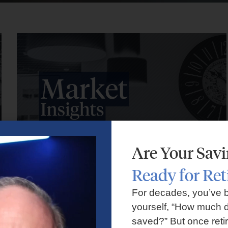
Are Your Sav
Ready for Re
Market Insights – Week Ahead: July 27, 2026
For decades, you’ve 
yourself, “How much d
July 27, 2026
No Comments
saved?” But once reti
Markets faced volatility as rising oil prices, major tech earnings,