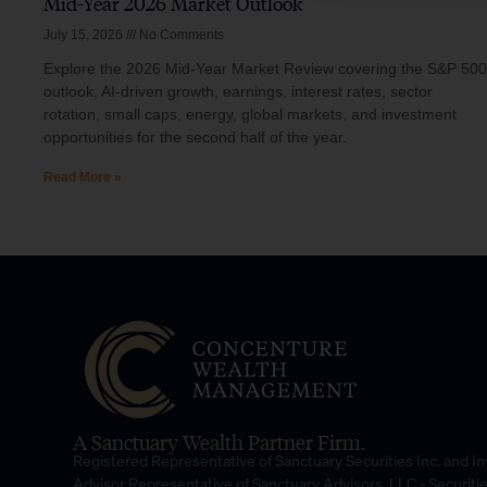
Mid-Year 2026 Market Outlook
July 15, 2026
No Comments
Explore the 2026 Mid-Year Market Review covering the S&P 500
outlook, AI-driven growth, earnings, interest rates, sector
rotation, small caps, energy, global markets, and investment
opportunities for the second half of the year.
Read More »
A Sanctuary Wealth Partner Firm.
Registered Representative of Sanctuary Securities Inc. and 
Advisor Representative of Sanctuary Advisors, LLC.- Securiti