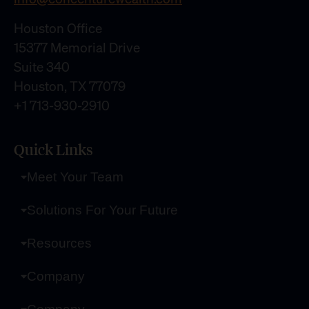
Houston Office
15377 Memorial Drive
Suite 340
Houston, TX 77079
+1 713-930-2910
Quick Links
Meet Your Team
Solutions For Your Future
Resources
Company