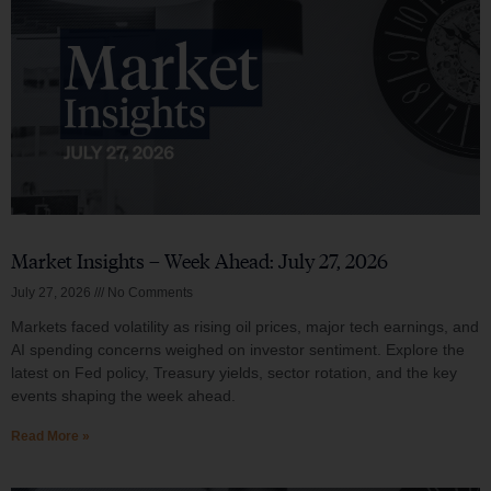
Market Insights – Week Ahead: July 27, 2026
July 27, 2026
No Comments
Markets faced volatility as rising oil prices, major tech earnings, and
AI spending concerns weighed on investor sentiment. Explore the
latest on Fed policy, Treasury yields, sector rotation, and the key
events shaping the week ahead.
Read More »