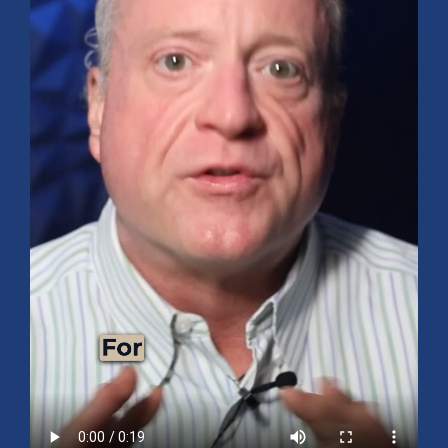
Mid-Year 2026 Market Outlook
July 15, 2026
No Comments
Explore the 2026 Mid-Year Market Review covering the S&P 500
outlook, AI-driven growth, earnings, interest rates, sector rotation,
small caps, energy, global markets, and investment opportunities
for the second half of the year.
Read More »