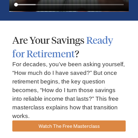
Are Your Savings
Ready
for Retirement
?
For decades, you’ve been asking yourself,
“How much do I have saved?” But once
Market Insights – Week Ahead: July 13, 2026
retirement begins, the key question
becomes, “How do I turn those savings
July 13, 2026
No Comments
into reliable income that lasts?” This free
Read our weekly market review covering the S&P 500, Nasdaq,
sector performance, inflation expectations, earnings season,
masterclass explains how that transition
energy markets, and the economic events shaping the week
works.
Read More »
Watch The Free Masterclass