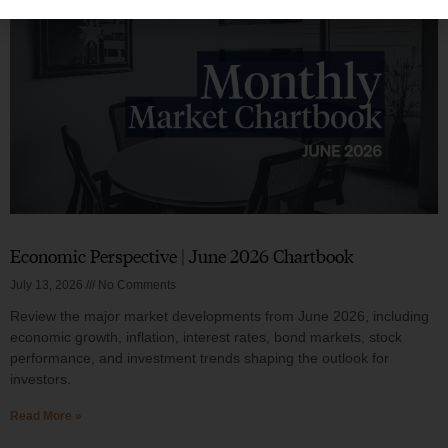
Economic Perspective | June 2026 Chartbook
July 13, 2026
No Comments
Review the major market developments from June 2026, including
economic growth, inflation, interest rates, bond markets, stock
performance, and investment trends shaping the outlook for
investors.
Read More »