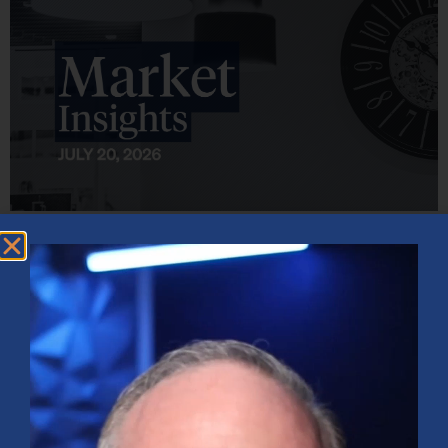
Market Insights – Week Ahead: July 20, 2026
July 20, 2026
No Comments
Softer inflation data, strong bank earnings, and continued AI
investment shaped markets as investors weighed Fed policy, rising
oil prices, and sector rotation heading into a busy earnings season.
Read More »