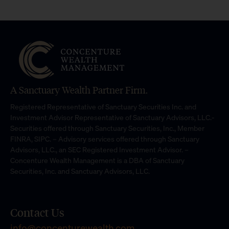
A Sanctuary Wealth Partner Firm.
Registered Representative of Sanctuary Securities Inc. and
Investment Advisor Representative of Sanctuary Advisors, LLC.-
Securities offered through Sanctuary Securities, Inc., Member
FINRA, SIPC. – Advisory services offered through Sanctuary
Advisors, LLC., an SEC Registered Investment Advisor. –
Concenture Wealth Management is a DBA of Sanctuary
Securities, Inc. and Sanctuary Advisors, LLC.
Contact Us
info@concenturewealth.com