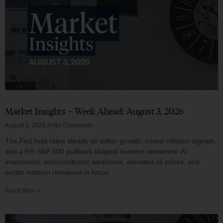
Market Insights – Week Ahead: August 3, 2026
August 3, 2026
No Comments
The Fed held rates steady as softer growth, mixed inflation signals,
and a 5% S&P 500 pullback shaped investor sentiment. AI
investment, semiconductor weakness, elevated oil prices, and
sector rotation remained in focus.
Read More »