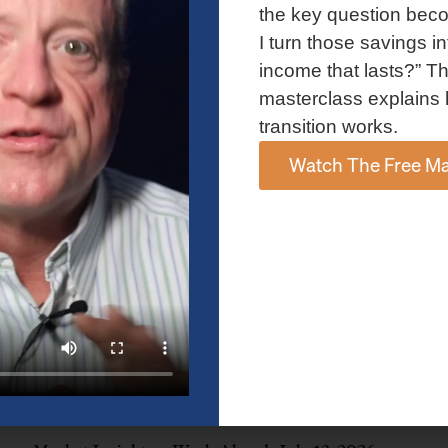
and AI spending concerns weighed on investor sentiment.
the key question bec
Explore the latest on Fed policy, Treasury yields, sector rotation,
I turn those savings in
and the key events shaping the week ahead.
income that lasts?” Th
Read More »
masterclass explains 
transition works.
Watch The Free Ma