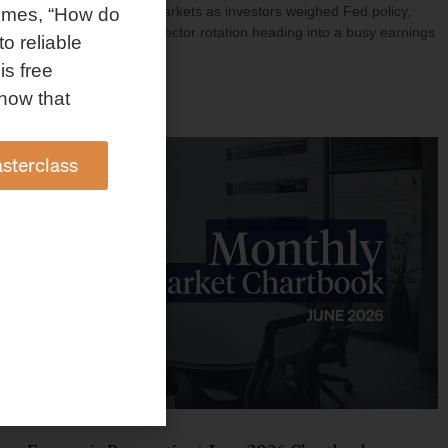
investment shaped markets as investors weighed Fed policy,
omes, “How do
rising oil prices, and sector rotation heading into a busy earnings
to reliable
season.
is free
Read More »
how that
sterclass