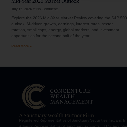
Mid-Year 2026 Market Outlook
July 15, 2026
No Comments
Explore the 2026 Mid-Year Market Review covering the S&P 500
outlook, AI-driven growth, earnings, interest rates, sector
rotation, small caps, energy, global markets, and investment
opportunities for the second half of the year.
Read More »
A Sanctuary Wealth Partner Firm.
Registered Representative of Sanctuary Securities Inc. and 
Advisor Representative of Sanctuary Advisors, LLC.- Securiti