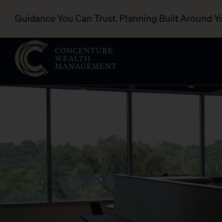
Guidance You Can Trust. Planning Built Around Y