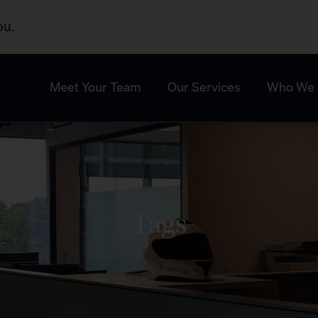
ou.
Meet Your Team
Our Services
Who We 
Tags