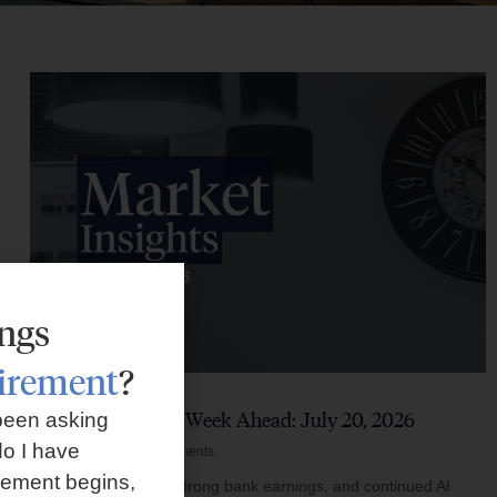
ings
tirement
?
Market Insights – Week Ahead: July 20, 2026
been asking
o I have
July 20, 2026
No Comments
rement begins,
Softer inflation data, strong bank earnings, and continued AI