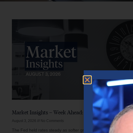
Market Insights – Week Ahead: August 3, 2026
August 3, 2026
No Comments
The Fed held rates steady as softer growth, mixed inflation