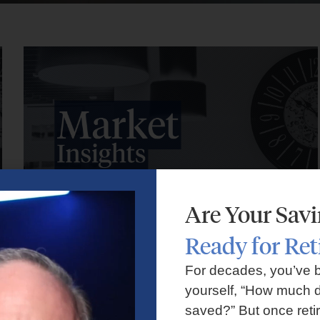
Are Your Sav
Ready for Re
Market Insights – Week Ahead: July 27, 2026
For decades, you’ve 
yourself, “How much d
July 27, 2026
No Comments
saved?” But once reti
Markets faced volatility as rising oil prices, major tech earnings,