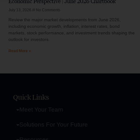
Economic Perspective | June 2026 Chartbook
July 13, 2026
No Comments
Review the major market developments from June 2026,
including economic growth, inflation, interest rates, bond
markets, stock performance, and investment trends shaping the
outlook for investors.
Read More »
Quick Links
Meet Your Team
Solutions For Your Future
Resources