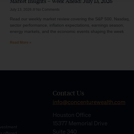
Market Insights – Week Ahead: July 13, 2026
July 13, 2026
No Comments
Read our weekly market review covering the S&P 500, Nasdaq,
sector performance, inflation expectations, earnings season,
energy markets, and the economic events shaping the week
Read More »
Contact Us
info@concenturewealth.com
Houston Office
15377 Memorial Drive
Investment
Suite 340
es offered