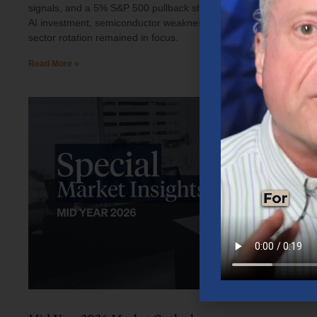
signals, and a 5% S&P 500 pullback shaped investor sentiment.
AI investment, semiconductor weakness, elevated oil prices, and
sector rotation remained in focus.
Read More »