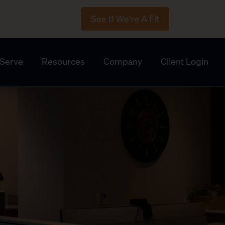
See If We're A Fit
Serve
Resources
Company
Client Login