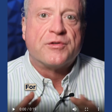
Mid-Year 2026 Market Outlook
July 15, 2026
No Comments
Explore the 2026 Mid-Year Market Review covering the S&P 500
outlook, AI-driven growth, earnings, interest rates, sector rotation,
small caps, energy, global markets, and investment opportunities
for the second half of the year.
Read More »