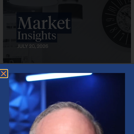
Market Insights – Week Ahead: July 20, 2026
July 20, 2026
No Comments
Softer inflation data, strong bank earnings, and continued AI
investment shaped markets as investors weighed Fed policy, rising
oil prices, and sector rotation heading into a busy earnings season.
Read More »