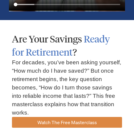
Are Your Savings
Ready
for Retirement
?
For decades, you’ve been asking yourself,
“How much do I have saved?” But once
Market Insights – Week Ahead: July 13, 2026
retirement begins, the key question
becomes, “How do I turn those savings
July 13, 2026
No Comments
into reliable income that lasts?” This free
Read our weekly market review covering the S&P 500, Nasdaq,
sector performance, inflation expectations, earnings season,
masterclass explains how that transition
energy markets, and the economic events shaping the week
works.
Read More »
Watch The Free Masterclass