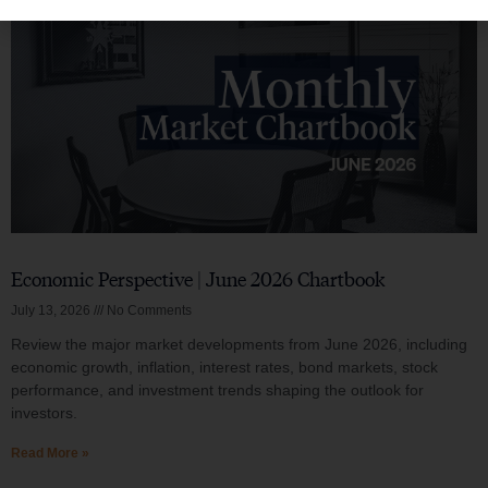
Economic Perspective | June 2026 Chartbook
July 13, 2026
No Comments
Review the major market developments from June 2026, including
economic growth, inflation, interest rates, bond markets, stock
performance, and investment trends shaping the outlook for
investors.
Read More »