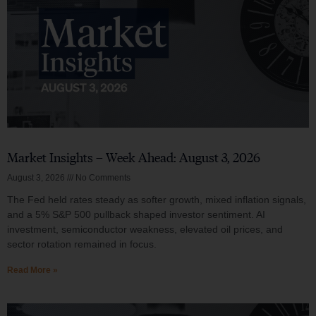
Market Insights – Week Ahead: August 3, 2026
August 3, 2026
No Comments
The Fed held rates steady as softer growth, mixed inflation signals,
and a 5% S&P 500 pullback shaped investor sentiment. AI
investment, semiconductor weakness, elevated oil prices, and
sector rotation remained in focus.
Read More »