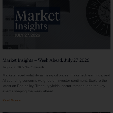
Market Insights – Week Ahead: July 27, 2026
July 27, 2026
No Comments
Markets faced volatility as rising oil prices, major tech earnings, and
AI spending concerns weighed on investor sentiment. Explore the
latest on Fed policy, Treasury yields, sector rotation, and the key
events shaping the week ahead.
Read More »