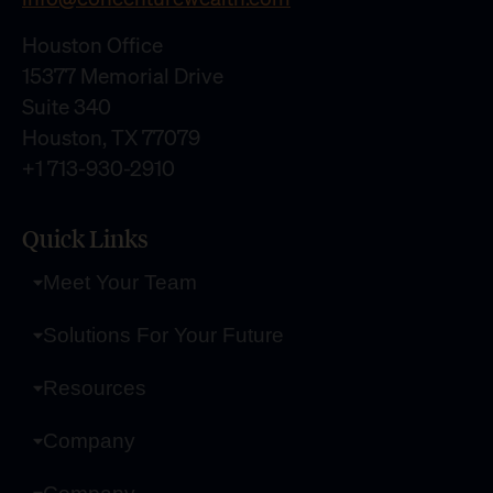
Houston Office
15377 Memorial Drive
Suite 340
Houston, TX 77079
+1 713-930-2910
Quick Links
Meet Your Team
Solutions For Your Future
Resources
Company