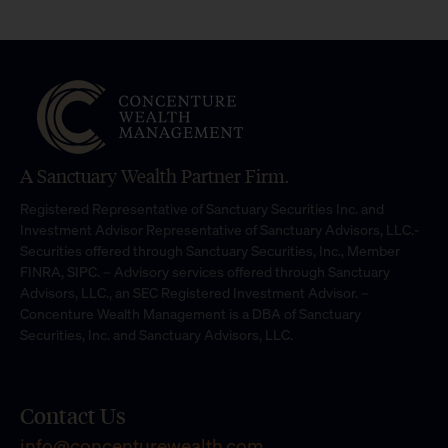
A Sanctuary Wealth Partner Firm.
Registered Representative of Sanctuary Securities Inc. and
Investment Advisor Representative of Sanctuary Advisors, LLC.-
Securities offered through Sanctuary Securities, Inc., Member
FINRA, SIPC. – Advisory services offered through Sanctuary
Advisors, LLC., an SEC Registered Investment Advisor. –
Concenture Wealth Management is a DBA of Sanctuary
Securities, Inc. and Sanctuary Advisors, LLC.
Contact Us
info@concenturewealth.com