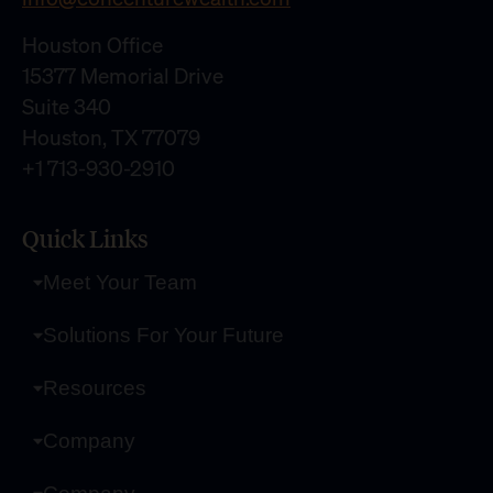
Houston Office
15377 Memorial Drive
Suite 340
Houston, TX 77079
+1 713-930-2910
Quick Links
Meet Your Team
Solutions For Your Future
Resources
Company