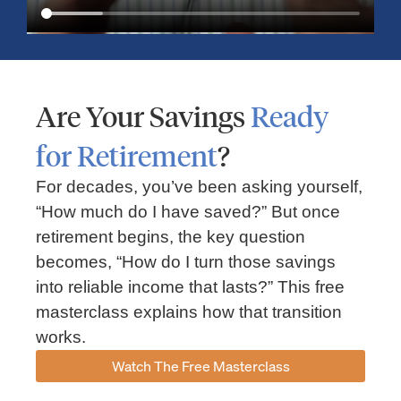
Are Your Savings
Ready
for Retirement
?
For decades, you’ve been asking yourself,
“How much do I have saved?” But once
Market Insights – Week Ahead: July 13, 2026
retirement begins, the key question
becomes, “How do I turn those savings
July 13, 2026
No Comments
into reliable income that lasts?” This free
Read our weekly market review covering the S&P 500, Nasdaq,
sector performance, inflation expectations, earnings season,
masterclass explains how that transition
energy markets, and the economic events shaping the week
works.
Read More »
Watch The Free Masterclass