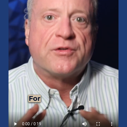
Mid-Year 2026 Market Outlook
July 15, 2026
No Comments
Explore the 2026 Mid-Year Market Review covering the S&P 500
outlook, AI-driven growth, earnings, interest rates, sector rotation,
small caps, energy, global markets, and investment opportunities
for the second half of the year.
Read More »