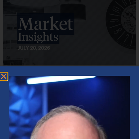
Market Insights – Week Ahead: July 20, 2026
July 20, 2026
No Comments
Softer inflation data, strong bank earnings, and continued AI
investment shaped markets as investors weighed Fed policy, rising
oil prices, and sector rotation heading into a busy earnings season.
Read More »