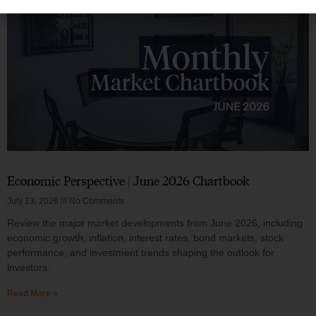
Economic Perspective | June 2026 Chartbook
July 13, 2026
No Comments
Review the major market developments from June 2026, including
economic growth, inflation, interest rates, bond markets, stock
performance, and investment trends shaping the outlook for
investors.
Read More »