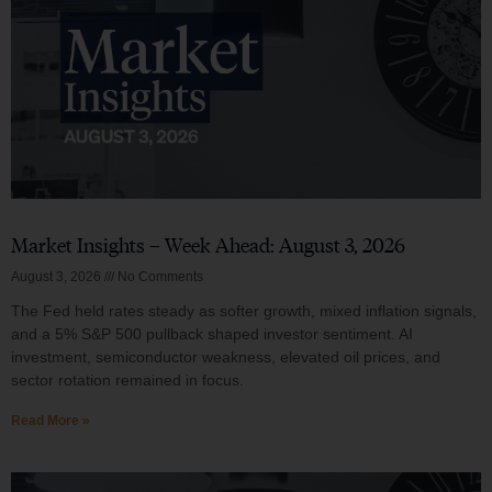
Market Insights – Week Ahead: August 3, 2026
August 3, 2026
No Comments
The Fed held rates steady as softer growth, mixed inflation signals,
and a 5% S&P 500 pullback shaped investor sentiment. AI
investment, semiconductor weakness, elevated oil prices, and
sector rotation remained in focus.
Read More »