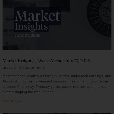
Market Insights – Week Ahead: July 27, 2026
July 27, 2026
No Comments
Markets faced volatility as rising oil prices, major tech earnings, and
AI spending concerns weighed on investor sentiment. Explore the
latest on Fed policy, Treasury yields, sector rotation, and the key
events shaping the week ahead.
Read More »