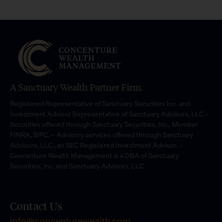
A Sanctuary Wealth Partner Firm.
Registered Representative of Sanctuary Securities Inc. and
Investment Advisor Representative of Sanctuary Advisors, LLC.-
Securities offered through Sanctuary Securities, Inc., Member
FINRA, SIPC. – Advisory services offered through Sanctuary
Advisors, LLC., an SEC Registered Investment Advisor. –
Concenture Wealth Management is a DBA of Sanctuary
Securities, Inc. and Sanctuary Advisors, LLC.
Contact Us
info@concenturewealth.com