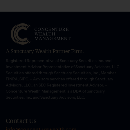
A Sanctuary Wealth Partner Firm.
Registered Representative of Sanctuary Securities Inc. and
Investment Advisor Representative of Sanctuary Advisors, LLC.-
Securities offered through Sanctuary Securities, Inc., Member
FINRA, SIPC. – Advisory services offered through Sanctuary
Advisors, LLC., an SEC Registered Investment Advisor. –
Concenture Wealth Management is a DBA of Sanctuary
Securities, Inc. and Sanctuary Advisors, LLC.
Contact Us
info@concenturewealth.com