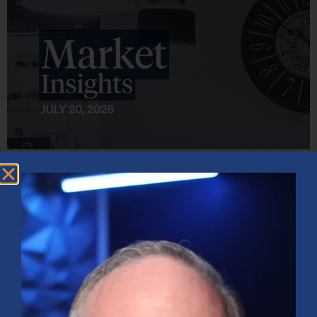
Market Insights – Week Ahead: July 20, 2026
July 20, 2026
No Comments
Softer inflation data, strong bank earnings, and continued AI
investment shaped markets as investors weighed Fed policy, rising
oil prices, and sector rotation heading into a busy earnings season.
Read More »