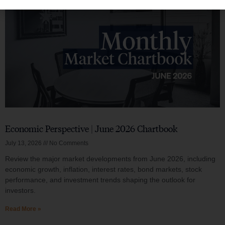
Economic Perspective | June 2026 Chartbook
July 13, 2026
No Comments
Review the major market developments from June 2026, including
economic growth, inflation, interest rates, bond markets, stock
performance, and investment trends shaping the outlook for
investors.
Read More »