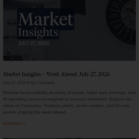
Market Insights – Week Ahead: July 27, 2026
July 27, 2026
No Comments
Markets faced volatility as rising oil prices, major tech earnings, and
AI spending concerns weighed on investor sentiment. Explore the
latest on Fed policy, Treasury yields, sector rotation, and the key
events shaping the week ahead.
Read More »