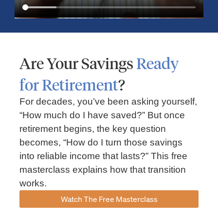
Are Your Savings
Ready
for Retirement
?
For decades, you’ve been asking yourself,
“How much do I have saved?” But once
Market Insights – Week Ahead: July 13, 2026
retirement begins, the key question
becomes, “How do I turn those savings
July 13, 2026
No Comments
into reliable income that lasts?” This free
Read our weekly market review covering the S&P 500, Nasdaq,
sector performance, inflation expectations, earnings season,
masterclass explains how that transition
energy markets, and the economic events shaping the week
works.
Read More »
Watch The Free Masterclass