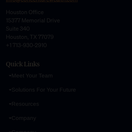
Houston Office
15377 Memorial Drive
Suite 340
Houston, TX 77079
+1 713-930-2910
Quick Links
Meet Your Team
Solutions For Your Future
Resources
Company