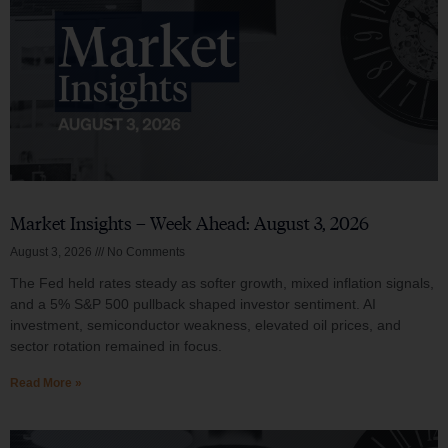
Market Insights – Week Ahead: August 3, 2026
August 3, 2026
No Comments
The Fed held rates steady as softer growth, mixed inflation signals,
and a 5% S&P 500 pullback shaped investor sentiment. AI
investment, semiconductor weakness, elevated oil prices, and
sector rotation remained in focus.
Read More »