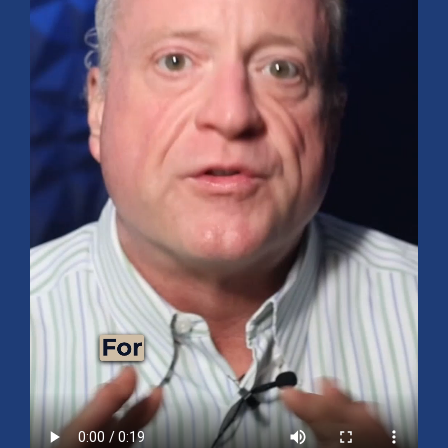
Mid-Year 2026 Market Outlook
July 15, 2026
No Comments
Explore the 2026 Mid-Year Market Review covering the S&P 500
outlook, AI-driven growth, earnings, interest rates, sector rotation,
small caps, energy, global markets, and investment opportunities
for the second half of the year.
Read More »