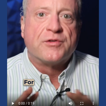
Mid-Year 2026 Market Outlook
July 15, 2026
No Comments
Explore the 2026 Mid-Year Market Review covering the S&P 500
outlook, AI-driven growth, earnings, interest rates, sector rotation,
small caps, energy, global markets, and investment opportunities
for the second half of the year.
Read More »