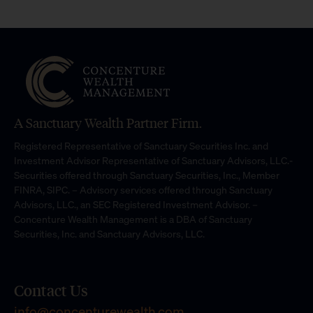
A Sanctuary Wealth Partner Firm.
Registered Representative of Sanctuary Securities Inc. and
Investment Advisor Representative of Sanctuary Advisors, LLC.-
Securities offered through Sanctuary Securities, Inc., Member
FINRA, SIPC. – Advisory services offered through Sanctuary
Advisors, LLC., an SEC Registered Investment Advisor. –
Concenture Wealth Management is a DBA of Sanctuary
Securities, Inc. and Sanctuary Advisors, LLC.
Contact Us
info@concenturewealth.com