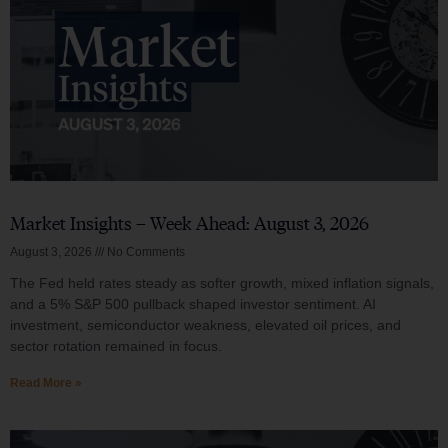
Market Insights – Week Ahead: August 3, 2026
August 3, 2026
No Comments
The Fed held rates steady as softer growth, mixed inflation signals,
and a 5% S&P 500 pullback shaped investor sentiment. AI
investment, semiconductor weakness, elevated oil prices, and
sector rotation remained in focus.
Read More »