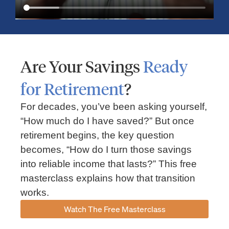
Are Your Savings
Ready
for Retirement
?
For decades, you’ve been asking yourself,
“How much do I have saved?” But once
Market Insights – Week Ahead: July 13, 2026
retirement begins, the key question
becomes, “How do I turn those savings
July 13, 2026
No Comments
into reliable income that lasts?” This free
Read our weekly market review covering the S&P 500, Nasdaq,
sector performance, inflation expectations, earnings season,
masterclass explains how that transition
energy markets, and the economic events shaping the week
works.
Read More »
Watch The Free Masterclass