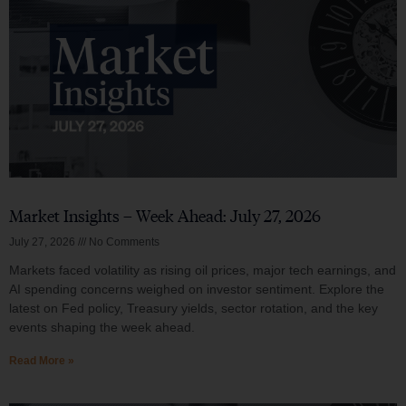
Market Insights – Week Ahead: July 27, 2026
July 27, 2026
No Comments
Markets faced volatility as rising oil prices, major tech earnings, and
AI spending concerns weighed on investor sentiment. Explore the
latest on Fed policy, Treasury yields, sector rotation, and the key
events shaping the week ahead.
Read More »