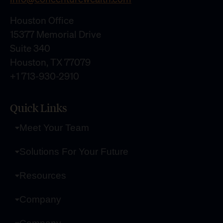
Houston Office
15377 Memorial Drive
Suite 340
Houston, TX 77079
+1 713-930-2910
Quick Links
Meet Your Team
Solutions For Your Future
Resources
Company