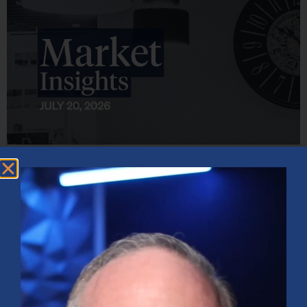
Market Insights – Week Ahead: July 20, 2026
July 20, 2026
No Comments
Softer inflation data, strong bank earnings, and continued AI
investment shaped markets as investors weighed Fed policy, rising
oil prices, and sector rotation heading into a busy earnings season.
Read More »