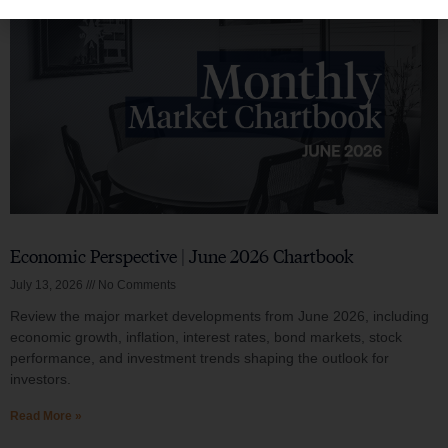
Economic Perspective | June 2026 Chartbook
July 13, 2026
No Comments
Review the major market developments from June 2026, including
economic growth, inflation, interest rates, bond markets, stock
performance, and investment trends shaping the outlook for
investors.
Read More »