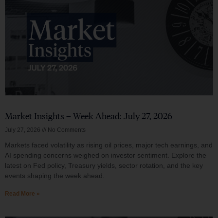
Market Insights – Week Ahead: July 27, 2026
July 27, 2026
No Comments
Markets faced volatility as rising oil prices, major tech earnings, and
AI spending concerns weighed on investor sentiment. Explore the
latest on Fed policy, Treasury yields, sector rotation, and the key
events shaping the week ahead.
Read More »