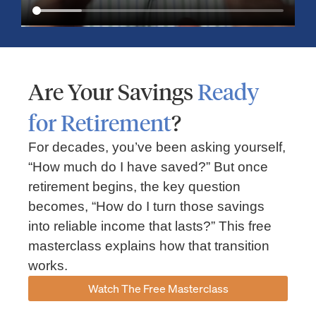
Are Your Savings
Ready
for Retirement
?
For decades, you’ve been asking yourself,
“How much do I have saved?” But once
Market Insights – Week Ahead: July 13, 2026
retirement begins, the key question
becomes, “How do I turn those savings
July 13, 2026
No Comments
into reliable income that lasts?” This free
Read our weekly market review covering the S&P 500, Nasdaq,
sector performance, inflation expectations, earnings season,
masterclass explains how that transition
energy markets, and the economic events shaping the week
works.
Read More »
Watch The Free Masterclass