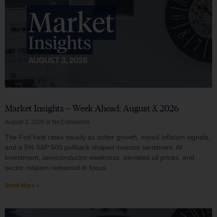
Market Insights – Week Ahead: August 3, 2026
August 3, 2026
No Comments
The Fed held rates steady as softer growth, mixed inflation signals,
and a 5% S&P 500 pullback shaped investor sentiment. AI
investment, semiconductor weakness, elevated oil prices, and
sector rotation remained in focus.
Read More »