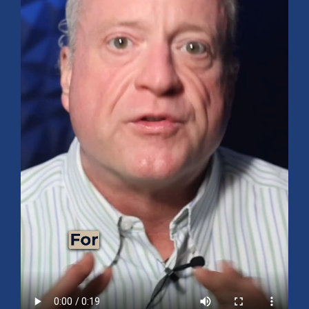
Mid-Year 2026 Market Outlook
July 15, 2026
No Comments
Explore the 2026 Mid-Year Market Review covering the S&P 500
outlook, AI-driven growth, earnings, interest rates, sector rotation,
small caps, energy, global markets, and investment opportunities
for the second half of the year.
Read More »