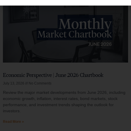
Economic Perspective | June 2026 Chartbook
July 13, 2026
No Comments
Review the major market developments from June 2026, including
economic growth, inflation, interest rates, bond markets, stock
performance, and investment trends shaping the outlook for
investors.
Read More »