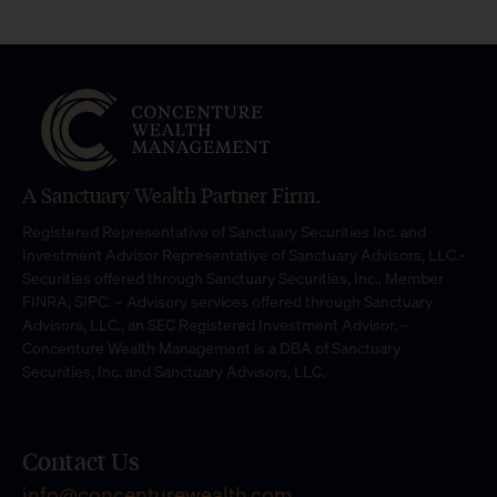
A Sanctuary Wealth Partner Firm.
Registered Representative of Sanctuary Securities Inc. and
Investment Advisor Representative of Sanctuary Advisors, LLC.-
Securities offered through Sanctuary Securities, Inc., Member
FINRA, SIPC. – Advisory services offered through Sanctuary
Advisors, LLC., an SEC Registered Investment Advisor. –
Concenture Wealth Management is a DBA of Sanctuary
Securities, Inc. and Sanctuary Advisors, LLC.
Contact Us
info@concenturewealth.com