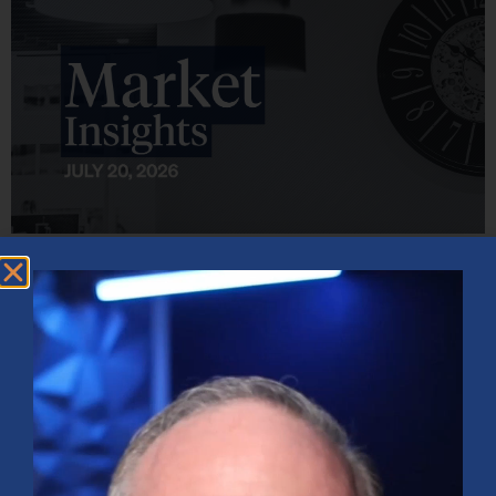
Market Insights – Week Ahead: July 20, 2026
July 20, 2026
No Comments
Softer inflation data, strong bank earnings, and continued AI
investment shaped markets as investors weighed Fed policy, rising
oil prices, and sector rotation heading into a busy earnings season.
Read More »