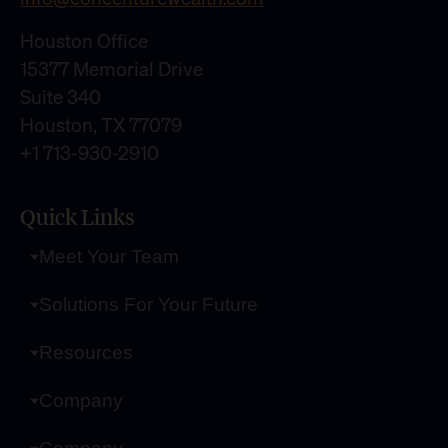
Houston Office
15377 Memorial Drive
Suite 340
Houston, TX 77079
+1 713-930-2910
Quick Links
Meet Your Team
Solutions For Your Future
Resources
Company