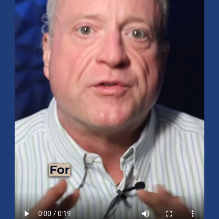
Mid-Year 2026 Market Outlook
July 15, 2026
No Comments
Explore the 2026 Mid-Year Market Review covering the S&P 500
outlook, AI-driven growth, earnings, interest rates, sector rotation,
small caps, energy, global markets, and investment opportunities
for the second half of the year.
Read More »