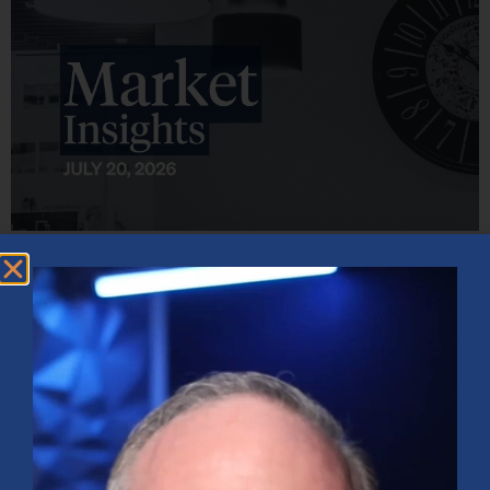
Market Insights – Week Ahead: July 20, 2026
July 20, 2026
No Comments
Softer inflation data, strong bank earnings, and continued AI
investment shaped markets as investors weighed Fed policy, rising
oil prices, and sector rotation heading into a busy earnings season.
Read More »