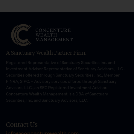
A Sanctuary Wealth Partner Firm.
Registered Representative of Sanctuary Securities Inc. and
Investment Advisor Representative of Sanctuary Advisors, LLC.-
Securities offered through Sanctuary Securities, Inc., Member
FINRA, SIPC. – Advisory services offered through Sanctuary
Advisors, LLC., an SEC Registered Investment Advisor. –
Concenture Wealth Management is a DBA of Sanctuary
Securities, Inc. and Sanctuary Advisors, LLC.
Contact Us
info@concenturewealth.com