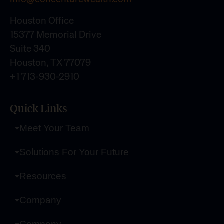
Houston Office
15377 Memorial Drive
Suite 340
Houston, TX 77079
+1 713-930-2910
Quick Links
Meet Your Team
Solutions For Your Future
Resources
Company