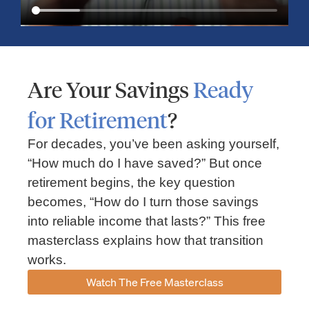
Are Your Savings
Ready
for Retirement
?
For decades, you’ve been asking yourself,
“How much do I have saved?” But once
Market Insights – Week Ahead: July 13, 2026
retirement begins, the key question
becomes, “How do I turn those savings
July 13, 2026
No Comments
into reliable income that lasts?” This free
Read our weekly market review covering the S&P 500, Nasdaq,
sector performance, inflation expectations, earnings season,
masterclass explains how that transition
energy markets, and the economic events shaping the week
works.
Read More »
Watch The Free Masterclass