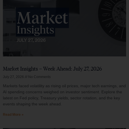
Market Insights – Week Ahead: July 27, 2026
July 27, 2026
No Comments
Markets faced volatility as rising oil prices, major tech earnings, and
AI spending concerns weighed on investor sentiment. Explore the
latest on Fed policy, Treasury yields, sector rotation, and the key
events shaping the week ahead.
Read More »