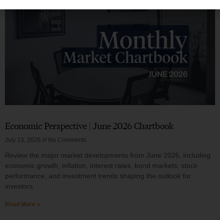
Economic Perspective | June 2026 Chartbook
July 13, 2026
No Comments
Review the major market developments from June 2026, including
economic growth, inflation, interest rates, bond markets, stock
performance, and investment trends shaping the outlook for
investors.
Read More »