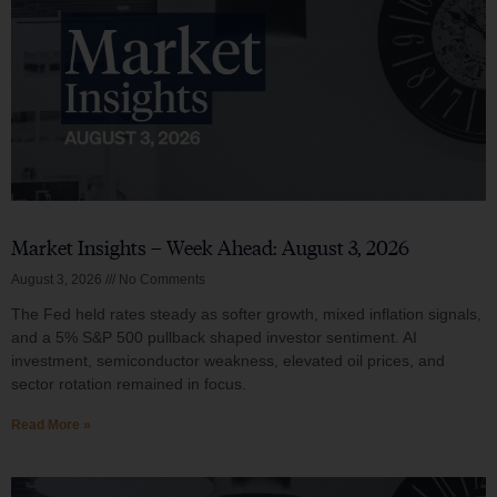
Market Insights – Week Ahead: August 3, 2026
August 3, 2026
No Comments
The Fed held rates steady as softer growth, mixed inflation signals,
and a 5% S&P 500 pullback shaped investor sentiment. AI
investment, semiconductor weakness, elevated oil prices, and
sector rotation remained in focus.
Read More »