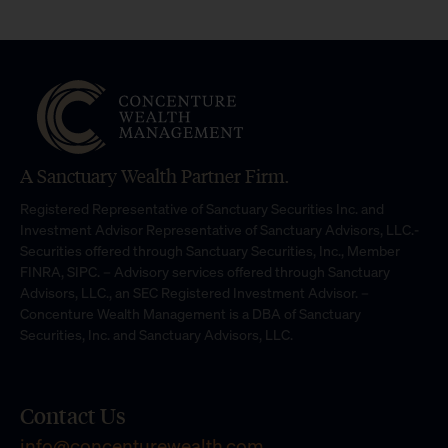
A Sanctuary Wealth Partner Firm.
Registered Representative of Sanctuary Securities Inc. and
Investment Advisor Representative of Sanctuary Advisors, LLC.-
Securities offered through Sanctuary Securities, Inc., Member
FINRA, SIPC. – Advisory services offered through Sanctuary
Advisors, LLC., an SEC Registered Investment Advisor. –
Concenture Wealth Management is a DBA of Sanctuary
Securities, Inc. and Sanctuary Advisors, LLC.
Contact Us
info@concenturewealth.com