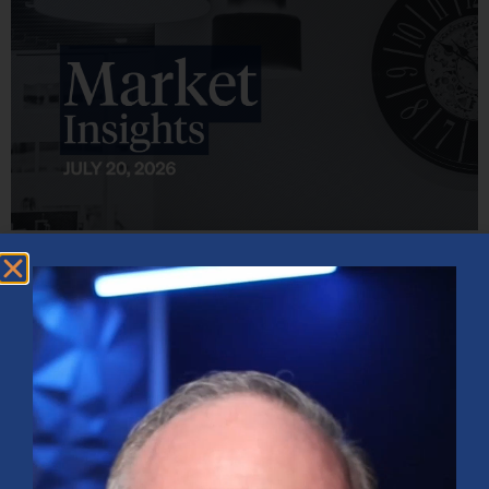
Market Insights – Week Ahead: July 20, 2026
July 20, 2026
No Comments
Softer inflation data, strong bank earnings, and continued AI
investment shaped markets as investors weighed Fed policy, rising
oil prices, and sector rotation heading into a busy earnings season.
Read More »