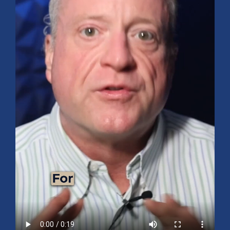
Mid-Year 2026 Market Outlook
July 15, 2026
No Comments
Explore the 2026 Mid-Year Market Review covering the S&P 500
outlook, AI-driven growth, earnings, interest rates, sector rotation,
small caps, energy, global markets, and investment opportunities
for the second half of the year.
Read More »