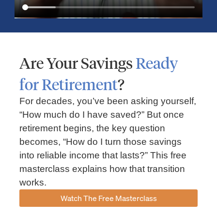
Are Your Savings
Ready
for Retirement
?
For decades, you’ve been asking yourself,
“How much do I have saved?” But once
Market Insights – Week Ahead: July 13, 2026
retirement begins, the key question
becomes, “How do I turn those savings
July 13, 2026
No Comments
into reliable income that lasts?” This free
Read our weekly market review covering the S&P 500, Nasdaq,
sector performance, inflation expectations, earnings season,
masterclass explains how that transition
energy markets, and the economic events shaping the week
works.
Read More »
Watch The Free Masterclass