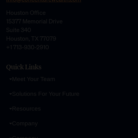
Houston Office
15377 Memorial Drive
Suite 340
Houston, TX 77079
+1 713-930-2910
Quick Links
Meet Your Team
Solutions For Your Future
Resources
Company