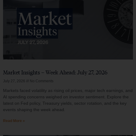
Market Insights – Week Ahead: July 27, 2026
July 27, 2026
No Comments
Markets faced volatility as rising oil prices, major tech earnings, and
AI spending concerns weighed on investor sentiment. Explore the
latest on Fed policy, Treasury yields, sector rotation, and the key
events shaping the week ahead.
Read More »