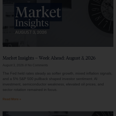
Market Insights – Week Ahead: August 3, 2026
August 3, 2026
No Comments
The Fed held rates steady as softer growth, mixed inflation signals,
and a 5% S&P 500 pullback shaped investor sentiment. AI
investment, semiconductor weakness, elevated oil prices, and
sector rotation remained in focus.
Read More »