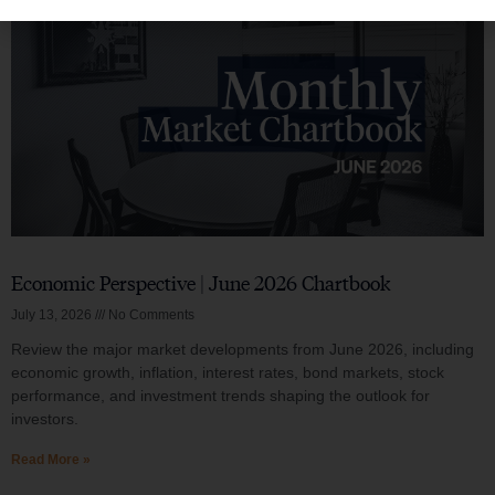
Economic Perspective | June 2026 Chartbook
July 13, 2026
No Comments
Review the major market developments from June 2026, including
economic growth, inflation, interest rates, bond markets, stock
performance, and investment trends shaping the outlook for
investors.
Read More »