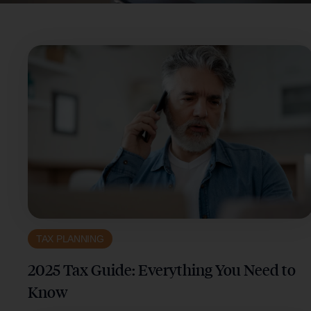
TAX PLANNING
2025 Tax Guide: Everything You Need to
Know