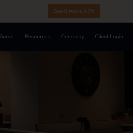
See If We're A Fit
Serve
Resources
Company
Client Login