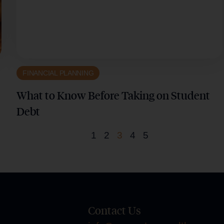
FINANCIAL PLANNING
What to Know Before Taking on Student
Debt
1
2
3
4
5
Contact Us