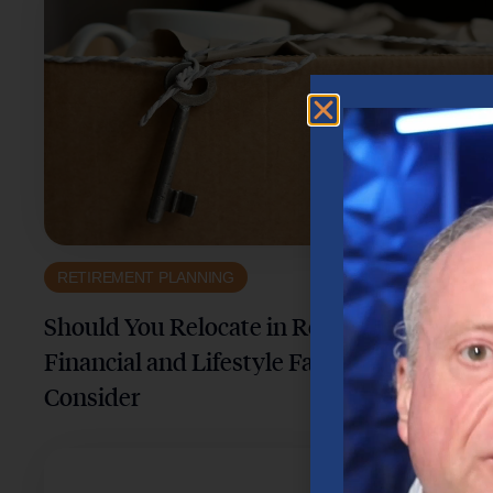
RETIREMENT PLANNING
Should You Relocate in Retirement? Key
Financial and Lifestyle Factors to
Consider