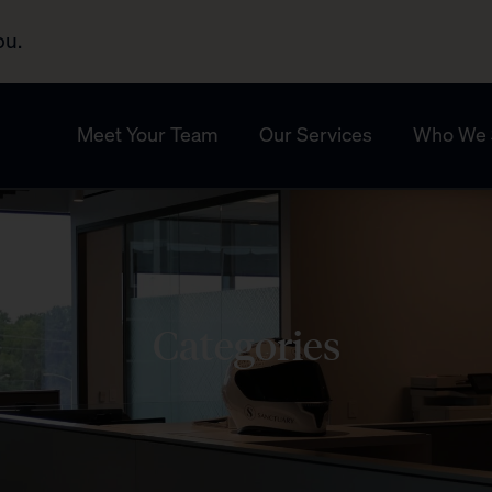
ou.
Meet Your Team
Our Services
Who We 
Categories