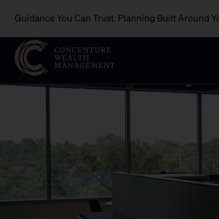
Guidance You Can Trust. Planning Built Around Y