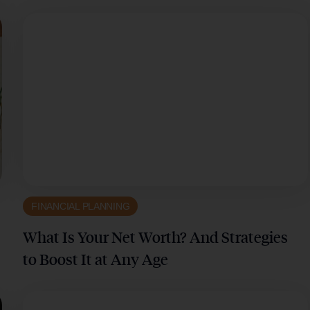
FINANCIAL PLANNING
What Is Your Net Worth? And Strategies
to Boost It at Any Age