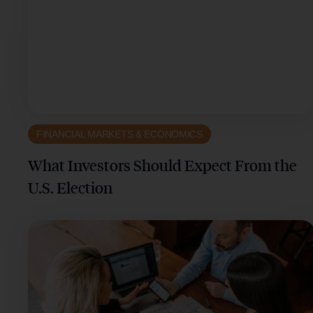
FINANCIAL MARKETS & ECONOMICS
What Investors Should Expect From the
U.S. Election