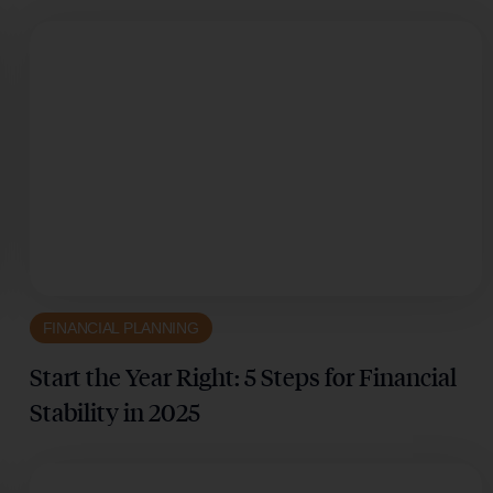
FINANCIAL PLANNING
Start the Year Right: 5 Steps for Financial
Stability in 2025