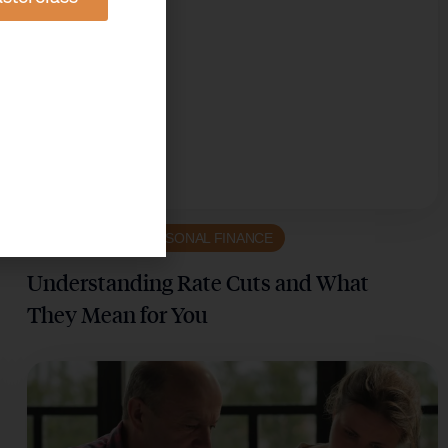
ECONOMICS & PERSONAL FINANCE
Understanding Rate Cuts and What
They Mean for You