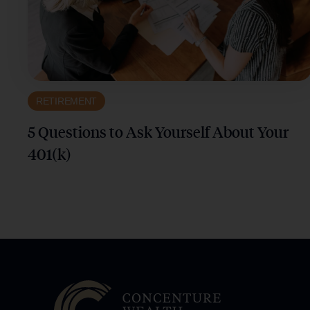
RETIREMENT
5 Questions to Ask Yourself About Your
401(k)