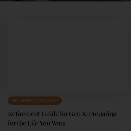
RETIREMENT PLANNING
Retirement Guide for Gen X: Preparing
for the Life You Want