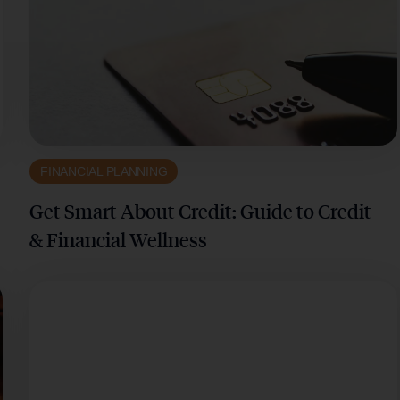
FINANCIAL PLANNING
Get Smart About Credit: Guide to Credit
& Financial Wellness