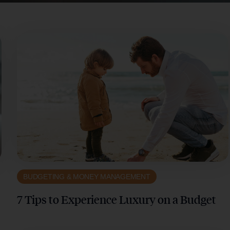
BUDGETING & MONEY MANAGEMENT
7 Tips to Experience Luxury on a Budget