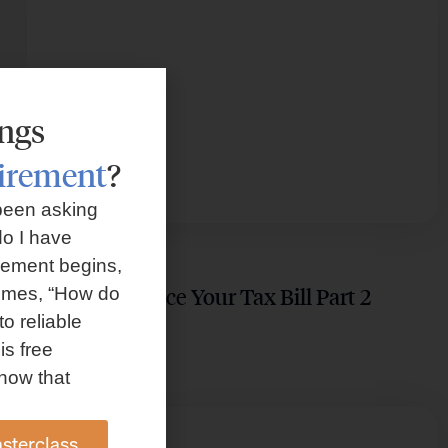
ings
tirement
?
been asking
o I have
TAX PLANNING
rement begins,
Guide to Reduce Your Tax Bill Part 2
omes, “How do
to reliable
is free
how that
sterclass