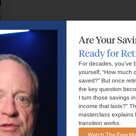
Are Your Sav
Ready for Re
For decades, you’ve 
yourself, “How much d
RETIREMENT PLANNING
saved?” But once reti
Should You Relocate in Retirement? Key
the key question bec
I turn those savings in
Financial and Lifestyle Factors to
income that lasts?” Th
Consider
masterclass explains 
transition works.
Watch The Free Ma