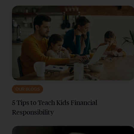
OUR BLOGS
5 Tips to Teach Kids Financial
Responsibility