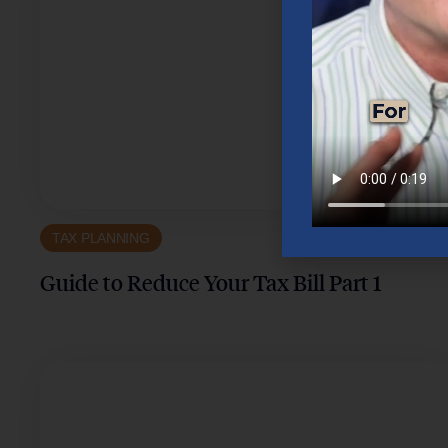
TAX PLANNING
Guide to Reduce Your Tax Bill Part 1