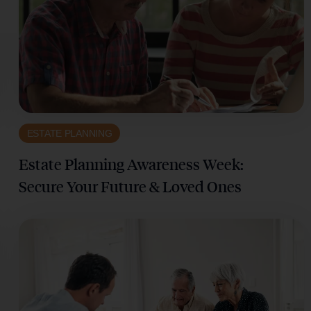
ESTATE PLANNING
Estate Planning Awareness Week:
Secure Your Future & Loved Ones