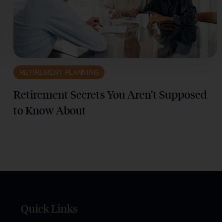
RETIREMENT PLANNING
Retirement Secrets You Aren’t Supposed
to Know About
Quick Links