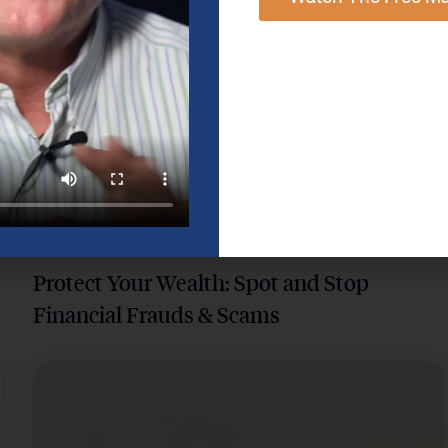
DIGITAL SECURITY & CYBERSECURITY
Protect Your Wealth: Spot and Stop
Financial Frauds & Scams