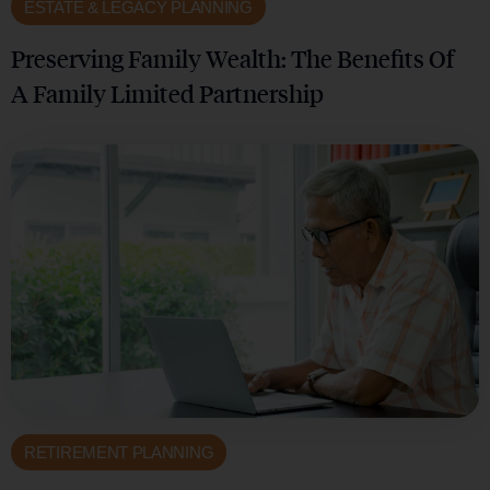
ESTATE & LEGACY PLANNING
Preserving Family Wealth: The Benefits Of
A Family Limited Partnership
RETIREMENT PLANNING