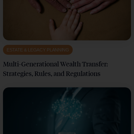
ESTATE & LEGACY PLANNING
Multi-Generational Wealth Transfer:
Strategies, Rules, and Regulations