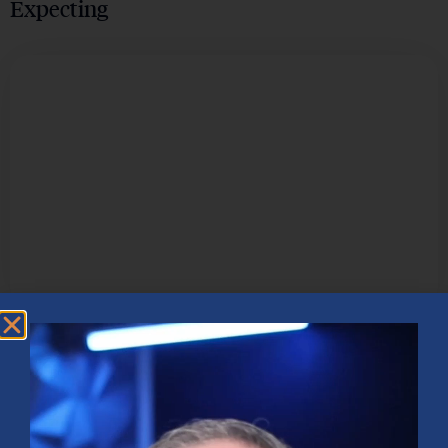
Expecting
TECHNOLOGY & INNOVATION
How Artificial Intelligence is
Revolutionizing the Business Landscape