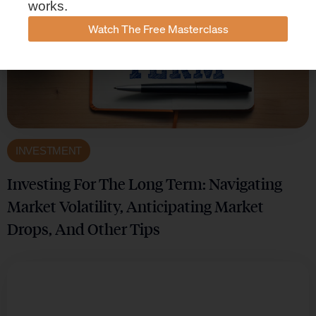
works.
Watch The Free Masterclass
INVESTMENT
Investing For The Long Term: Navigating
Market Volatility, Anticipating Market
Drops, And Other Tips