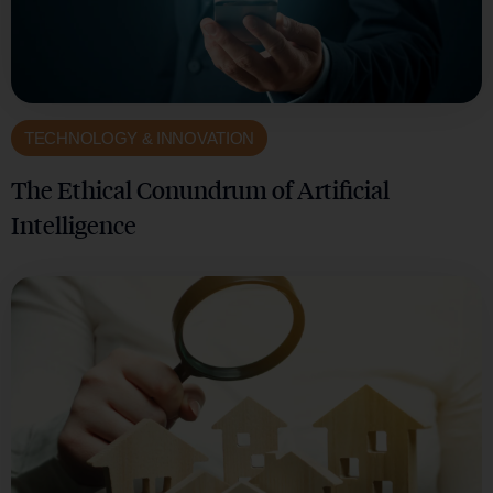
TECHNOLOGY & INNOVATION
The Ethical Conundrum of Artificial
Intelligence