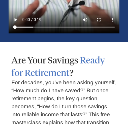
Are Your Savings
Ready
for Retirement
?
RETIREMENT
For decades, you’ve been asking yourself,
3 Steps To A Retirement Income Plan:
“How much do I have saved?” But once
Building A Secure Future With Guidance
retirement begins, the key question
becomes, “How do I turn those savings
into reliable income that lasts?” This free
masterclass explains how that transition