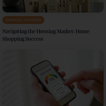
FINANCIAL PLANNING
Navigating the Housing Market: Home
Shopping Success