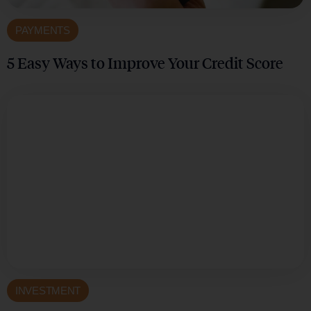
PAYMENTS
5 Easy Ways to Improve Your Credit Score
INVESTMENT