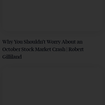
Why You Shouldn’t Worry About an
October Stock Market Crash | Robert
Gilliland