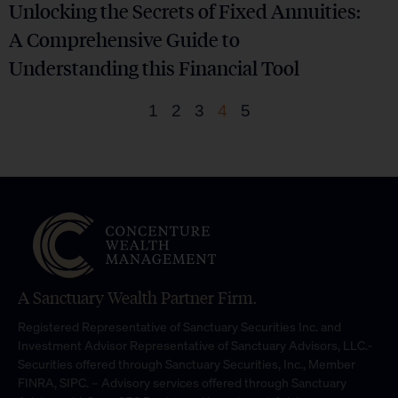
Unlocking the Secrets of Fixed Annuities:
A Comprehensive Guide to
Understanding this Financial Tool
1
2
3
4
5
A Sanctuary Wealth Partner Firm.
Registered Representative of Sanctuary Securities Inc. and
Investment Advisor Representative of Sanctuary Advisors, LLC.-
Securities offered through Sanctuary Securities, Inc., Member
FINRA, SIPC. – Advisory services offered through Sanctuary