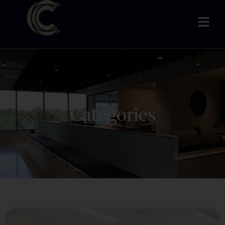
Categories