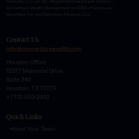
Advisors, LLC., an SEC Registered Investment Advisor. –
Concenture Wealth Management is a DBA of Sanctuary
Securities, Inc. and Sanctuary Advisors, LLC.
Contact Us
info@concenturewealth.com
Houston Office
15377 Memorial Drive
Suite 340
Houston, TX 77079
+1 713-930-2910
Quick Links
Meet Your Team