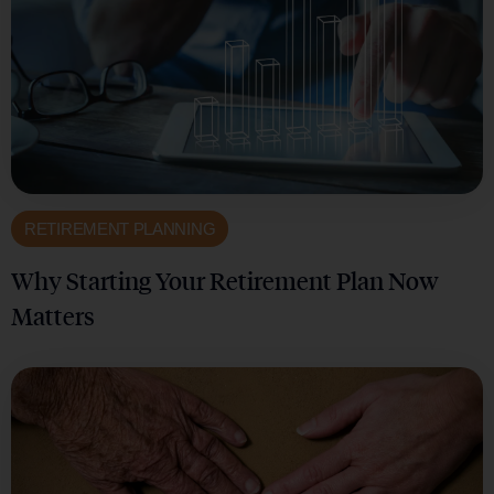
RETIREMENT PLANNING
Why Starting Your Retirement Plan Now
Matters