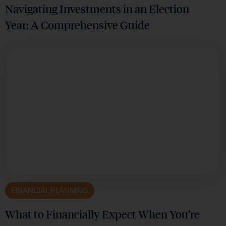
Navigating Investments in an Election
Year: A Comprehensive Guide
FINANCIAL PLANNING
What to Financially Expect When You’re