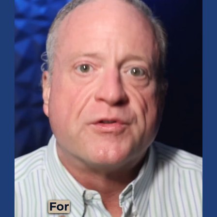
FINANCIAL PLANNING
Funding Your Dream Vacation: Tips and
Tricks for Success!