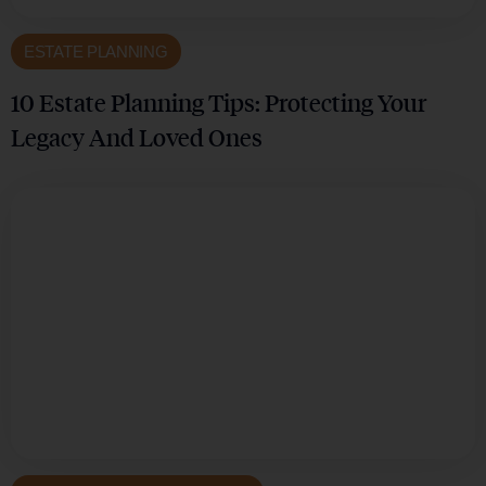
ESTATE PLANNING
10 Estate Planning Tips: Protecting Your
Legacy And Loved Ones