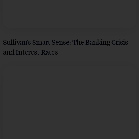
Sullivan’s Smart Sense: The Banking Crisis
and Interest Rates