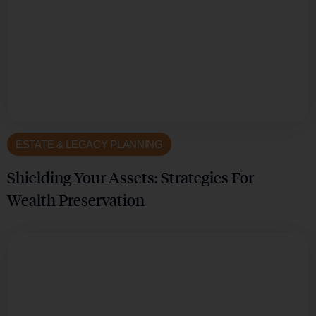
ESTATE & LEGACY PLANNING
Shielding Your Assets: Strategies For
Wealth Preservation