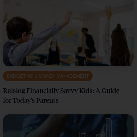
BUDGETING & MONEY MANAGEMENT
Raising Financially Savvy Kids: A Guide
for Today’s Parents